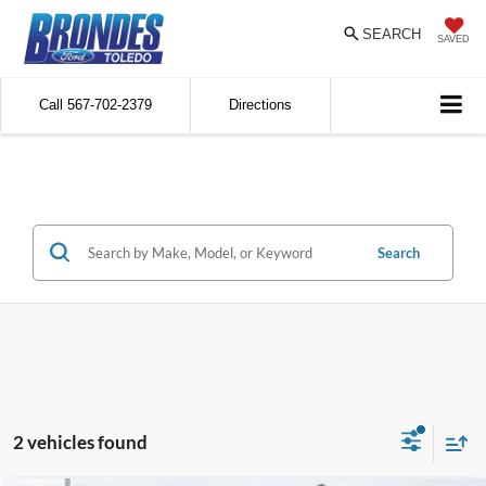
SEARCH
SAVED
Call
567-702-2379
Directions
Search
2 vehicles found