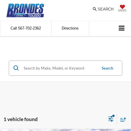
SEARCH
SAVED
Call
567-702-2362
Directions
Search
1 vehicle found