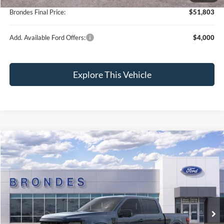
Brondes Final Price:
$51,803
Add. Available Ford Offers:
$4,000
Explore This Vehicle
Compare Vehicle
$52,941
2026
Ford F-150
XLT
BRONDES FINAL PRICE
Special Offer
Price Drop
VIN:
1FTEW3LPXTFB59303
Stock:
NT8722
Model:
W3L
Less
Ext.
Int.
In Stock
MSRP
$65,920
Brondes Price:
$58,204