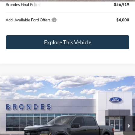
Brondes Final Price:
$56,919
Add. Available Ford Offers:
$4,000
Explore This Vehicle
Compare Vehicle
$56,975
2026
Ford F-150
XLT
BRONDES FINAL PRICE
Special Offer
Price Drop
VIN:
1FTFW3L89TKD22219
Stock:
NT8412
Model:
W3L
Less
Ext.
Int.
In Stock
MSRP
$68,325
Brondes Price:
$62,238