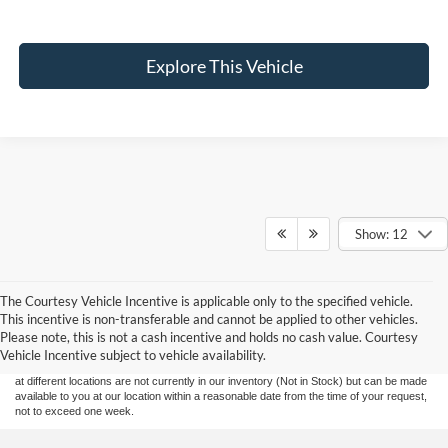
Explore This Vehicle
Show: 12
The Courtesy Vehicle Incentive is applicable only to the specified vehicle.
Although every reasonable effort has been made to ensure the accuracy of the
This incentive is non-transferable and cannot be applied to other vehicles.
information contained on this site, absolute accuracy cannot be guaranteed. This site,
Please note, this is not a cash incentive and holds no cash value. Courtesy
and all information and materials appearing on it, are presented to the user "as is"
without warranty of any kind, either express or implied. All vehicles are subject to prior
Vehicle Incentive subject to vehicle availability.
sale. Price does not include applicable tax, title, and license charges. ‡Vehicles shown
at different locations are not currently in our inventory (Not in Stock) but can be made
available to you at our location within a reasonable date from the time of your request,
not to exceed one week.