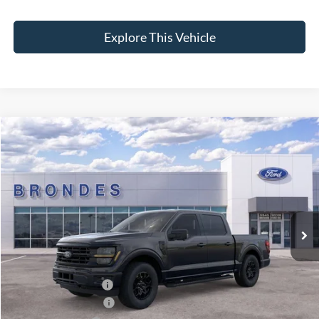
Explore This Vehicle
Compare Vehicle
$56,236
2026
Ford F-150
XLT
BRONDES FINAL PRICE
Special Offer
Price Drop
VIN:
1FTFW3L84TKD17915
Stock:
NT8191
Model:
W3L
Less
Ext.
Int.
In Stock
MSRP
$67,630
Brondes Price:
$61,499
Documentation Fee:
+$398
Installed Accessories:
+$89
Retail Customer Cash
-$3,000