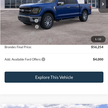
MSRP
$67,605
Brondes Price:
$61,517
Documentation Fee:
+$398
Installed Accessories:
+$89
Retail Customer Cash
-$3,000
Retail Trade Assist
-$1,750
1
/
22
SSE Down Payment Assistance
-$1,000
Brondes Final Price:
$56,254
Add. Available Ford Offers:
$4,000
Explore This Vehicle