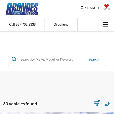
SEARCH
SAVED
Call
567-702-2338
Directions
Search
30 vehicles found