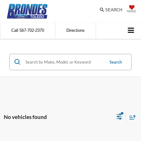
SEARCH
SAVED
Call
567-702-2370
Directions
Search
No vehicles found