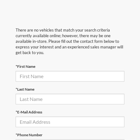
There are no vehicles that match your search criteria
currently available online; however, there may be one
available in-store. Please fill out the contact form below to
express your interest and an experienced sales manager will
get back to you.
*First Name
*Last Name
*E-Mail Address
*Phone Number