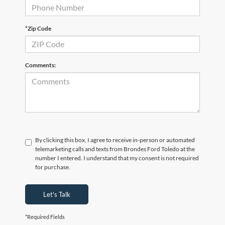
*Zip Code
Comments:
By clicking this box, I agree to receive in-person or automated
telemarketing calls and texts from Brondes Ford Toledo at the
number I entered. I understand that my consent is not required
for purchase.
Let's Talk
*Required Fields