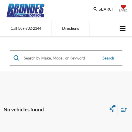
SEARCH
SAVED
Call
567-702-2344
Directions
Search
No vehicles found