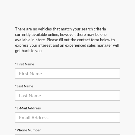
There are no vehicles that match your search criteria
currently available online; however, there may be one
available in-store. Please fill out the contact form below to
express your interest and an experienced sales manager will
get back to you.
*First Name
*Last Name
*E-Mail Address
*Phone Number