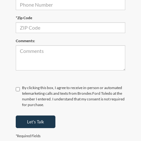
*Zip Code
Comments:
By clicking this box, I agree to receive in-person or automated
telemarketing calls and texts from Brondes Ford Toledo at the
number I entered. I understand that my consent is not required
for purchase.
Let's Talk
*Required Fields