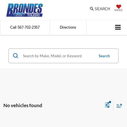
SEARCH
SAVED
Call
567-702-2357
Directions
Search
No vehicles found