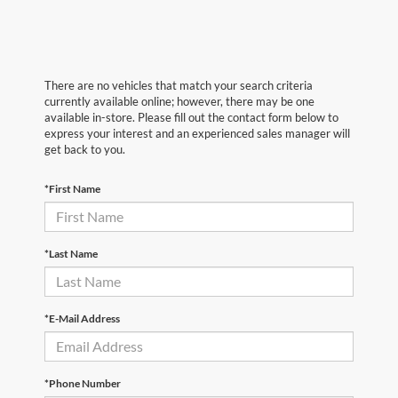
There are no vehicles that match your search criteria
currently available online; however, there may be one
available in-store. Please fill out the contact form below to
express your interest and an experienced sales manager will
get back to you.
*First Name
*Last Name
*E-Mail Address
*Phone Number