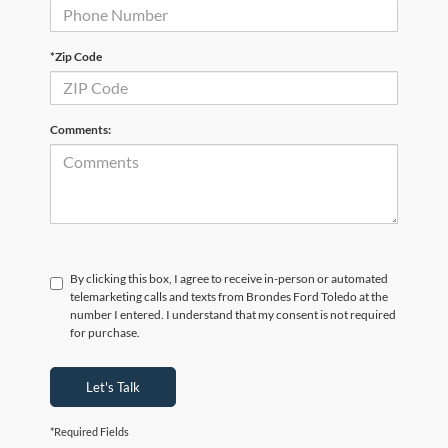
*Zip Code
Comments:
By clicking this box, I agree to receive in-person or automated
telemarketing calls and texts from Brondes Ford Toledo at the
number I entered. I understand that my consent is not required
for purchase.
Let's Talk
*Required Fields