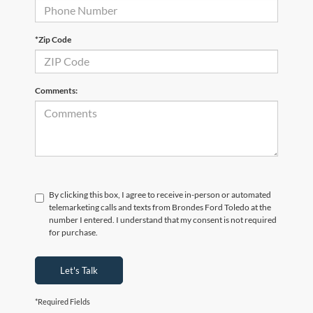
*Zip Code
Comments:
By clicking this box, I agree to receive in-person or automated
telemarketing calls and texts from Brondes Ford Toledo at the
number I entered. I understand that my consent is not required
for purchase.
Let's Talk
*Required Fields