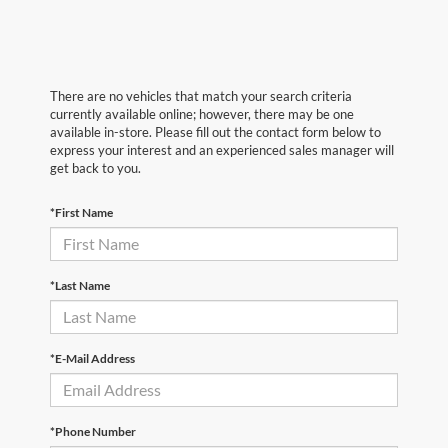
There are no vehicles that match your search criteria
currently available online; however, there may be one
available in-store. Please fill out the contact form below to
express your interest and an experienced sales manager will
get back to you.
*First Name
*Last Name
*E-Mail Address
*Phone Number