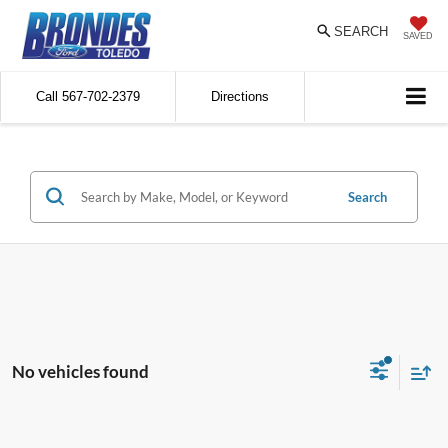
SEARCH
SAVED
Call
567-702-2379
Directions
Search
No vehicles found