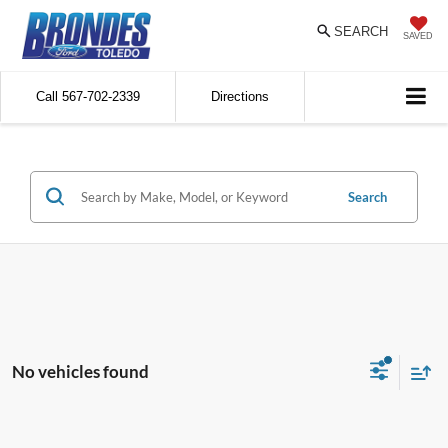
SEARCH
SAVED
Call
567-702-2339
Directions
Search
No vehicles found