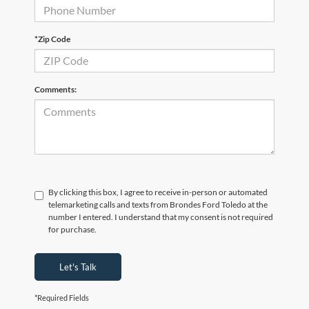
*Zip Code
Comments:
By clicking this box, I agree to receive in-person or automated
telemarketing calls and texts from Brondes Ford Toledo at the
number I entered. I understand that my consent is not required
for purchase.
Let's Talk
*Required Fields