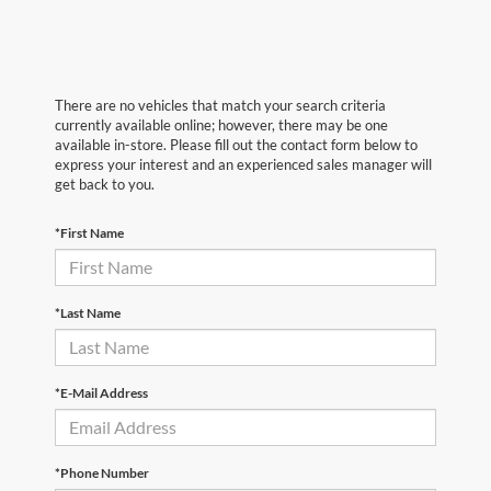
There are no vehicles that match your search criteria
currently available online; however, there may be one
available in-store. Please fill out the contact form below to
express your interest and an experienced sales manager will
get back to you.
*First Name
*Last Name
*E-Mail Address
*Phone Number