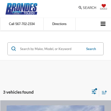
SEARCH
SAVED
Call
567-702-2334
Directions
Search
3 vehicles found
Compare Vehicle
$24,811
2023
Ford Edge
SEL