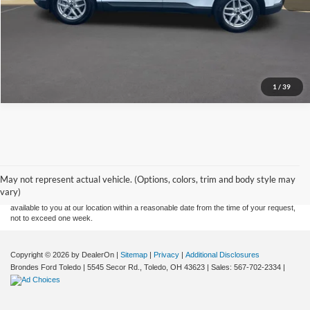
Explore This Vehicle
1
/
39
Although every reasonable effort has been made to ensure the accuracy of the
information contained on this site, absolute accuracy cannot be guaranteed. This site,
and all information and materials appearing on it, are presented to the user "as is"
without warranty of any kind, either express or implied. All vehicles are subject to prior
May not represent actual vehicle. (Options, colors, trim and body style may
sale. Price does not include applicable tax, title, and license charges. ‡Vehicles shown
vary)
at different locations are not currently in our inventory (Not in Stock) but can be made
available to you at our location within a reasonable date from the time of your request,
not to exceed one week.
Copyright © 2026
by DealerOn
|
Sitemap
|
Privacy
|
Additional Disclosures
Brondes Ford Toledo
|
5545 Secor Rd.,
Toledo,
OH
43623
| Sales:
567-702-2334
|