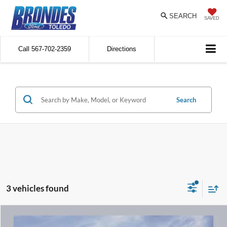
SEARCH
SAVED
Call
567-702-2359
Directions
Search
3 vehicles found
Compare Vehicle
$24,811
2023
Ford Edge
SEL