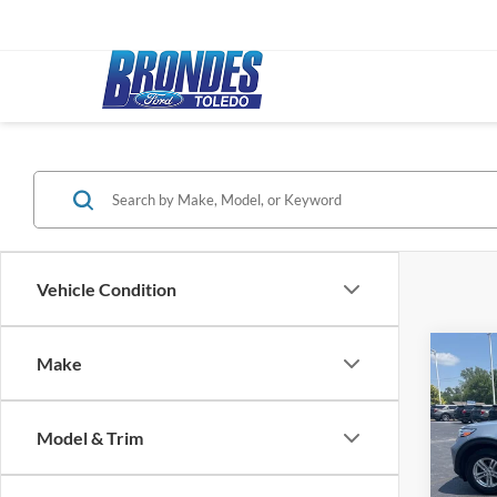
Vehicle Condition
Co
Make
2024
Model & Trim
Pric
Bronde
VIN:
1
Model: