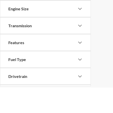
Engine Size
Transmission
Features
Fuel Type
Drivetrain
Status
Although every reasonable effort has been made to ensure the ac
on it, are presented to the user "as is" without warranty of any k
Body Type
at different locations are not currently in our inventory (Not in