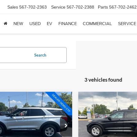
Sales
567-702-2363
Service
567-702-2388
Parts
567-702-2462
NEW
USED
EV
FINANCE
COMMERCIAL
SERVICE
Search
3 vehicles found
mpare Vehicle
Compare Vehicle
$29,899
$28,83
Ford Explorer
XLT
2024
Ford Explorer
XLT
BRONDES FINAL PRICE
BRONDES FINAL 
Less
Less
e Drop
Price Drop
s Price:
$29,501
Brondes Price:
FMSK8DH0RGA40645
Stock:
NT8635A
VIN:
1FMSK8DH4RGA00455
St
K8D
Model:
K8D