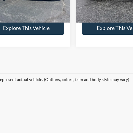
ntation Fee:
+$398
Documentation Fee:
 Final Price:
$29,899
Brondes Final Price:
17,874 mi
24,123 mi
Ext.
Int.
ble
Available
Explore This Vehicle
Explore This Ve
epresent actual vehicle. (Options, colors, trim and body style may vary)