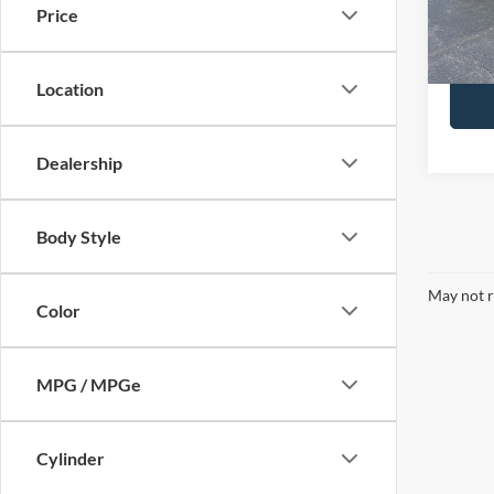
Docume
Price
Brondes
Availa
Location
Dealership
Body Style
May not r
Color
MPG / MPGe
Cylinder