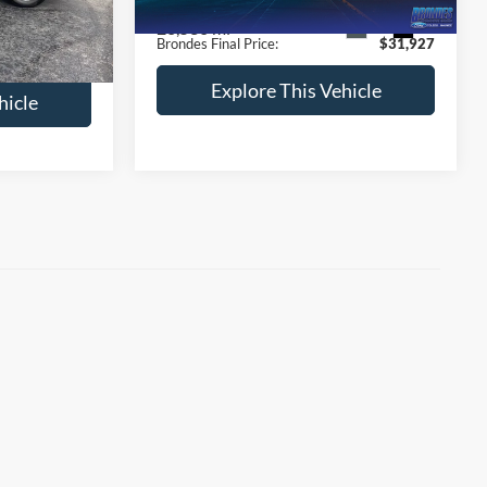
+$398
Documentation Fee:
+$398
26,530 mi
Ext.
Int.
$28,833
Ext.
Int.
Brondes Final Price:
$31,927
Explore This Vehicle
hicle