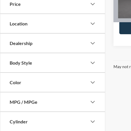
Docume
Price
Brondes
Availa
Location
Dealership
Body Style
May not r
Color
MPG / MPGe
Cylinder