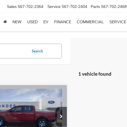
Sales
567-702-2364
Service
567-702-2404
Parts
567-702-2468
NEW
USED
EV
FINANCE
COMMERCIAL
SERVICE
Search
1 vehicle found
mpare Vehicle
$33,953
Ford Ranger
XLT
BRONDES FINAL PRICE
Less
e Drop
s Price:
$33,555
FTER4HH8RLE07492
Stock:
NT8498A
R4H