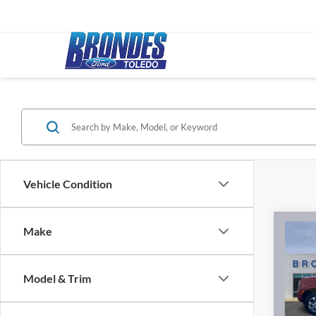
Vehicle Condition
Co
Make
2024
Model & Trim
Pric
Bronde
VIN:
1
Model: