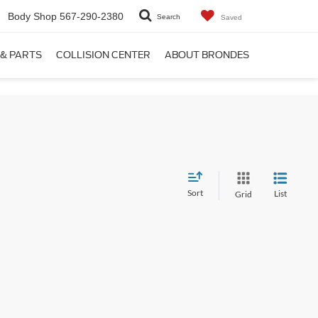
Body Shop
567-290-2380
Search
Saved
 & PARTS
COLLISION CENTER
ABOUT BRONDES
Sort
List
Grid