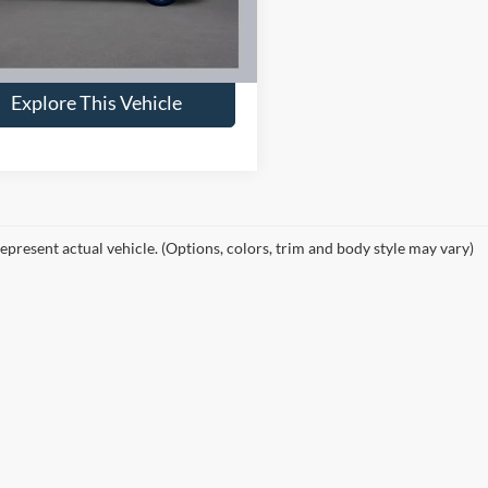
ntation Fee:
+$398
 Final Price:
$33,953
31,155 mi
Ext.
Int.
ble
Explore This Vehicle
epresent actual vehicle. (Options, colors, trim and body style may vary)