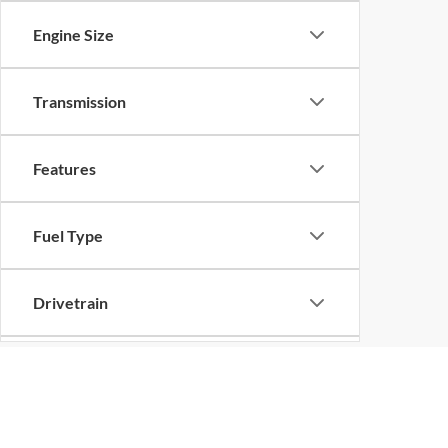
Engine Size
Transmission
Features
Fuel Type
Drivetrain
Status
Although every reasonable effort has been made to ensure the ac
on it, are presented to the user "as is" without warranty of any k
Body Type
at different locations are not currently in our inventory (Not in