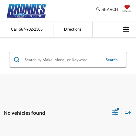
SEARCH
SAVED
Call
567-702-2365
Directions
Search
No vehicles found