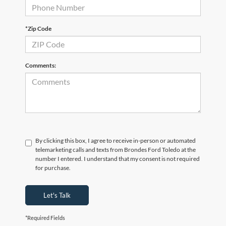
*Zip Code
Comments:
By clicking this box, I agree to receive in-person or automated
telemarketing calls and texts from Brondes Ford Toledo at the
number I entered. I understand that my consent is not required
for purchase.
Let's Talk
*Required Fields