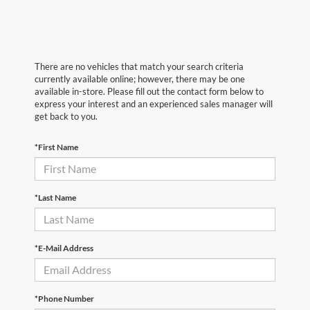
There are no vehicles that match your search criteria
currently available online; however, there may be one
available in-store. Please fill out the contact form below to
express your interest and an experienced sales manager will
get back to you.
*First Name
*Last Name
*E-Mail Address
*Phone Number