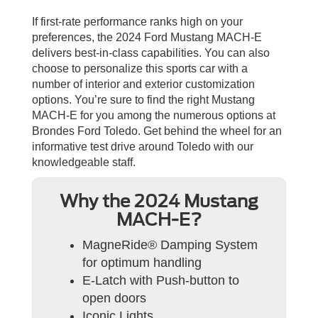
If first-rate performance ranks high on your
preferences, the 2024 Ford Mustang MACH-E
delivers best-in-class capabilities. You can also
choose to personalize this sports car with a
number of interior and exterior customization
options. You’re sure to find the right Mustang
MACH-E for you among the numerous options at
Brondes Ford Toledo. Get behind the wheel for an
informative test drive around Toledo with our
knowledgeable staff.
Why the 2024 Mustang
MACH-E?
MagneRide® Damping System
for optimum handling
E-Latch with Push-button to
open doors
Iconic Lights