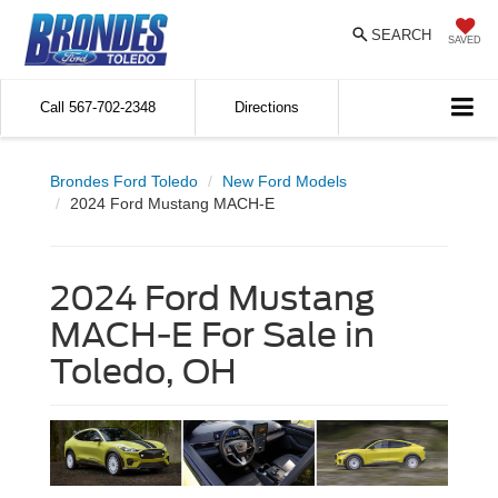
SEARCH
SAVED
Call
567-702-2348
Directions
Brondes Ford Toledo
New Ford Models
2024 Ford Mustang MACH-E
2024 Ford Mustang
MACH-E For Sale in
Toledo, OH