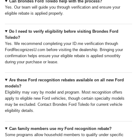
Can Brondes Ford Toledo help with the process?
Yes. Our team will guide you through verification and ensure your
eligible rebate is applied properly.
Do I need to verify eligibility before visiting Brondes Ford
Toledo?
Yes. We recommend completing your ID.me verification through
FordRecognizesU.com before visiting the dealership. Bringing your
confirmation helps ensure your eligible rebate is applied smoothly
during your purchase or lease.
Are these Ford recognition rebates available on all new Ford
models?
Eligibility may vary by model and program. Most recognition offers
apply to eligible new Ford vehicles, though certain specialty models
may be excluded. Contact Brondes Ford Toledo for current vehicle
eligibility details.
Can family members use my Ford recognition rebate?
Some programs allow household members to qualify under specific