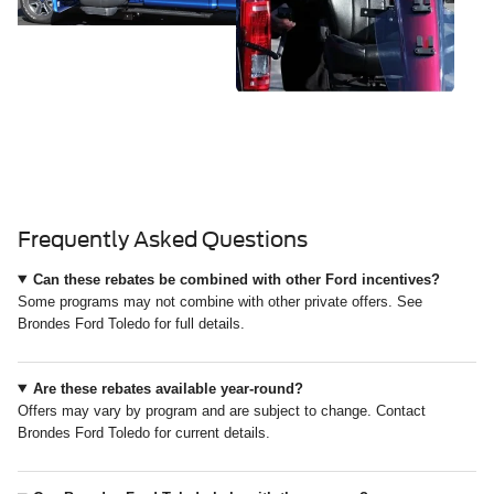
Frequently Asked Questions
Can these rebates be combined with other Ford incentives?
Some programs may not combine with other private offers. See
Brondes Ford Toledo for full details.
Are these rebates available year-round?
Offers may vary by program and are subject to change. Contact
Brondes Ford Toledo for current details.