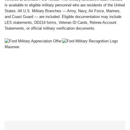
is available to eligible military personnel who are residents of the United
States. All U.S. Military Branches — Army, Navy, Air Force, Marines,
and Coast Guard — are included. Eligible documentation may include
LES statements, DD214 forms, Veteran ID Cards, Retiree Account
Statements, or official military verification documents.