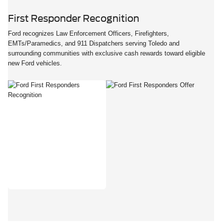
First Responder Recognition
Ford recognizes Law Enforcement Officers, Firefighters,
EMTs/Paramedics, and 911 Dispatchers serving Toledo and
surrounding communities with exclusive cash rewards toward eligible
new Ford vehicles.