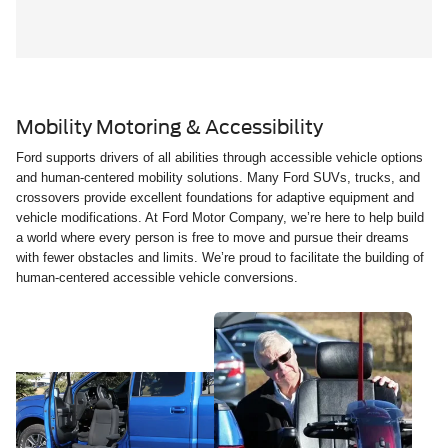
Mobility Motoring & Accessibility
Ford supports drivers of all abilities through accessible vehicle options
and human-centered mobility solutions. Many Ford SUVs, trucks, and
crossovers provide excellent foundations for adaptive equipment and
vehicle modifications. At Ford Motor Company, we’re here to help build
a world where every person is free to move and pursue their dreams
with fewer obstacles and limits. We’re proud to facilitate the building of
human-centered accessible vehicle conversions.