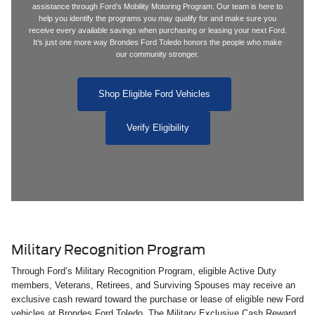
assistance through Ford’s Mobility Motoring Program. Our team is here to
help you identify the programs you may qualify for and make sure you
receive every available savings when purchasing or leasing your next Ford.
It’s just one more way Brondes Ford Toledo honors the people who make
our community stronger.
Shop Eligible Ford Vehicles
Verify Eligibility
Military Recognition Program
Through Ford’s Military Recognition Program, eligible Active Duty
members, Veterans, Retirees, and Surviving Spouses may receive an
exclusive cash reward toward the purchase or lease of eligible new Ford
vehicles at Brondes Ford Toledo. The Military Exclusive Cash Reward