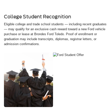
College Student Recognition
Eligible college and trade school students — including recent graduates
— may qualify for an exclusive cash reward toward a new Ford vehicle
purchase or lease at Brondes Ford Toledo. Proof of enrollment or
graduation may include transcripts, diplomas, registrar letters, or
admission confirmations.