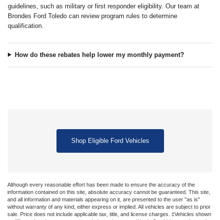
guidelines, such as military or first responder eligibility. Our team at
Brondes Ford Toledo can review program rules to determine
qualification.
How do these rebates help lower my monthly payment?
Shop Eligible Ford Vehicles
Although every reasonable effort has been made to ensure the accuracy of the
information contained on this site, absolute accuracy cannot be guaranteed. This site,
and all information and materials appearing on it, are presented to the user "as is"
without warranty of any kind, either express or implied. All vehicles are subject to prior
sale. Price does not include applicable tax, title, and license charges. ‡Vehicles shown