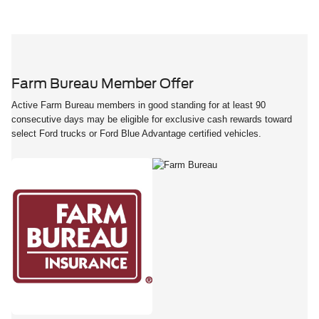
Farm Bureau Member Offer
Active Farm Bureau members in good standing for at least 90
consecutive days may be eligible for exclusive cash rewards toward
select Ford trucks or Ford Blue Advantage certified vehicles.