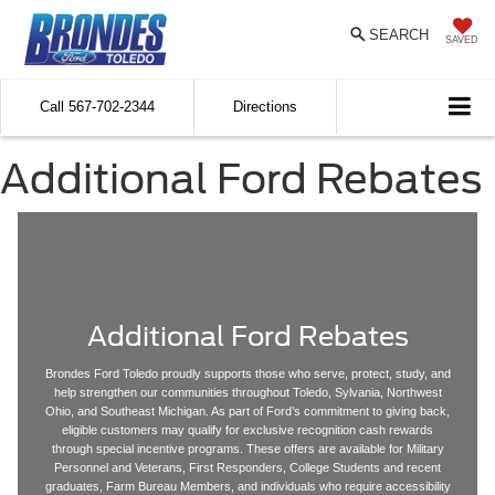
SEARCH
SAVED
Call
567-702-2344
Directions
Additional Ford Rebates
Additional Ford Rebates
Brondes Ford Toledo proudly supports those who serve, protect, study, and
help strengthen our communities throughout Toledo, Sylvania, Northwest
Ohio, and Southeast Michigan. As part of Ford’s commitment to giving back,
eligible customers may qualify for exclusive recognition cash rewards
through special incentive programs. These offers are available for Military
Personnel and Veterans, First Responders, College Students and recent
graduates, Farm Bureau Members, and individuals who require accessibility