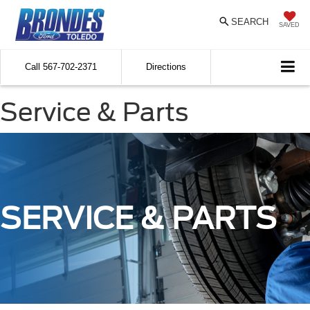
SEARCH
SAVED
Call
567-702-2371
Directions
Service & Parts
SERVICE & PARTS