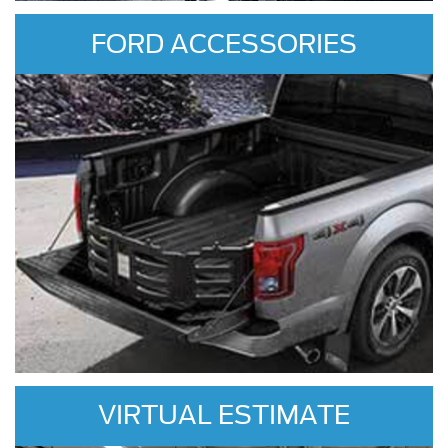
FORD ACCESSORIES
VIRTUAL ESTIMATE