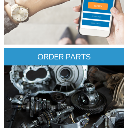
ORDER PARTS