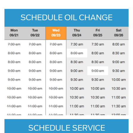
SCHEDULE OIL CHANGE
SCHEDULE SERVICE