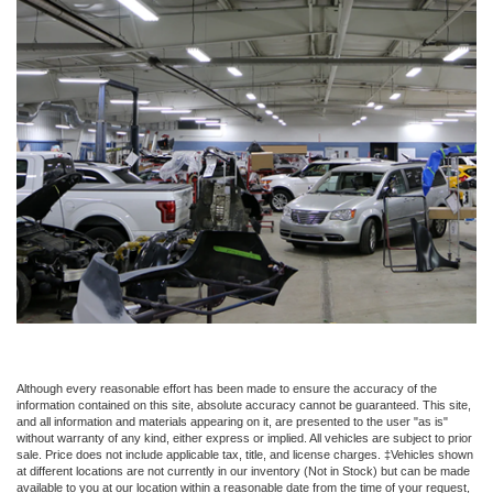
Although every reasonable effort has been made to ensure the accuracy of the
information contained on this site, absolute accuracy cannot be guaranteed. This site,
and all information and materials appearing on it, are presented to the user "as is"
without warranty of any kind, either express or implied. All vehicles are subject to prior
sale. Price does not include applicable tax, title, and license charges. ‡Vehicles shown
at different locations are not currently in our inventory (Not in Stock) but can be made
available to you at our location within a reasonable date from the time of your request,