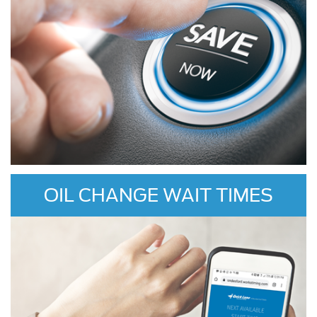
OIL CHANGE WAIT TIMES