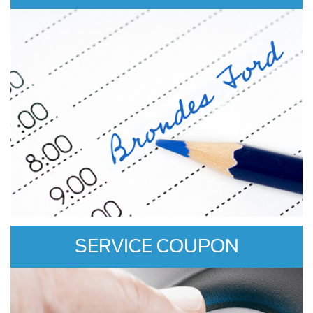
SERVICE COUPON