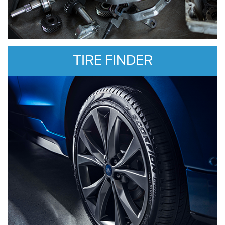
TIRE FINDER