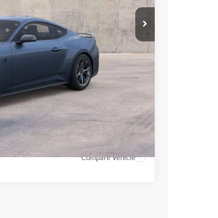
$66,870
$63,872
+$398
-$1,000
-$1,000
$62,270
hicle
Compare Vehicle