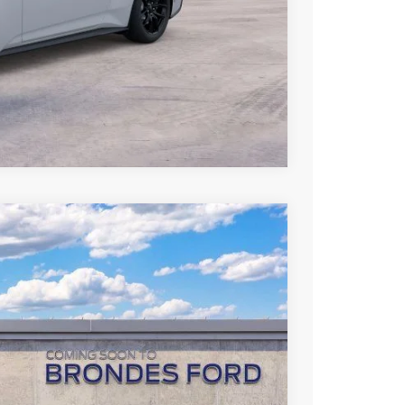
hicle
Compare Vehicle
70
Ext.
Int.
L PRICE