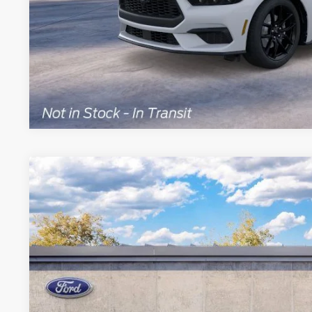
Explore This Ve
2026
Ford Mustang
Dark Horse
Special Offer
Price Drop
VIN:
1FA6P8R05T5504211
Stock:
NC8738
Model:
P8R
$62,2
In Stock
BRONDES FINA