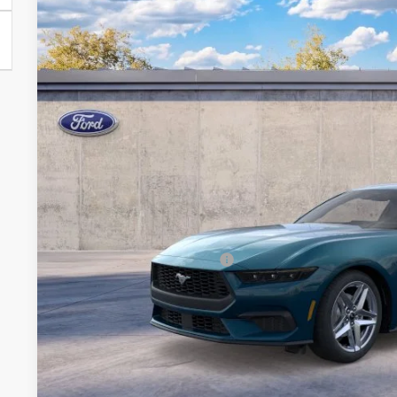
Special Offer
VIN:
1FA6P8TH7T5130585
Model:
P8T
Call for Best P
Dealer Ordered
BRONDES FINA
Less
MSRP
Add. Available Ford Offers:
Explore This Ve