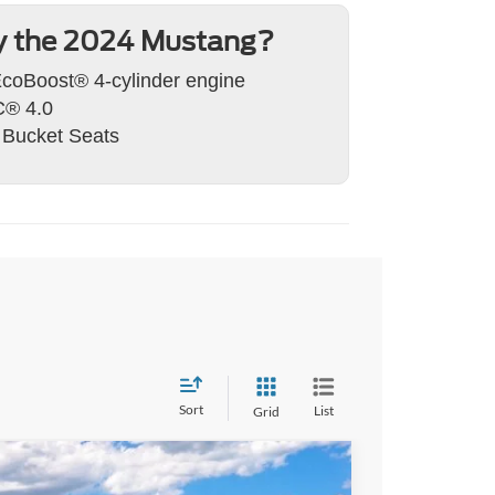
 the 2024 Mustang?
coBoost® 4-cylinder engine
® 4.0
 Bucket Seats
Sort
List
Grid