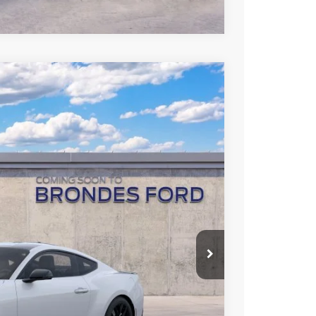
rice Offer
Ext.
Int.
L PRICE
Call For Price
$3,500