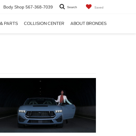
Body Shop
567-368-7039
Search
Saved
 & PARTS
COLLISION CENTER
ABOUT BRONDES