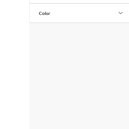
Color