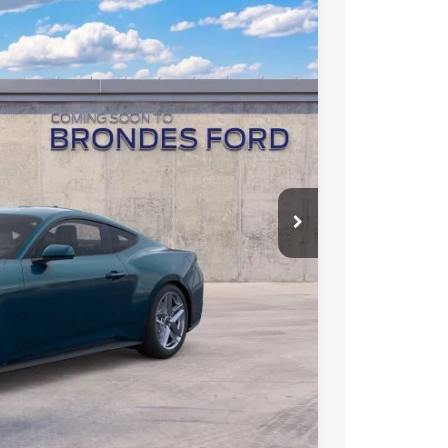
rice Offer
Ext.
Int.
L PRICE
Call For Price
$3,500
hicle
Compare Vehicle