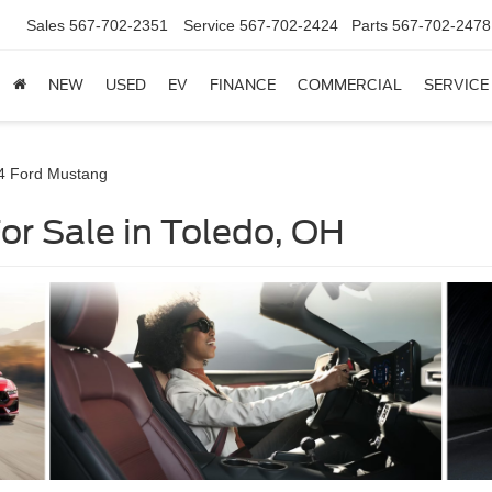
Sales
567-702-2351
Service
567-702-2424
Parts
567-702-2478
NEW
USED
EV
FINANCE
COMMERCIAL
SERVICE
4 Ford Mustang
r Sale in Toledo, OH