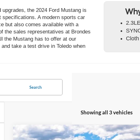
nd upgrades, the 2024 Ford Mustang is
Why
ct specifications. A modern sports car
2.3LE
nce but also comes available with a
SYNC
f the sales representatives at Brondes
Cloth
l the Mustang has to offer at our
 and take a test drive in Toledo when
Search
Showing all 3 vehicles
2026
Ford Mustang
EcoBoost® Premium Fastback