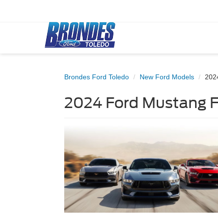
Brondes Ford Toledo
New Ford Models
202
2024 Ford Mustang Fo