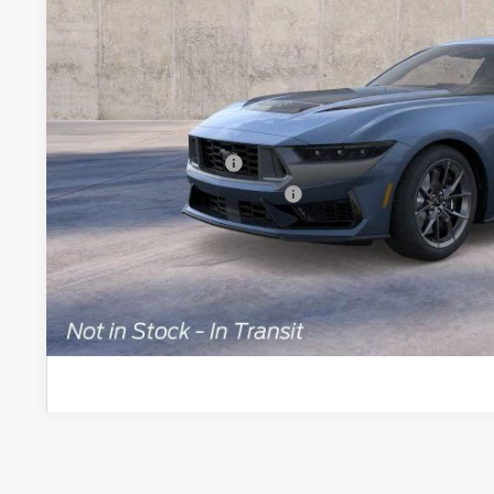
Less
MSRP
Brondes Price:
Documentation Fee:
Retail Customer Cash
SSE Down Payment Assistance
Brondes Final Price:
Explore This Ve