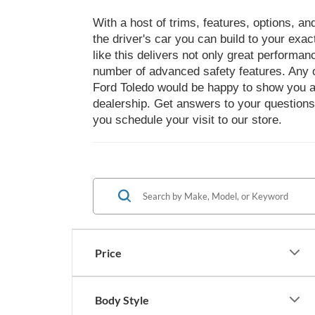
With a host of trims, features, options, a
the driver's car you can build to your exa
like this delivers not only great performa
number of advanced safety features. Any o
Ford Toledo would be happy to show you al
dealership. Get answers to your questions
you schedule your visit to our store.
Price
Body Style