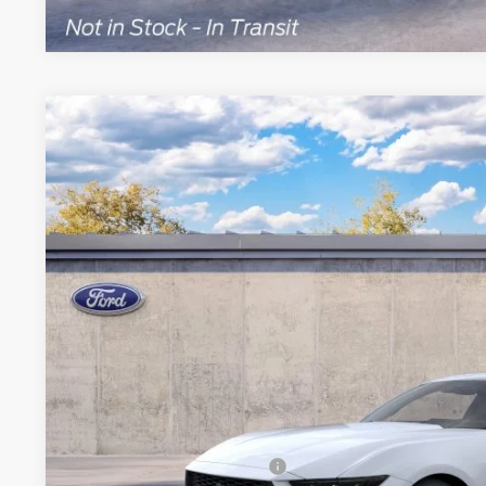
2026
Ford Mustang
EcoBoost® Premium Fastback
Special Offer
VIN:
1FA6P8TH3T5132172
Model:
P8T
Call for Best P
Dealer Ordered
BRONDES FINA
Less
MSRP
Add. Available Ford Offers: