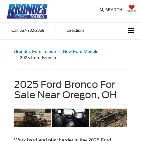
SEARCH
SAVED
Call
567-702-2366
Directions
Brondes Ford Toledo
New Ford Models
2025 Ford Bronco
2025 Ford Bronco For
Sale Near Oregon, OH
Work hard and play harder in the 2025 Ford