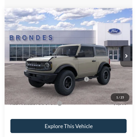
Compare Vehicle
$48,861
2025
Ford Bronco
BRONDES FINAL PRICE
Price Drop
VIN:
1FMDE6AH7SLB44264
Stock:
NT7815
Model:
E6A
Less
Ext.
Int.
In Stock
MSRP
$53,530
Brondes Price:
$52,463
Documentation Fee:
+$398
Model Year Closeout Bonus Cash - Bronco
-$4,000
Brondes Final Price:
$48,861
1
/
25
Add. Available Ford Offers:
$3,500
Explore This Vehicle