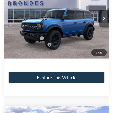
VIN:
1FMEE7BH1SLB31793
Stock:
NT7742
Model:
E7B
Less
Ext.
Int.
Courtesy Vehicle
MSRP
$55,575
Brondes Price:
$54,008
Documentation Fee:
+$398
Installed Accessories:
+$89
Courtesy Vehicle Incentive
-$750
Brondes Final Price:
$53,745
1
/
25
Explore This Vehicle
Compare Vehicle