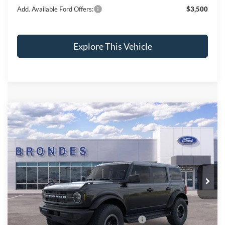
Add. Available Ford Offers:
$3,500
Explore This Vehicle
Compare Vehicle
$50,695
2025
Ford Bronco
BRONDES FINAL PRICE
Price Drop
VIN:
1FMEE6BH1SLB47258
Stock:
NT8242
Model:
E6B
Less
Ext.
Int.
In Stock
MSRP
$55,475
Brondes Price:
$54,297
Documentation Fee:
+$398
Model Year Closeout Bonus Cash - Bronco
-$4,000