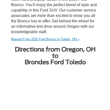
Bronco. You’ll enjoy the perfect blend of style and
capability in this Ford SUV. Our customer service
associates are more than excited to show you all
the Bronco has to offer. Get behind the wheel for
an informative test drive around Oregon with our
knowledgeable staff.
Research the 2025 Ford Bronco in Toledo, OH »
Directions from Oregon, OH
to
Brondes Ford Toledo