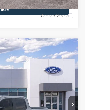
hicle
Compare Vehicle
88
Ext.
Int.
L PRICE
$36,715