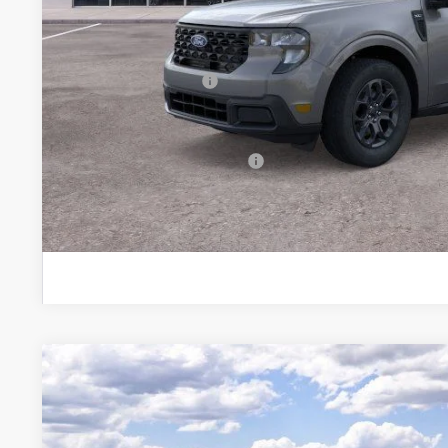
Brondes Price:
Documentation Fee:
Installed Accessories:
Brondes Final Price:
Add. Available Ford Offers:
Explore This Ve
2026
Ford Maverick
XLT
Special Offer
VIN:
3FTTW8J38TRB05814
Stock:
NT8592
Model:
W8J