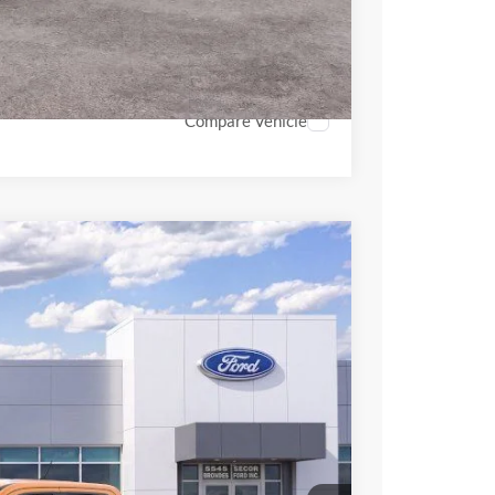
hicle
Compare Vehicle
89
Ext.
Int.
L PRICE