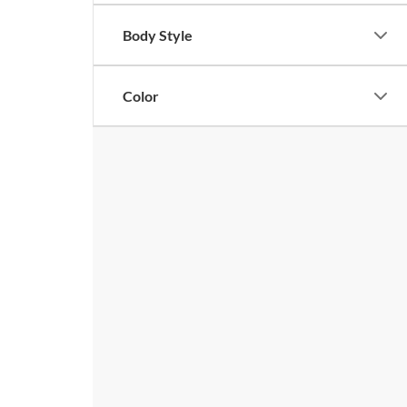
Body Style
Color