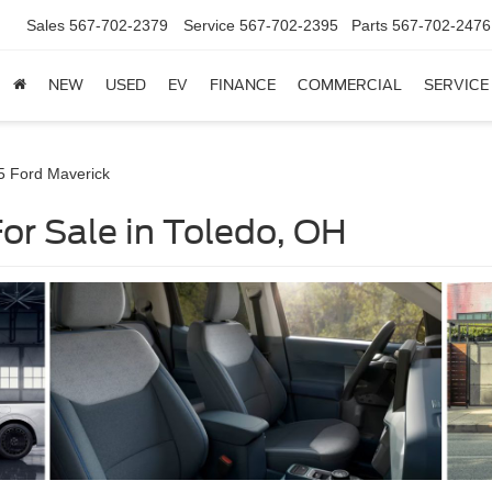
Sales
567-702-2379
Service
567-702-2395
Parts
567-702-2476
NEW
USED
EV
FINANCE
COMMERCIAL
SERVICE
5 Ford Maverick
or Sale in Toledo, OH