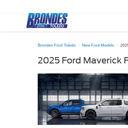
Brondes Ford Toledo
New Ford Models
202
2025 Ford Maverick F