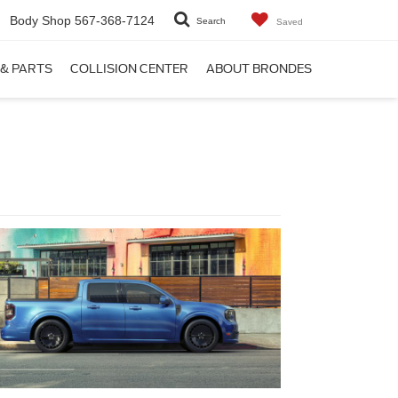
Body Shop
567-368-7124
Search
Saved
 & PARTS
COLLISION CENTER
ABOUT BRONDES