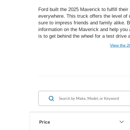
Ford built the 2025 Maverick to fulfill th
everywhere. This truck offers the level of 
sure to impress friends and family alike.
information on the Maverick and help you a
is to get behind the wheel for a test drive
View the 2
Price