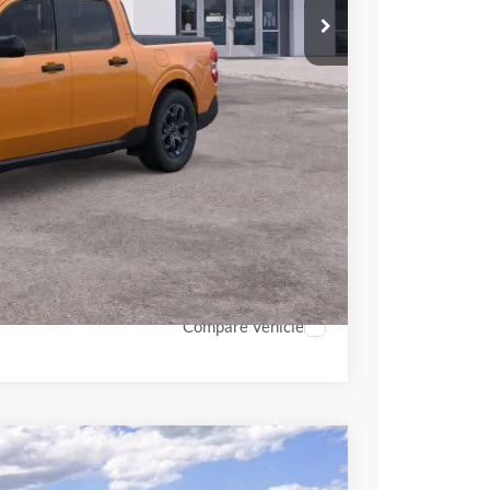
$34,840
$34,354
+$398
+$937
-$500
$35,189
hicle
Compare Vehicle