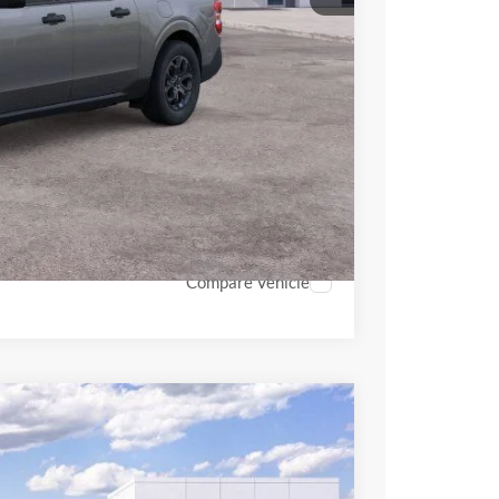
$36,101
+$398
+$89
$36,588
$4,000
hicle
Compare Vehicle