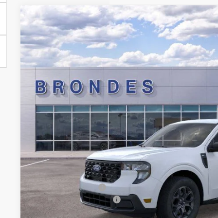
2026
Ford Maverick
XLT
Special Offer
Price Drop
VIN:
3FTTW8HA4TRA09862
Stock:
NT8040
Model:
W8H
$32,0
Courtesy Vehicle
BRONDES FINA
Less
MSRP
Brondes Price:
Documentation Fee:
Installed Accessories:
Courtesy Vehicle Incentive
Brondes Final Price: