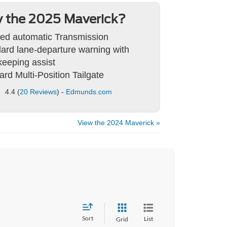
 the 2025 Maverick?
ed automatic Transmission
ard lane-departure warning with
keeping assist
ard Multi-Position Tailgate
4.4 (
20 Reviews
) -
Edmunds.com
View the 2024 Maverick »
Sort
List
Grid