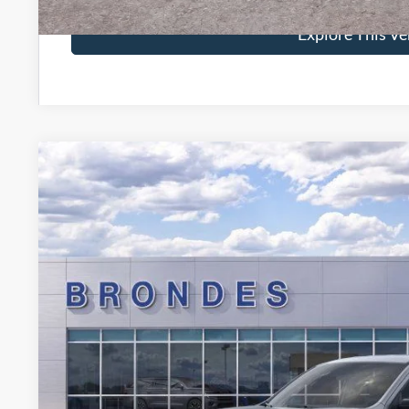
Explore This Ve
2026
Ford Maverick
XLT
Special Offer
VIN:
3FTTW8J30TRB02292
Stock:
NT8573
Model:
W8J
$36,5
In Stock
BRONDES FINA
Less
MSRP