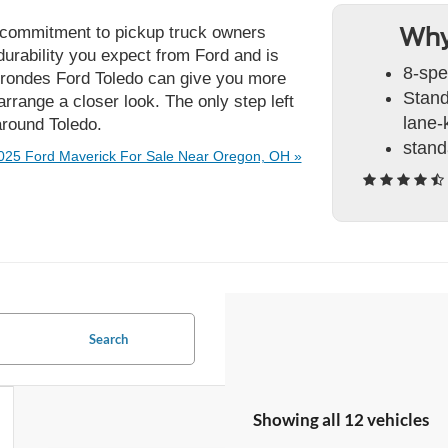
eir commitment to pickup truck owners
Why
durability you expect from Ford and is
8-spe
 Brondes Ford Toledo can give you more
Stand
rrange a closer look. The only step left
lane-
 around Toledo.
stand
025 Ford Maverick For Sale Near Oregon, OH »
Search
Showing all 12 vehicles