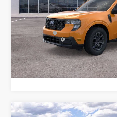
MSRP
Brondes Price:
Documentation Fee:
Installed Accessories:
Courtesy Vehicle Incentive
Brondes Final Price:
Explore This Ve
2026
Ford Maverick
XLT