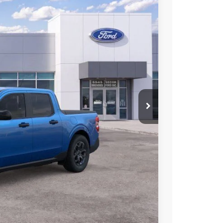
04
Ext.
Int.
L PRICE
$35,340
$34,817
+$398
+$89
-$1,000
$34,304
$4,000