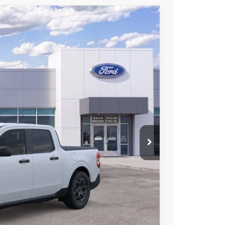
53
Ext.
Int.
L PRICE
$31,455
$31,218
+$398
+$937
-$500
$32,053