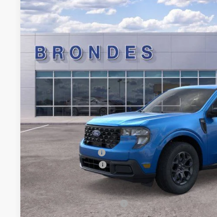
Special Offer
Price Drop
VIN:
3FTTW8JA2TRA22782
Stock:
NT8182
Model:
W8J
$34,3
In Stock
BRONDES FINA
Less
MSRP
Brondes Price:
Documentation Fee:
Installed Accessories:
Retail Customer Cash
Brondes Final Price:
Add. Available Ford Offers: