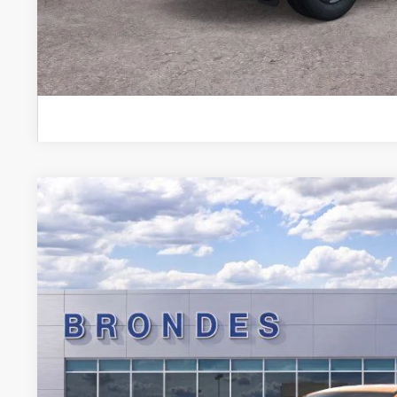
Explore This Ve
2026
Ford Maverick
XLT
Special Offer
VIN:
3FTTW8JA7TRA05458
Stock:
NT8074
Model:
W8J
$35,1
Courtesy Vehicle
BRONDES FINA
Less