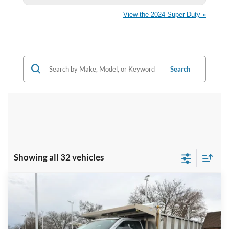
View the 2024 Super Duty »
Search
Showing all 32 vehicles
Compare Vehicle
$78,422
2024
Ford F-550SD
XL DRW
BRONDES FINAL PRICE
Price Drop
VIN:
1FDUF5HN9RDA32749
Stock:
CV6632
Model:
F5H
Less