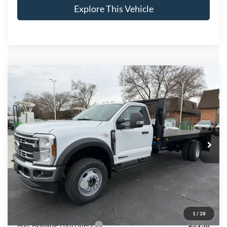
Explore This Vehicle
Compare Vehicle
$88,673
2026
Ford F-600SD
XL
BRONDES FINAL PRICE
Price Drop
VIN:
1FDFF6LT0TDA02261
Stock:
CV7868
Model:
F6L
Less
Ext.
Int.
In Stock
MSRP
$77,160
Brondes Price:
$77,160
Documentation Fee:
+$398
Installed Accessories:
+$11,115
Brondes Final Price:
$88,673
1
/
28
Add. Available Ford Offers:
$3,250