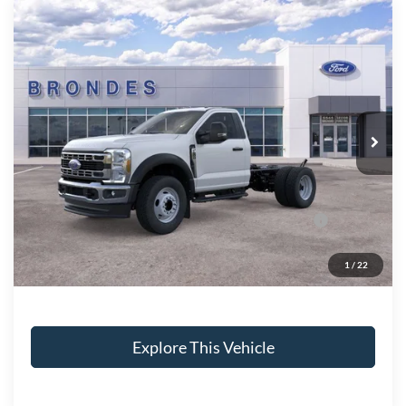
Compare Vehicle
$59,118
2025
Ford F-600SD
XL
BRONDES FINAL PRICE
Price Drop
VIN:
1FDFF6LN9SDA18667
Stock:
CV7667
Model:
F6L
Less
Ext.
Int.
In Stock
MSRP
$65,220
Brondes Price:
$65,220
Documentation Fee:
+$398
Model Year Closeout Bonus Cash - Super Duty
-$6,500
Chassis
Brondes Final Price:
$59,118
1
/
22
Explore This Vehicle