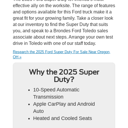
effective ally on the worksite. The range of features
and options available for this Ford truck make it a
great fit for your growing family. Take a closer look
at our inventory to find the Super Duty that suits
you, and speak to a Brondes Ford Toledo sales
associate about next steps. Arrange your own test
drive in Toledo with one of our staff today.
Research the 2025 Ford Super Duty For Sale Near Oregon,
OH »
Why the 2025 Super
Duty?
10-Speed Automatic
Transmission
Apple CarPlay and Android
Auto
Heated and Cooled Seats