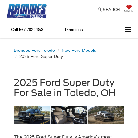
SEARCH
SAVED
Call
567-702-2353
Directions
Brondes Ford Toledo
New Ford Models
2025 Ford Super Duty
2025 Ford Super Duty
For Sale in Toledo, OH
The 2025 Ford Super Duty is America’s most