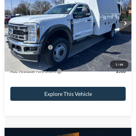
VIN:
1FDUF5HT3RDA27254
Stock:
CV7202
Model:
F5H
Less
Ext.
Int.
In Stock
MSRP
$74,050
Brondes Price:
$66,500
Documentation Fee:
+$398
Installed Accessories:
+$32,460
Brondes Final Price:
$99,358
1
/
66
Add. Available Ford Offers:
$500
Explore This Vehicle
Compare Vehicle