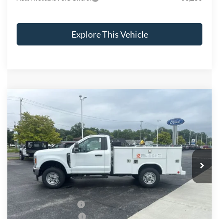
Explore This Vehicle
Compare Vehicle
$64,171
2026
Ford F-250SD
XL
BRONDES FINAL PRICE
Price Drop
VIN:
1FTBF2BA3TEC77726
Stock:
CV7895
Model:
F2B
Less
Ext.
Int.
In Stock
MSRP
$72,955
Brondes Price:
$53,960
Documentation Fee:
+$398
Installed Accessories:
+$13,813
Retail Customer Cash
-$3,000