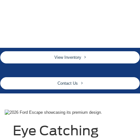
View Inventory
Contact Us
Eye Catching