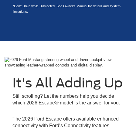
*Don’t Drive while Distracted. See Owner’s Manual for details and system
limitations.
It's All Adding Up
Still scrolling? Let the numbers help you decide
which 2026 Escape® model is the answer for you.
The 2026 Ford Escape offers available enhanced
connectivity with Ford’s Connectivity features,
designed to keep you and your passengers