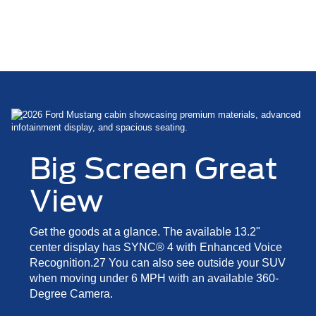
Big Screen Great
View
Get the goods at a glance. The available 13.2"
center display has SYNC® 4 with Enhanced Voice
Recognition.27 You can also see outside your SUV
when moving under 6 MPH with an available 360-
Degree Camera.