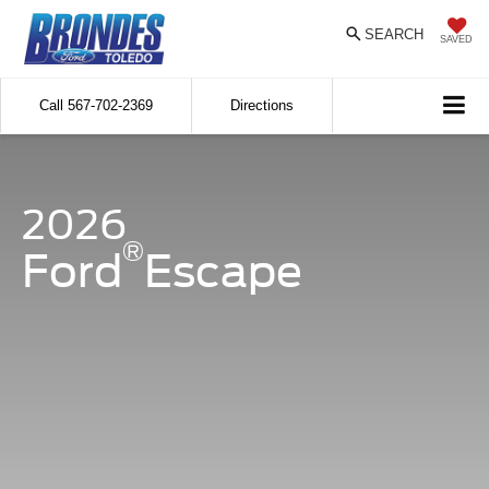
SEARCH
SAVED
Call
567-702-2369
Directions
2026
®
Ford
Escape