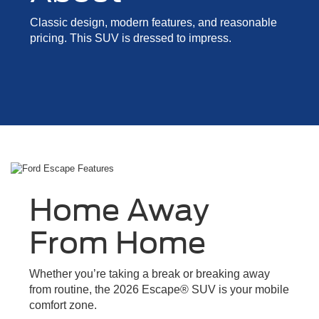
Classic design, modern features, and reasonable
pricing. This SUV is dressed to impress.
Home Away
From Home
Whether you’re taking a break or breaking away
from routine, the 2026 Escape® SUV is your mobile
comfort zone.