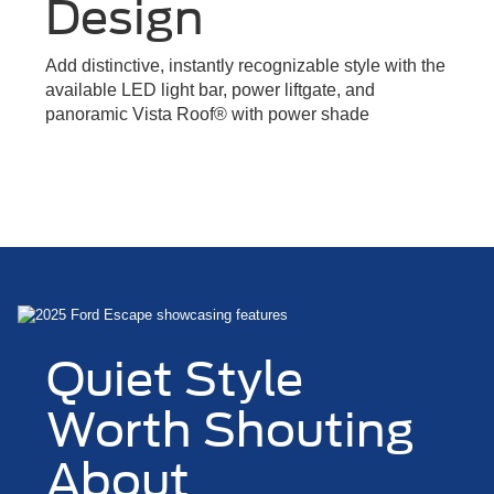
Design
Add distinctive, instantly recognizable style with the
available LED light bar, power liftgate, and
panoramic Vista Roof® with power shade
Quiet Style
Worth Shouting
About