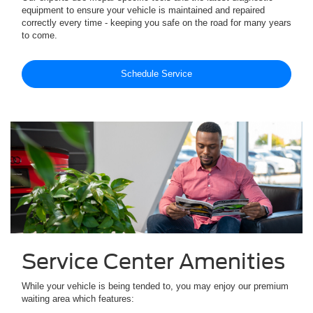
equipment to ensure your vehicle is maintained and repaired
correctly every time - keeping you safe on the road for many years
to come.
Schedule Service
Service Center Amenities
While your vehicle is being tended to, you may enjoy our premium
waiting area which features: