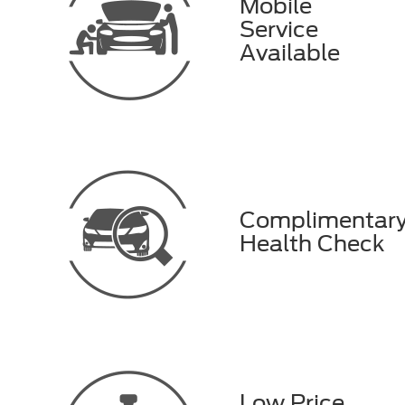
Mobile
Service
Available
Complimentar
Health Check
Low Price