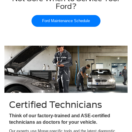
Ford?
Ford Maintenance Schedule
Certified Technicians
Think of our factory-trained and ASE-certified
technicians as doctors for your vehicle.
Our experts use Mopar-specific tools and the latest diagnostic