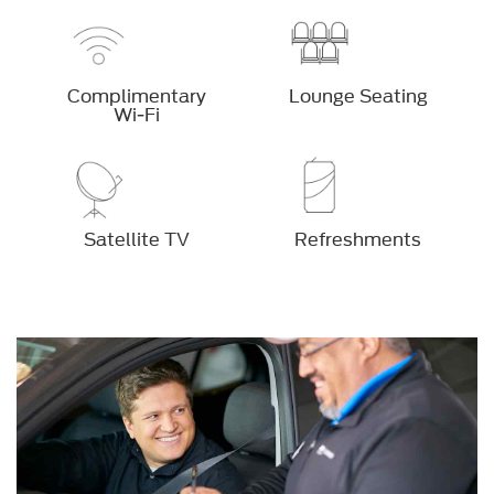
Complimentary
Lounge Seating
Wi-Fi
Satellite TV
Refreshments