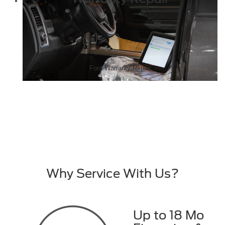
Ford Warranty Repair
Why Service With Us?
Up to 18 Mo