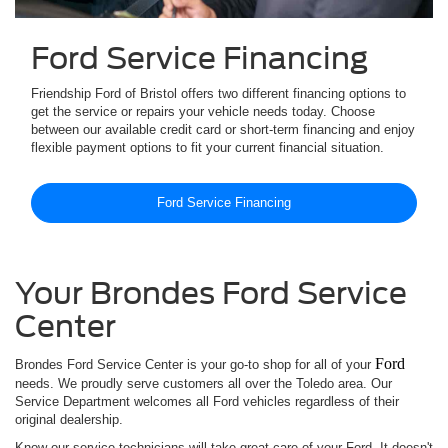
Ford Service Financing
Friendship Ford of Bristol offers two different financing options to
get the service or repairs your vehicle needs today. Choose
between our available credit card or short-term financing and enjoy
flexible payment options to fit your current financial situation.
Ford Service Financing
Your Brondes Ford Service
Center
Ford
Brondes Ford Service Center is your go-to shop for all of your
needs. We proudly serve customers all over the Toledo area. Our
Service Department welcomes all Ford vehicles regardless of their
original dealership.
Know our service technicians will take great care of your Ford. It doesn't