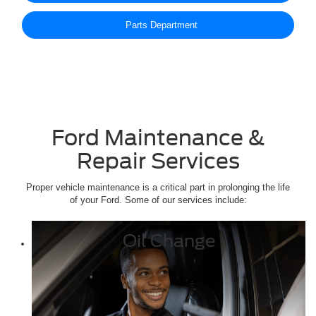
Parts Department
Ford Maintenance &
Repair Services
Proper vehicle maintenance is a critical part in prolonging the life
of your Ford. Some of our services include:
Oil Change