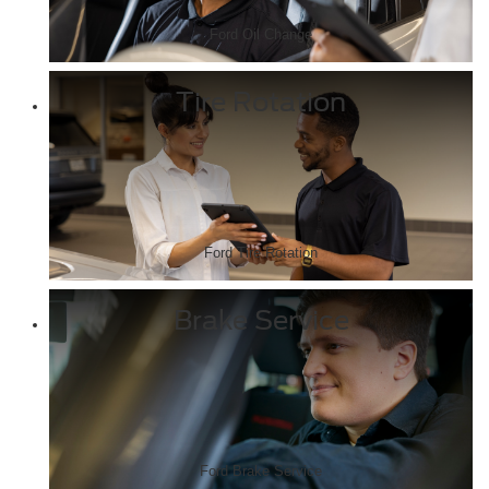
Ford Oil Change
Tire Rotation
Ford Tire Rotation
Brake Service
Ford Brake Service