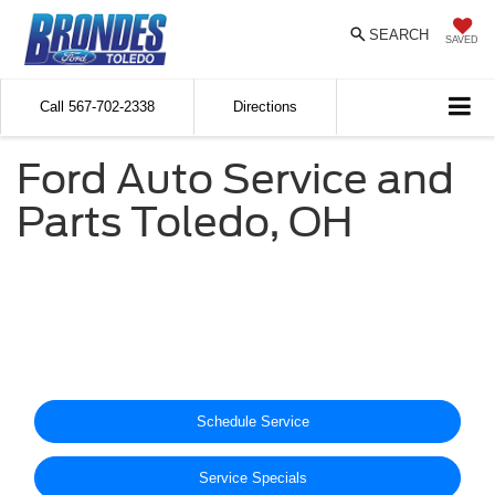
SEARCH
SAVED
Call
567-702-2338
Directions
Ford Auto Service and
Parts Toledo, OH
Schedule Service
Service Specials