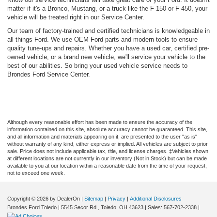
matter if it's a Bronco, Mustang, or a truck like the F-150 or F-450, your
vehicle will be treated right in our Service Center.
Our team of factory-trained and certified technicians is knowledgeable in
all things Ford. We use OEM Ford parts and modern tools to ensure
quality tune-ups and repairs. Whether you have a used car, certified pre-
owned vehicle, or a brand new vehicle, we'll service your vehicle to the
best of our abilities. So bring your used vehicle service needs to
Brondes Ford Service Center.
Although every reasonable effort has been made to ensure the accuracy of the
information contained on this site, absolute accuracy cannot be guaranteed. This site,
and all information and materials appearing on it, are presented to the user "as is"
without warranty of any kind, either express or implied. All vehicles are subject to prior
sale. Price does not include applicable tax, title, and license charges. ‡Vehicles shown
at different locations are not currently in our inventory (Not in Stock) but can be made
available to you at our location within a reasonable date from the time of your request,
not to exceed one week.
Copyright © 2026
by DealerOn
|
Sitemap
|
Privacy
|
Additional Disclosures
Brondes Ford Toledo
|
5545 Secor Rd.,
Toledo,
OH
43623
| Sales:
567-702-2338
|