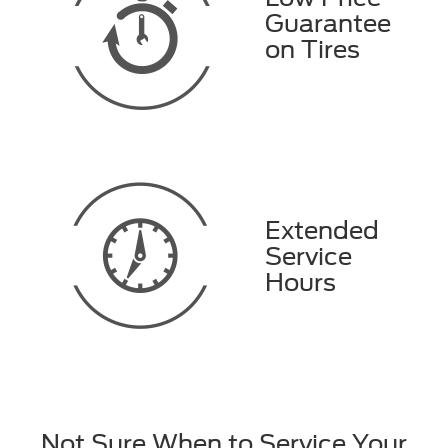
Guarantee
on Tires
Extended
Service
Hours
Not Sure When to Service Your