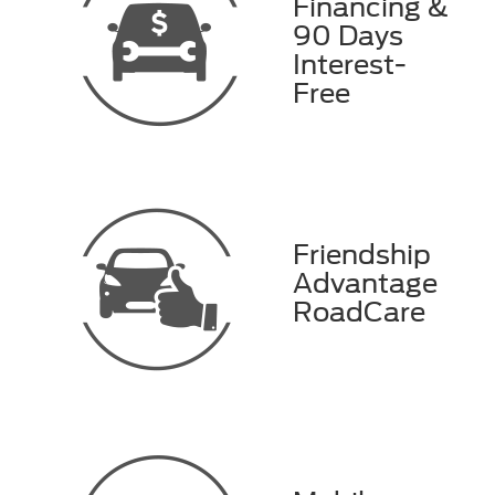
Financing &
90 Days
Interest-
Free
Friendship
Advantage
RoadCare