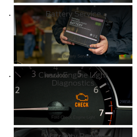
Battery Service
Ford Battery Service
Check Engine Light
Diagnostics
Ford Check Engine Light
Warranty Repair