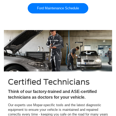
Ford Maintenance Schedule
Certified Technicians
Think of our factory-trained and ASE-certified
technicians as doctors for your vehicle.
Our experts use Mopar-specific tools and the latest diagnostic
equipment to ensure your vehicle is maintained and repaired
correctly every time - keeping you safe on the road for many years