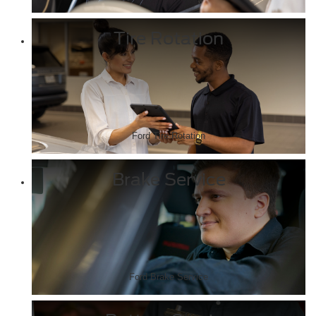
Tire Rotation
Ford Tire Rotation
Brake Service
Ford Brake Service