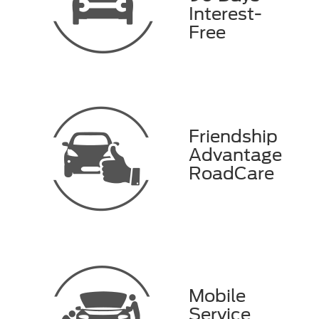
Interest-
Free
Friendship
Advantage
RoadCare
Mobile
Service