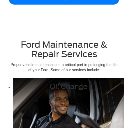
Ford Maintenance &
Repair Services
Proper vehicle maintenance is a critical part in prolonging the life
of your Ford. Some of our services include:
Oil Change
Ford Oil Change