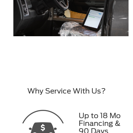
Ford Warranty Repair
Why Service With Us?
Up to 18 Mo
Financing &
90 Days