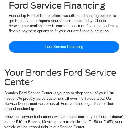
Ford Service Financing
Friendship Ford of Bristol offers two different financing options to
get the service or repairs your vehicle needs today. Choose
between our available credit card or short-term financing and enjoy
flexible payment options to fit your current financial situation.
Ford Service Financing
Your Brondes Ford Service
Center
Ford
Brondes Ford Service Center is your go-to shop for all of your
needs. We proudly serve customers all over the Toledo area. Our
Service Department welcomes all Ford vehicles regardless of their
original dealership.
Know our service technicians will take great care of your Ford. It doesn't
matter if it's a Bronco, Mustang, or a truck like the F-150 or F-450, your
vehicle will be treated right in our Service Center.