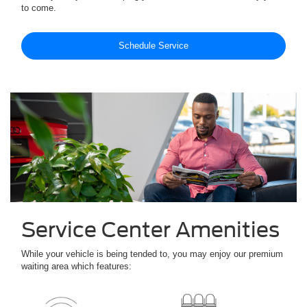
to come.
Schedule Service
Service Center Amenities
While your vehicle is being tended to, you may enjoy our premium
waiting area which features: