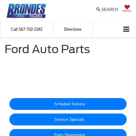
SEARCH
SAVED
Call
567-702-2342
Directions
Ford Auto Parts
Schedule Service
Service Specials
Parts Department