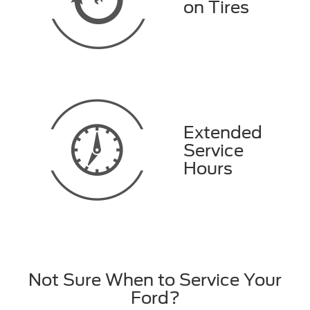
on Tires
Extended
Service
Hours
Not Sure When to Service Your
Ford?