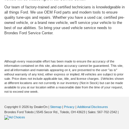
Our team of factory-trained and certified technicians is knowledgeable in
all things Ford. We use OEM Ford parts and modern tools to ensure
quality tune-ups and repairs. Whether you have a used car, certified pre-
owned vehicle, or a brand new vehicle, we'll service your vehicle to the
best of our abilities. So bring your used vehicle service needs to
Brondes Ford Service Center.
Although every reasonable effort has been made to ensure the accuracy of the
information contained on this site, absolute accuracy cannot be guaranteed. This site,
and all information and materials appearing on it, are presented to the user "as is"
without warranty of any kind, either express or implied. All vehicles are subject to prior
sale. Price does not include applicable tax, title, and license charges. ‡Vehicles shown
at different locations are not currently in our inventory (Not in Stock) but can be made
available to you at our location within a reasonable date from the time of your request,
not to exceed one week.
Copyright © 2026
by DealerOn
|
Sitemap
|
Privacy
|
Additional Disclosures
Brondes Ford Toledo
|
5545 Secor Rd.,
Toledo,
OH
43623
| Sales:
567-702-2342
|