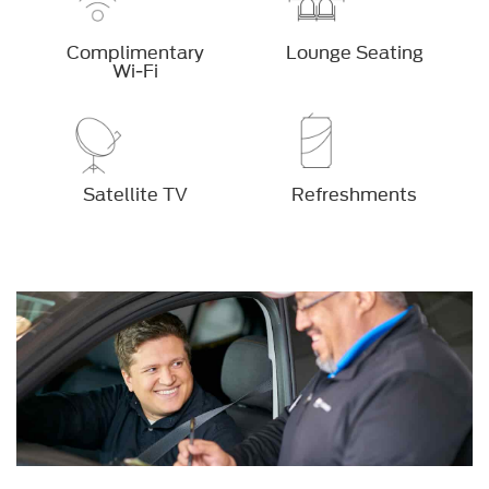
Complimentary
Lounge Seating
Wi-Fi
Satellite TV
Refreshments