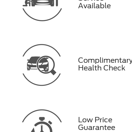
Available
Complimentar
Health Check
Low Price
Guarantee