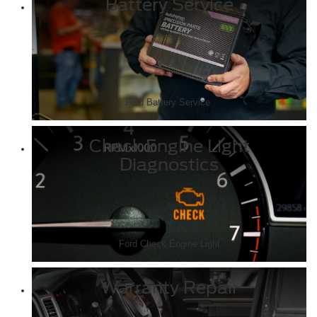
Battery Service
Ford Battery Service
Check Engine Light
Diagnostics
Ford Check Engine Light
Warranty Repair