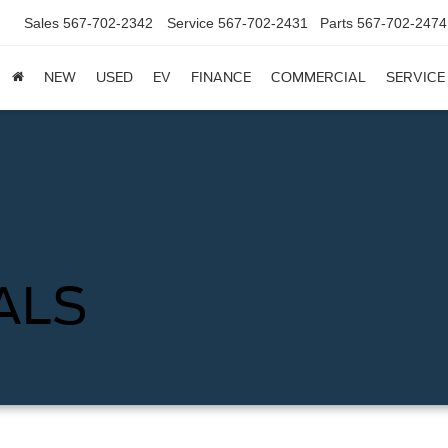
Sales
567-702-2342
Service
567-702-2431
Parts
567-702-2474
NEW
USED
EV
FINANCE
COMMERCIAL
SERVICE
ALS