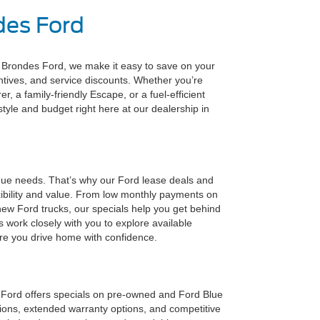
des Ford
t Brondes Ford, we make it easy to save on your
entives, and service discounts. Whether you’re
, a family-friendly Escape, or a fuel-efficient
festyle and budget right here at our dealership in
que needs. That’s why our Ford lease deals and
ibility and value. From low monthly payments on
new Ford trucks, our specials help you get behind
s work closely with you to explore available
ure you drive home with confidence.
s Ford offers specials on pre-owned and Ford Blue
tions, extended warranty options, and competitive