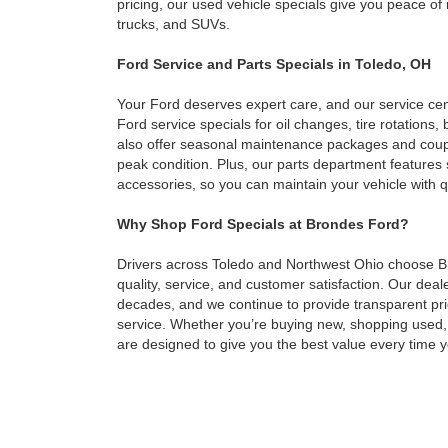
pricing, our used vehicle specials give you peace o
trucks, and SUVs.
Ford Service and Parts Specials in Toledo, OH
Your Ford deserves expert care, and our service cen
Ford service specials for oil changes, tire rotation
also offer seasonal maintenance packages and coupo
peak condition. Plus, our parts department feature
accessories, so you can maintain your vehicle with q
Why Shop Ford Specials at Brondes Ford?
Drivers across Toledo and Northwest Ohio choose 
quality, service, and customer satisfaction. Our dea
decades, and we continue to provide transparent pri
service. Whether you’re buying new, shopping used,
are designed to give you the best value every time yo