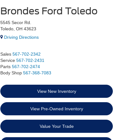
Brondes Ford Toledo
5545 Secor Rd.
Toledo, OH 43623
Driving Directions
Sales
567-702-2342
Service
567-702-2431
Parts
567-702-2474
Body Shop
567-368-7083
View New Inventory
View Pre-Owned Inventory
Value Your Trade