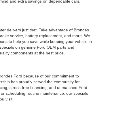
f mind and extra savings on dependable cars,
ter delivers just that. Take advantage of Brondes
s, brake service, battery replacement, and more. We
ns to help you save while keeping your vehicle in
s specials on genuine Ford OEM parts and
uality components at the best price.
Brondes Ford because of our commitment to
lership has proudly served the community for
cing, stress-free financing, and unmatched Ford
 or scheduling routine maintenance, our specials
u visit.