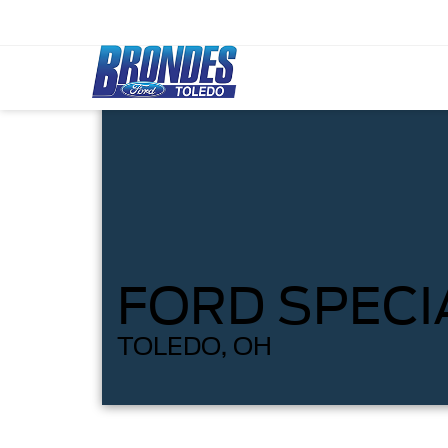
FORD SPECI
TOLEDO, OH