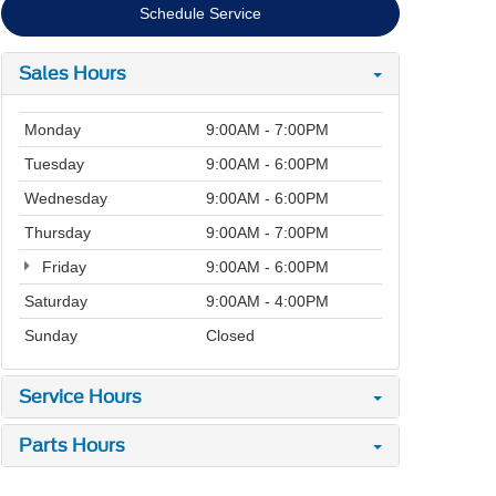
Schedule Service
Sales Hours
Monday
9:00AM - 7:00PM
Tuesday
9:00AM - 6:00PM
Wednesday
9:00AM - 6:00PM
Thursday
9:00AM - 7:00PM
Friday
9:00AM - 6:00PM
Saturday
9:00AM - 4:00PM
Sunday
Closed
Service Hours
Parts Hours