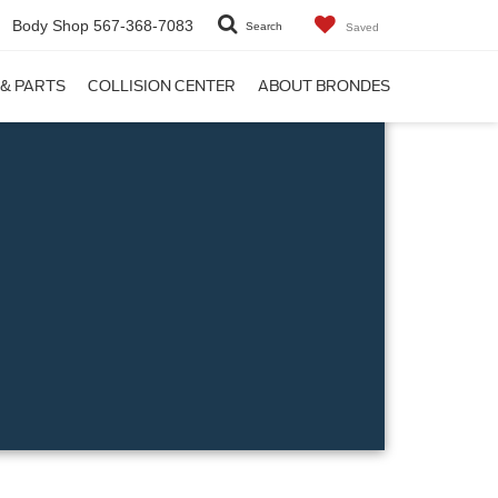
Body Shop
567-368-7083
Search
Saved
 & PARTS
COLLISION CENTER
ABOUT BRONDES