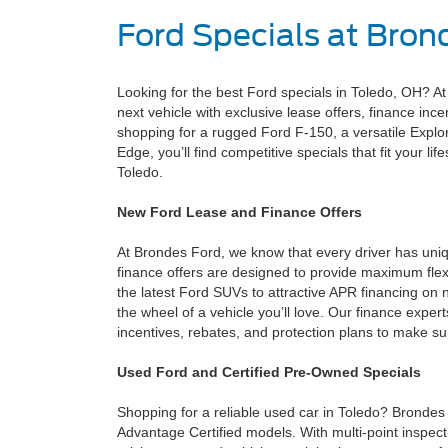
Ford Specials at Bron
Looking for the best Ford specials in Toledo, OH? A
next vehicle with exclusive lease offers, finance inc
shopping for a rugged Ford F-150, a versatile Explorer
Edge, you’ll find competitive specials that fit your li
Toledo.
New Ford Lease and Finance Offers
At Brondes Ford, we know that every driver has uni
finance offers are designed to provide maximum flex
the latest Ford SUVs to attractive APR financing on 
the wheel of a vehicle you’ll love. Our finance expert
incentives, rebates, and protection plans to make s
Used Ford and Certified Pre-Owned Specials
Shopping for a reliable used car in Toledo? Bronde
Advantage Certified models. With multi-point inspec