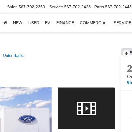
Sales
567-702-2360
Service
567-702-2428
Parts
567-702-2448
NEW
USED
EV
FINANCE
COMMERCIAL
SERVICE
R
Outer Banks
Ou
I