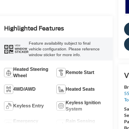
Highlighted Features
Feature availability subject to final
VIEW
vehicle configuration. Please reference
WINDOW
STICKER
window sticker for more info.
Heated Steering
Remote Start
V
Wheel
Br
4WD/AWD
Heated Seats
55
To
Keyless Ignition
Keyless Entry
Sa
System
Se
Emergency
Rain Sensing
Pa
Brake Assist
Wipers
Bo