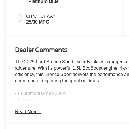
Platinum Blue
CITY/HIGHWAY
25/30 MPG
Dealer Comments
The 2025 Ford Bronco Sport Outer Banks is a rugged and 
adventure. With its powerful 1.5L EcoBoost engine, 4-whe
efficiency, this Bronco Sport delivers the performance a
open road or exploring the great outdoors.
• Equipment Group 300A
• 6 Speakers
• SYNC 4 with Enhanced Voice Recognition
Read More...
• Dual-Zone Automatic Climate Control
• Power Driver's Seat with Memory
• Heated Front Seats