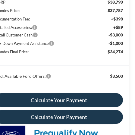
$38,790
SRP
$37,787
ondes Price:
+$398
cumentation Fee:
+$89
talled Accessories:
-$3,000
tail Customer Cash
-$1,000
E Down Payment Assistance
$34,274
ndes Final Price:
d. Available Ford Offers:
$3,500
Calculate Your Payment
Calculate Your Payment