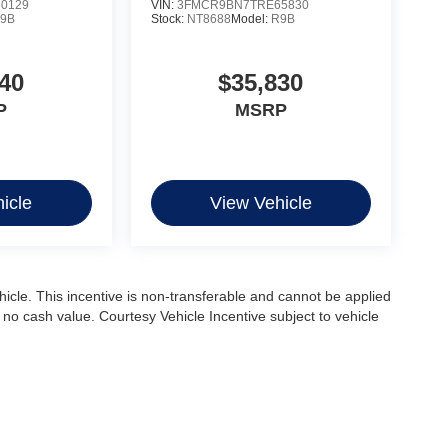
0129
VIN:
3FMCR9BN7TRE65830
9B
Stock:
NT8688
Model:
R9B
40
$35,830
P
MSRP
icle
View Vehicle
ehicle. This incentive is non-transferable and cannot be applied
s no cash value. Courtesy Vehicle Incentive subject to vehicle