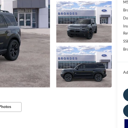
M
Br
Do
Ins
Re
SS
Bro
Ad
Photos