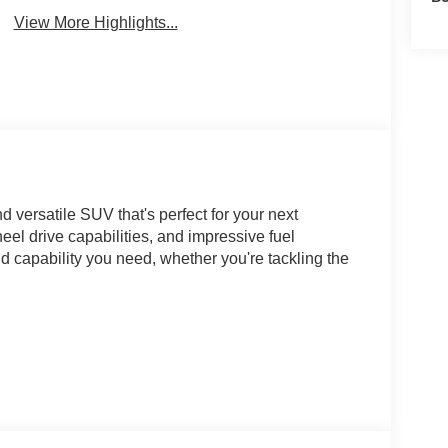
View More Highlights...
versatile SUV that's perfect for your next
el drive capabilities, and impressive fuel
nd capability you need, whether you're tackling the