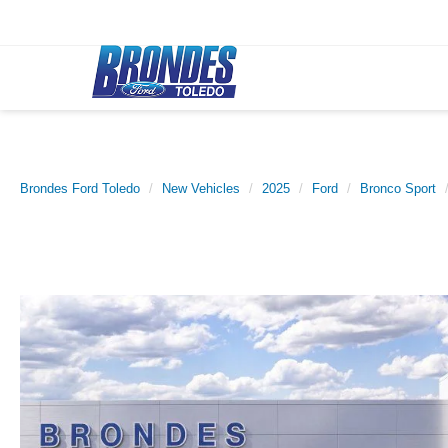
Brondes Ford Toledo
New Vehicles
2025
Ford
Bronco Sport