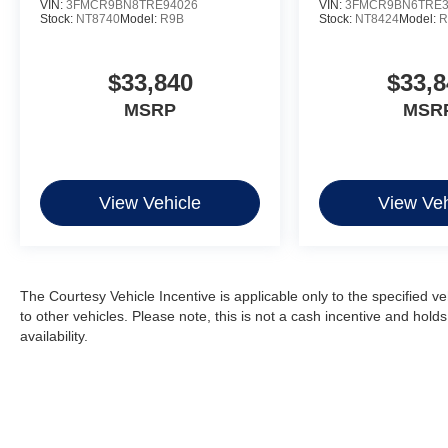
VIN:
3FMCR9BN8TRE94026
VIN:
3FMCR9BN6TRE3
Stock:
NT8740
Model:
R9B
Stock:
NT8424
Model:
R
$33,840
$33,8
MSRP
MSR
View Vehicle
View Veh
The Courtesy Vehicle Incentive is applicable only to the specified v
to other vehicles. Please note, this is not a cash incentive and hold
availability.