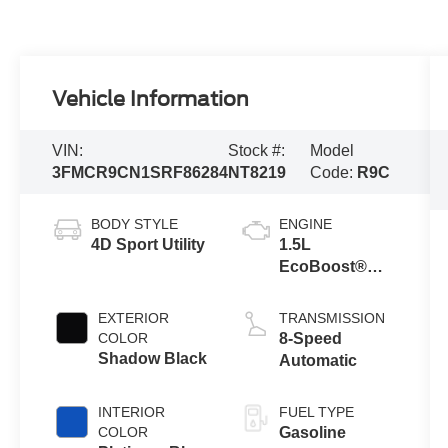
Vehicle Information
VIN:
Stock #:
Model
3FMCR9CN1SRF86284
NT8219
Code:
R9C
BODY STYLE
ENGINE
4D Sport Utility
1.5L
EcoBoost®
with Auto Start-
Stop
EXTERIOR
TRANSMISSION
Technology
COLOR
8-Speed
Shadow Black
Automatic
INTERIOR
FUEL TYPE
COLOR
Gasoline