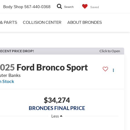
Body Shop
567-440-0368
Search
Saved
 & PARTS
COLLISION CENTER
ABOUT BRONDES
ECENT PRICE DROP!
Click to Open
2025
Ford Bronco Sport
ter Banks
n Stock
$34,274
BRONDES FINAL PRICE
Less