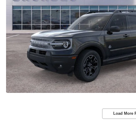
Load More 