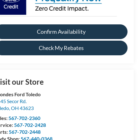
Confirm Availability
Check My Rebates
isit our Store
ondes Ford Toledo
45 Secor Rd.
ledo
,
OH
43623
les:
567-702-2360
rvice:
567-702-2428
rts:
567-702-2448
dy Shop:
567-440-0368