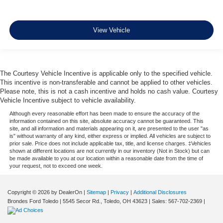
View Vehicle
The Courtesy Vehicle Incentive is applicable only to the specified vehicle.
This incentive is non-transferable and cannot be applied to other vehicles.
Please note, this is not a cash incentive and holds no cash value. Courtesy
Vehicle Incentive subject to vehicle availability.
Although every reasonable effort has been made to ensure the accuracy of the
information contained on this site, absolute accuracy cannot be guaranteed. This
site, and all information and materials appearing on it, are presented to the user "as
is" without warranty of any kind, either express or implied. All vehicles are subject to
prior sale. Price does not include applicable tax, title, and license charges. ‡Vehicles
shown at different locations are not currently in our inventory (Not in Stock) but can
be made available to you at our location within a reasonable date from the time of
your request, not to exceed one week.
Copyright © 2026
by DealerOn
|
Sitemap
|
Privacy
|
Additional Disclosures
Brondes Ford Toledo
|
5545 Secor Rd.,
Toledo,
OH
43623
| Sales:
567-702-2369
|