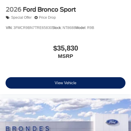
2026
Ford Bronco Sport
Special Offer
Price Drop
VIN:
3FMCR9BN7TRE65830
Stock:
NT8688
Model:
R9B
$35,830
MSRP
View Vehicle