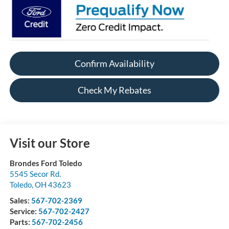
Confirm Availability
Check My Rebates
Visit our Store
Brondes Ford Toledo
5545 Secor Rd.
Toledo
,
OH
43623
Sales:
567-702-2369
Service:
567-702-2427
Parts:
567-702-2456