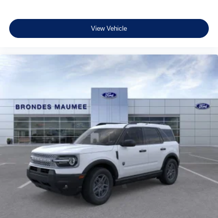
View Vehicle