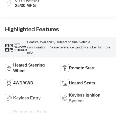
CITY/HIGHWAY
25/30 MPG
Highlighted Features
Feature availability subject to final vehicle
VIEW
configuration. Please reference window sticker for more
WINDOW
STICKER
info.
Heated Steering
Remote Start
Wheel
4WD/AWD
Heated Seats
Keyless Ignition
Keyless Entry
System
Emergency Brake
Rain Sensing Wipers