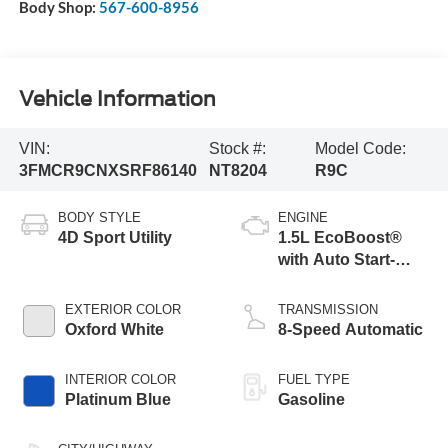
Body Shop:
567-600-8956
Vehicle Information
VIN:
Stock #:
Model Code:
3FMCR9CNXSRF86140
NT8204
R9C
BODY STYLE
ENGINE
4D Sport Utility
1.5L EcoBoost®
with Auto Start-
Stop Technology
EXTERIOR COLOR
TRANSMISSION
Oxford White
8-Speed Automatic
INTERIOR COLOR
FUEL TYPE
Platinum Blue
Gasoline