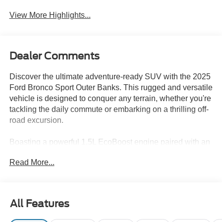
Assist
View More Highlights...
Dealer Comments
Discover the ultimate adventure-ready SUV with the 2025
Ford Bronco Sport Outer Banks. This rugged and versatile
vehicle is designed to conquer any terrain, whether you're
tackling the daily commute or embarking on a thrilling off-
road excursion.
Boasting a powerful 1.5L EcoBoost engine paired with an
8-speed automatic transmission and 4-wheel drive, the
Read More...
Bronco Sport Outer Banks delivers exceptional
performance and capability. Enjoy an impressive 25 MPG
in the city and 30 MPG on the highway, making it a
practical choice for your everyday driving needs.
All Features
• Equipment Group 300A