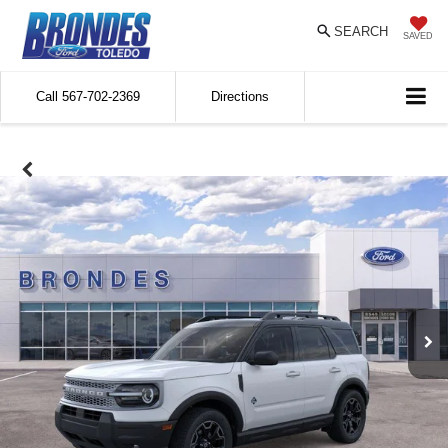
SEARCH
SAVED
Call
567-702-2369
Directions