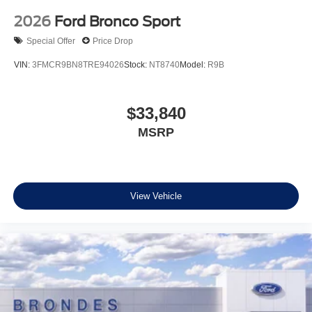
2026
Ford Bronco Sport
Special Offer
Price Drop
VIN:
3FMCR9BN8TRE94026
Stock:
NT8740
Model:
R9B
$33,840
MSRP
View Vehicle