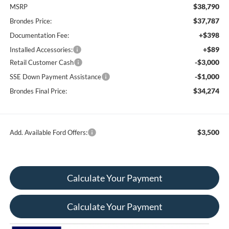
$38,790
MSRP
$37,787
Brondes Price:
+$398
Documentation Fee:
+$89
Installed Accessories:
-$3,000
Retail Customer Cash
-$1,000
SSE Down Payment Assistance
$34,274
Brondes Final Price:
$3,500
Add. Available Ford Offers:
Calculate Your Payment
Calculate Your Payment