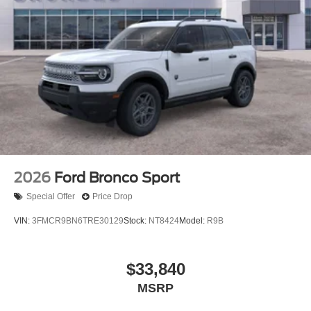
2026
Ford Bronco Sport
Special Offer
Price Drop
VIN:
3FMCR9BN6TRE30129
Stock:
NT8424
Model:
R9B
$33,840
MSRP