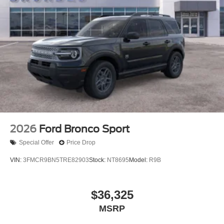
2026
Ford Bronco Sport
Special Offer
Price Drop
VIN:
3FMCR9BN5TRE82903
Stock:
NT8695
Model:
R9B
$36,325
MSRP