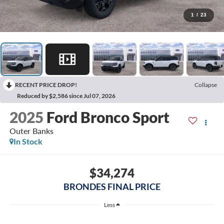
1
/
23
RECENT PRICE DROP!
Collapse
Reduced by $2,586 since Jul 07, 2026
2025
Ford Bronco Sport
Outer Banks
In Stock
$34,274
BRONDES FINAL PRICE
Less