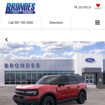
SEARCH
SAVED
Call
567-702-2334
Directions