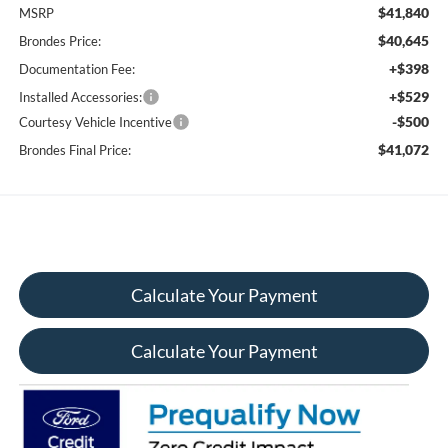
$41,840
MSRP
$40,645
Brondes Price:
+$398
Documentation Fee:
+$529
Installed Accessories:
-$500
Courtesy Vehicle Incentive
$41,072
Brondes Final Price:
Calculate Your Payment
Calculate Your Payment