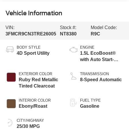
Vehicle Information
VIN:
Stock #:
Model Code:
3FMCR9CN3TRE26005
NT8380
R9C
BODY STYLE
ENGINE
4D Sport Utility
1.5L EcoBoost®
with Auto Start-
Stop Technology
EXTERIOR COLOR
TRANSMISSION
Ruby Red Metallic
8-Speed Automatic
Tinted Clearcoat
INTERIOR COLOR
FUEL TYPE
Ebony/Roast
Gasoline
CITY/HIGHWAY
25/30 MPG