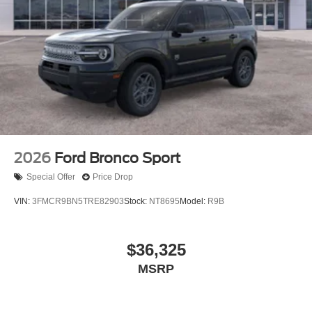
2026
Ford Bronco Sport
Special Offer
Price Drop
VIN:
3FMCR9BN5TRE82903
Stock:
NT8695
Model:
R9B
$36,325
MSRP