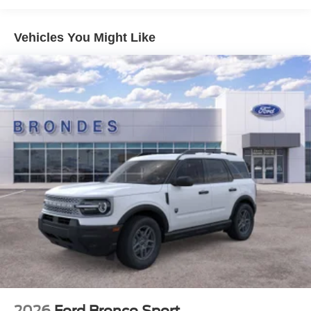
every detail has been meticulously crafted to enhance
your driving experience.
Vehicles You Might Like
But the Bronco Sport Outer Banks is more than just a
stylish and capable SUV – it's a gateway to adventure.
With its rugged design and off-road capabilities, this
vehicle is ready to take you on unforgettable journeys,
whether you're exploring the great outdoors, tackling
challenging trails, or simply enjoying the open road.
Don't settle for ordinary. Elevate your driving experience
with the 2026 Ford Bronco Sport Outer Banks. Schedule a
test drive today and discover the thrill of owning this
exceptional SUV. Price includes: $500 - Exp. 12/31/2026