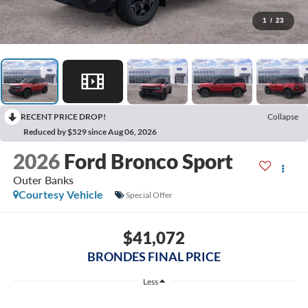
1
/
23
RECENT PRICE DROP!
Collapse
Reduced by $529 since Aug 06, 2026
2026
Ford Bronco Sport
Outer Banks
Courtesy Vehicle
Special Offer
$41,072
BRONDES FINAL PRICE
Less