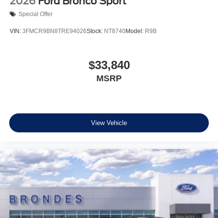
2026
Ford Bronco Sport
Special Offer
VIN:
3FMCR9BN8TRE94026
Stock:
NT8740
Model:
R9B
$33,840
MSRP
View Vehicle