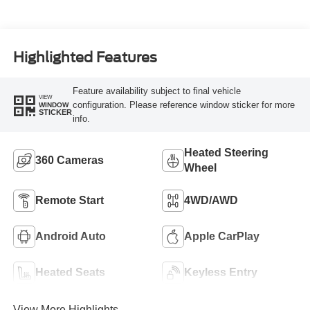
Highlighted Features
Feature availability subject to final vehicle
VIEW
configuration. Please reference window sticker for more
WINDOW
STICKER
info.
Heated Steering
360 Cameras
Wheel
Remote Start
4WD/AWD
Android Auto
Apple CarPlay
Heated Seats
Keyless Entry
View More Highlights...