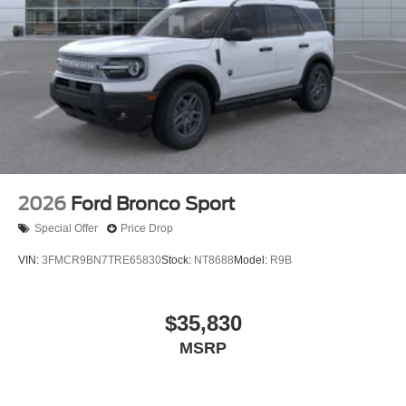
2026
Ford Bronco Sport
Special Offer
Price Drop
VIN:
3FMCR9BN7TRE65830
Stock:
NT8688
Model:
R9B
$35,830
MSRP