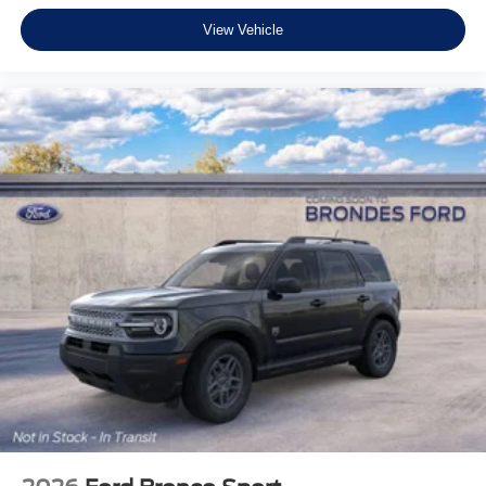
View Vehicle