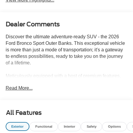
Dealer Comments
Discover the ultimate adventure-ready SUV - the 2026
Ford Bronco Sport Outer Banks. This exceptional vehicle
is more than just a mode of transportation; it's a gateway
to endless possibilities, ready to take you on the journey
of a lifetime.
Meticulously equipped with a host of premium features,
the Bronco Sport Outer Banks is the perfect companion for
Read More...
those who crave the great outdoors. Boasting a powerful
1.5L EcoBoost engine and 4WD capabilities, this SUV
delivers exceptional performance and off-road prowess,
allowing you to conquer any terrain with confidence.
All Features
- Ford Connectivity Package (1-Year Included)
Exterior
Functional
Interior
Safety
Options
- Internet access capable: 5G Modem - Ford Connectivity