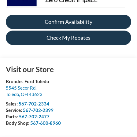
Confirm Availability
Check My Rebates
Visit our Store
Brondes Ford Toledo
5545 Secor Rd.
Toledo
,
OH
43623
Sales:
567-702-2334
Service:
567-702-2399
Parts:
567-702-2477
Body Shop:
567-600-8960