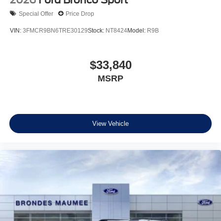
2026
Ford Bronco Sport
Special Offer
Price Drop
VIN:
3FMCR9BN6TRE30129
Stock:
NT8424
Model:
R9B
$33,840
MSRP
View Vehicle