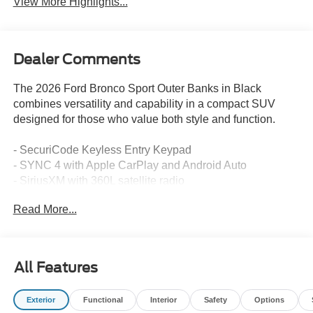
View More Highlights...
Dealer Comments
The 2026 Ford Bronco Sport Outer Banks in Black
combines versatility and capability in a compact SUV
designed for those who value both style and function.
- SecuriCode Keyless Entry Keypad
- SYNC 4 with Apple CarPlay and Android Auto
- SiriusXM with 360L satellite radio
- Heated front seats and heated steering wheel
Read More...
- Front dual zone automatic temperature control
- Rear parking sensors and exterior parking camera
- 18 Ebony Black alloy wheels
- Four-wheel independent suspension
All Features
- Electronic Stability Control and traction control
- Auto High-beam Headlights with fog lights
Exterior
Functional
Interior
Safety
Options
- Power driver seat with memory function