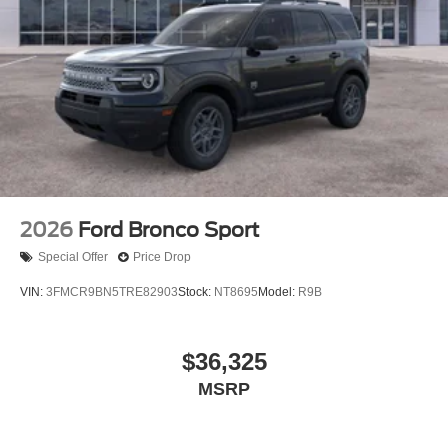
2026
Ford Bronco Sport
Special Offer
Price Drop
VIN:
3FMCR9BN5TRE82903
Stock:
NT8695
Model:
R9B
$36,325
MSRP