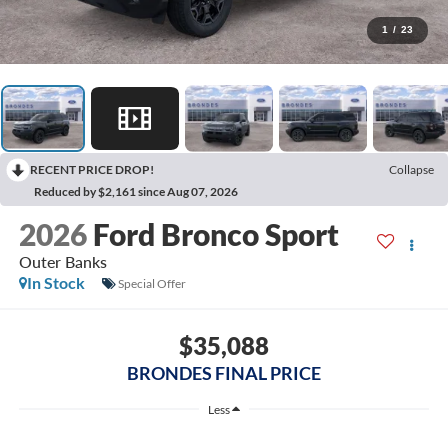
1
/
23
RECENT PRICE DROP!
Collapse
Reduced by $2,161 since Aug 07, 2026
2026
Ford Bronco Sport
Outer Banks
In Stock
Special Offer
$35,088
BRONDES FINAL PRICE
Less