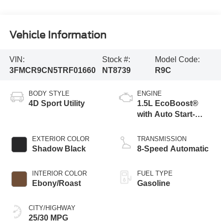
Vehicle Information
VIN:
Stock #:
Model Code:
3FMCR9CN5TRF01660
NT8739
R9C
BODY STYLE
ENGINE
4D Sport Utility
1.5L EcoBoost®
with Auto Start-
Stop Technology
EXTERIOR COLOR
TRANSMISSION
Shadow Black
8-Speed Automatic
INTERIOR COLOR
FUEL TYPE
Ebony/Roast
Gasoline
CITY/HIGHWAY
25/30 MPG