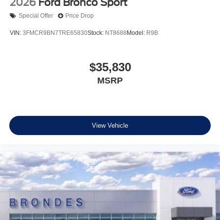
2026
Ford Bronco Sport
Special Offer
Price Drop
VIN:
3FMCR9BN7TRE65830
Stock:
NT8688
Model:
R9B
$35,830
MSRP
View Vehicle