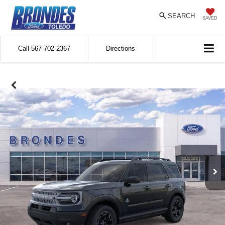
SEARCH
SAVED
Call
567-702-2367
Directions