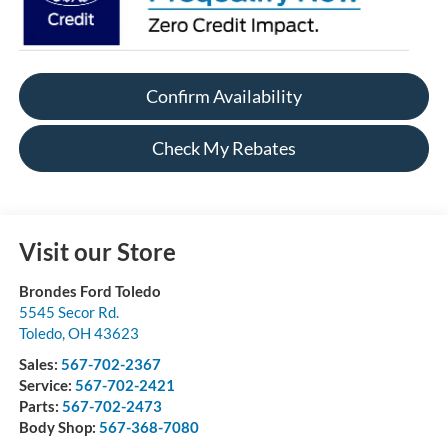
Confirm Availability
Check My Rebates
Visit our Store
Brondes Ford Toledo
5545 Secor Rd.
Toledo
,
OH
43623
Sales:
567-702-2367
Service:
567-702-2421
Parts:
567-702-2473
Body Shop:
567-368-7080