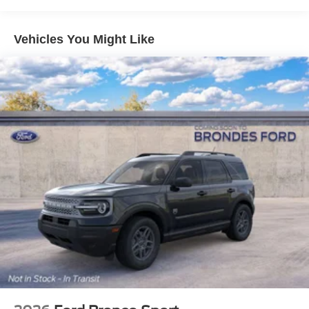
you stay linked to what matters. Entertainment comes
through six speakers and SiriusXM with 360L, offering
comprehensive audio options for every journey.
Vehicles You Might Like
Safety features are comprehensive and modern. Dual
front and side impact airbags, a knee airbag, and
overhead airbags work together with Electronic Stability
Control and traction control to help protect you and your
passengers. The rear parking sensors and exterior
parking camera make maneuvering and parking
straightforward, while the low tire pressure warning
system helps maintain vehicle health.
The Outer Banks trim reflects quality in its details. Heated
front seats and a heated steering wheel add comfort
during cooler months. The auto-dimming rear-view mirror
and auto high-beam headlights reduce driver workload,
while the split folding rear seat adapts to your cargo
needs. The 18 Ebony Black alloy wheels contribute to the
vehicle's refined appearance while the rear window wiper
and speed-sensitive wipers handle weather effectively.