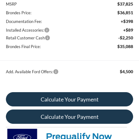
$37,825
MSRP
$36,851
Brondes Price:
+$398
Documentation Fee:
+$89
Installed Accessories:
-$2,250
Retail Customer Cash
$35,088
Brondes Final Price:
$4,500
Add. Available Ford Offers:
Calculate Your Payment
Calculate Your Payment