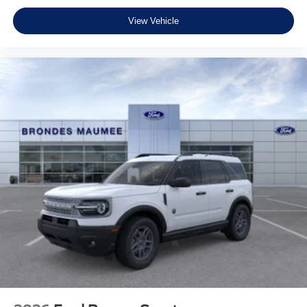
View Vehicle