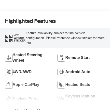
Highlighted Features
Feature availability subject to final vehicle
VIEW
configuration. Please reference window sticker for more
WINDOW
STICKER
info.
Heated Steering
Remote Start
Wheel
4WD/AWD
Android Auto
Apple CarPlay
Heated Seats
Keyless Ignition
Keyless Entry
System