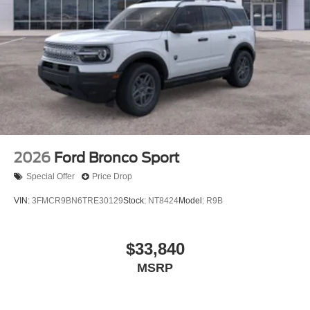
2026
Ford Bronco Sport
Special Offer
Price Drop
VIN:
3FMCR9BN6TRE30129
Stock:
NT8424
Model:
R9B
$33,840
MSRP