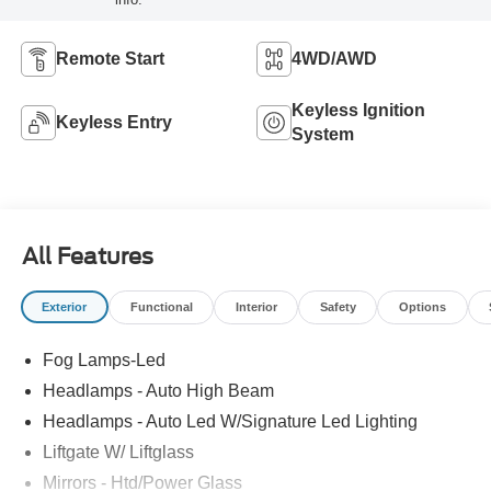
Remote Start
4WD/AWD
Keyless Ignition
Keyless Entry
System
All Features
Exterior
Functional
Interior
Safety
Options
Fog Lamps-Led
Headlamps - Auto High Beam
Headlamps - Auto Led W/Signature Led Lighting
Liftgate W/ Liftglass
Mirrors - Htd/Power Glass