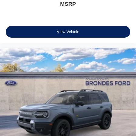
MSRP
View Vehicle