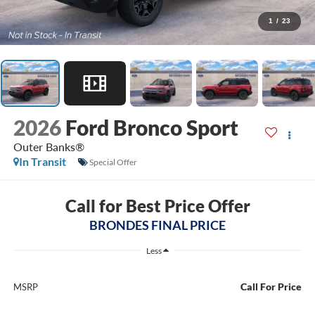
1
/
23
2026
Ford Bronco Sport
Outer Banks®
In Transit
Special Offer
Call for Best Price Offer
BRONDES FINAL PRICE
Less
Call For Price
MSRP