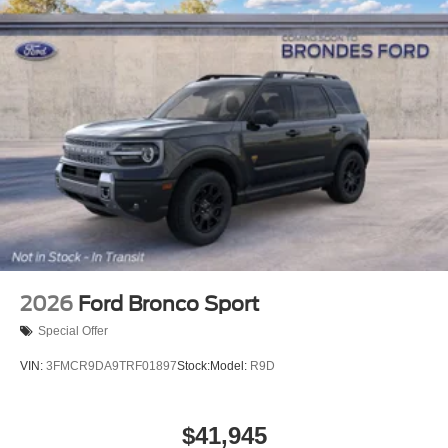
2026
Ford Bronco Sport
Special Offer
VIN:
3FMCR9DA9TRF01897
Stock:
Model:
R9D
$41,945