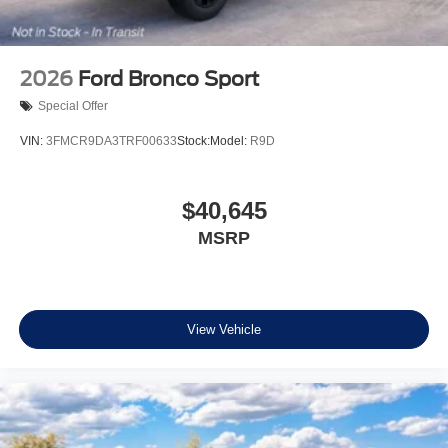
2026
Ford Bronco Sport
Special Offer
VIN:
3FMCR9DA3TRF00633
Stock:
Model:
R9D
$40,645
MSRP
View Vehicle