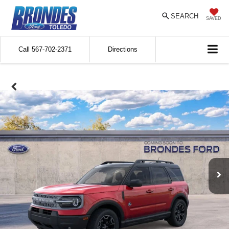
SEARCH
SAVED
Call
567-702-2371
Directions