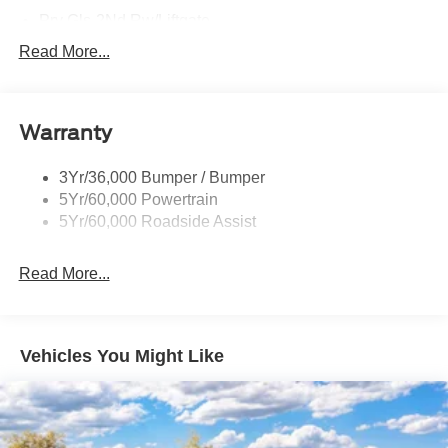
Prv Gls-2Nd Rw/Liftgate
Rear Int Wiper/Wash/Dfrst
Read More...
Roof Painted Black
Roof-Rack Side Rails-Black
Warranty
Taillamps-Led
3Yr/36,000 Bumper / Bumper
5Yr/60,000 Powertrain
5Yr/60,000 Roadside Assist
Read More...
Vehicles You Might Like