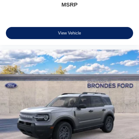
MSRP
View Vehicle