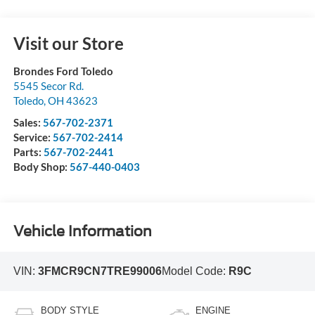
Visit our Store
Brondes Ford Toledo
5545 Secor Rd.
Toledo
,
OH
43623
Sales:
567-702-2371
Service:
567-702-2414
Parts:
567-702-2441
Body Shop:
567-440-0403
Vehicle Information
VIN:
3FMCR9CN7TRE99006
Model Code:
R9C
BODY STYLE
ENGINE