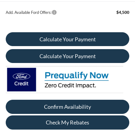
$4,500
Add. Available Ford Offers:
Calculate Your Payment
Calculate Your Payment
Confirm Availability
Check My Rebates