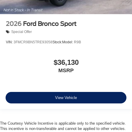
2026
Ford Bronco Sport
Special Offer
VIN:
3FMCR9BN5TRE93058
Stock:
Model:
R9B
$36,130
MSRP
View Vehicle
The Courtesy Vehicle Incentive is applicable only to the specified vehicle.
This incentive is non-transferable and cannot be applied to other vehicles.