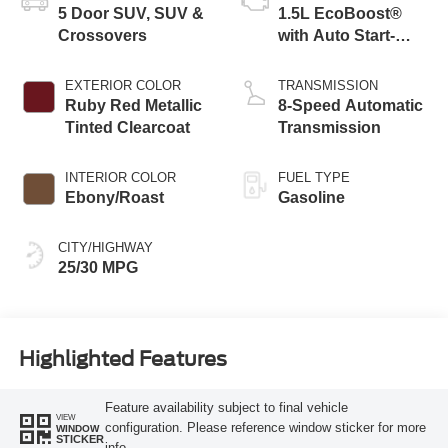
5 Door SUV, SUV &
1.5L EcoBoost®
Crossovers
with Auto Start-
Stop Technology
EXTERIOR COLOR
TRANSMISSION
Ruby Red Metallic
8-Speed Automatic
Tinted Clearcoat
Transmission
INTERIOR COLOR
FUEL TYPE
Ebony/Roast
Gasoline
CITY/HIGHWAY
25/30 MPG
Highlighted Features
Feature availability subject to final vehicle
VIEW
configuration. Please reference window sticker for more
WINDOW
STICKER
info.