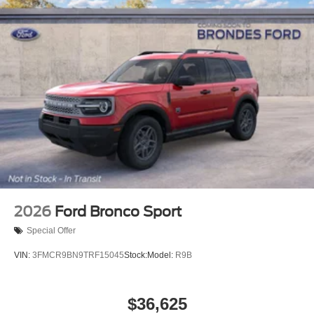
2026
Ford Bronco Sport
Special Offer
VIN:
3FMCR9BN9TRF15045
Stock:
Model:
R9B
$36,625