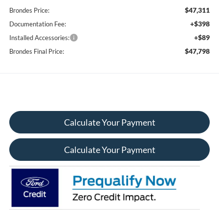
$47,311
Brondes Price:
+$398
Documentation Fee:
+$89
Installed Accessories:
$47,798
Brondes Final Price:
Calculate Your Payment
Calculate Your Payment