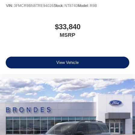
VIN:
3FMCR9BN8TRE94026
Stock:
NT8740
Model:
R9B
$33,840
MSRP
View Vehicle