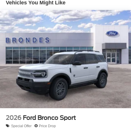
Vehicles You Might Like
2026
Ford Bronco Sport
Special Offer
Price Drop