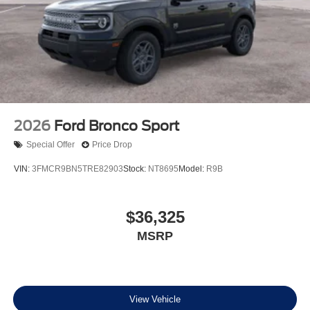
2026
Ford Bronco Sport
Special Offer
Price Drop
VIN:
3FMCR9BN5TRE82903
Stock:
NT8695
Model:
R9B
$36,325
MSRP
View Vehicle