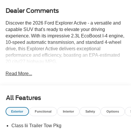
Dealer Comments
Discover the 2026 Ford Explorer Active - a versatile and
capable SUV that's ready to elevate your driving
experience. With its impressive 2.3L EcoBoost I-4 engine,
10-speed automatic transmission, and standard 4-wheel
drive, this Explorer Active delivers exceptional
performance and efficiency, boasting an EPA-estimated
20 city/27 highway MPG.
Read More...
Tailored for the active lifestyle, the Explorer Active
features a carefully curated selection of premium
amenities:
All Features
- Navigation System
- 6-Speaker Audio System
Exterior
Functional
Interior
Safety
Options
- SiriusXM with 360L
- Dual-Zone Automatic Climate Control
Class Iii Trailer Tow Pkg
- Power Driver's Seat