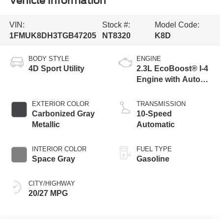
Vehicle Information
VIN:
Stock #:
Model Code:
1FMUK8DH3TGB47205
NT8320
K8D
BODY STYLE
ENGINE
4D Sport Utility
2.3L EcoBoost® I-4
Engine with Auto
Start-Stop
Technology
EXTERIOR COLOR
TRANSMISSION
Carbonized Gray
10-Speed
Metallic
Automatic
INTERIOR COLOR
FUEL TYPE
Space Gray
Gasoline
CITY/HIGHWAY
20/27 MPG