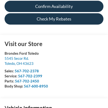
Confirm Availability
Check My Rebates
Visit our Store
Brondes Ford Toledo
5545 Secor Rd.
Toledo
,
OH
43623
Sales:
567-702-2378
Service:
567-702-2399
Parts:
567-702-2450
Body Shop:
567-600-8950