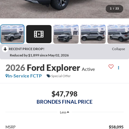
1
/
23
RECENT PRICE DROP!
Collapse
Reduced by $1,899 since May 02, 2026
2026
Ford Explorer
Active
In-Service FCTP
Special Offer
$47,798
BRONDES FINAL PRICE
Less
$58,095
MSRP