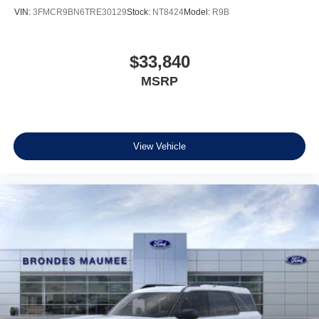
VIN:
3FMCR9BN6TRE30129
Stock:
NT8424
Model:
R9B
$33,840
MSRP
View Vehicle