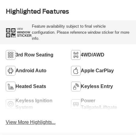
Highlighted Features
Feature availability subject to final vehicle
VIEW
configuration. Please reference window sticker for more
WINDOW
STICKER
info.
3rd Row Seating
4WD/AWD
Android Auto
Apple CarPlay
Heated Seats
Keyless Entry
Keyless Ignition
Power
System
Tailgate/Liftgate
View More Highlights...