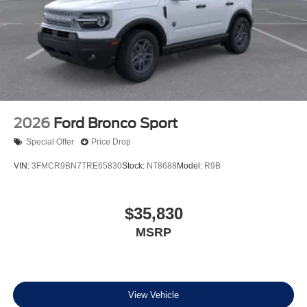
2026
Ford Bronco Sport
Special Offer
Price Drop
VIN:
3FMCR9BN7TRE65830
Stock:
NT8688
Model:
R9B
$35,830
MSRP
View Vehicle