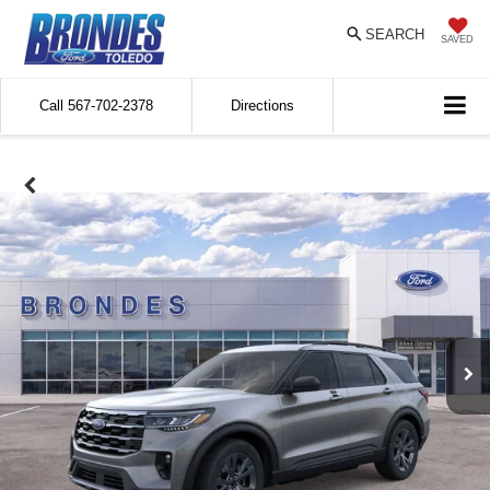
SEARCH
SAVED
Call
567-702-2378
Directions