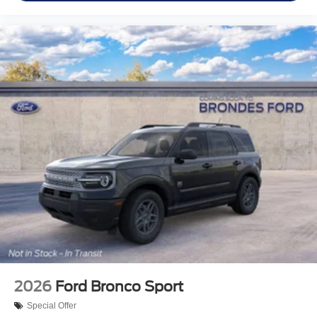
2026
Ford Bronco Sport
Special Offer