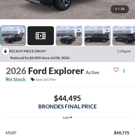
1
/
23
RECENT PRICE DROP!
Collapse
Reduced by $4,000 since Jul 08, 2026
2026
Ford Explorer
Active
In Stock
Special Offer
$44,495
BRONDES FINAL PRICE
Less
$49,775
MSRP