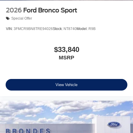
2026
Ford Bronco Sport
Special Offer
VIN:
3FMCR9BN8TRE94026
Stock:
NT8740
Model:
R9B
$33,840
MSRP
View Vehicle