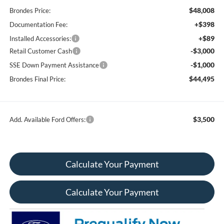
$48,008
Brondes Price:
+$398
Documentation Fee:
+$89
Installed Accessories:
-$3,000
Retail Customer Cash
-$1,000
SSE Down Payment Assistance
$44,495
Brondes Final Price:
$3,500
Add. Available Ford Offers:
Calculate Your Payment
Calculate Your Payment