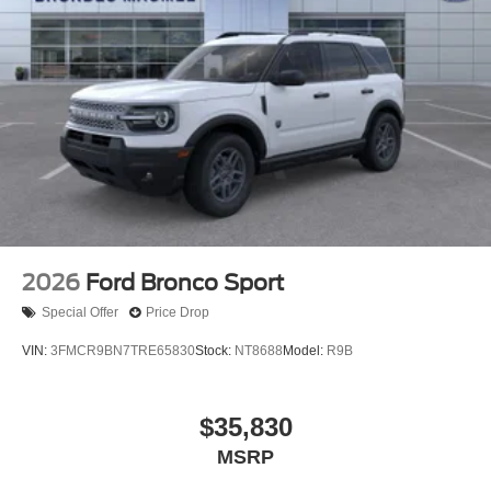
2026
Ford Bronco Sport
Special Offer
Price Drop
VIN:
3FMCR9BN7TRE65830
Stock:
NT8688
Model:
R9B
$35,830
MSRP