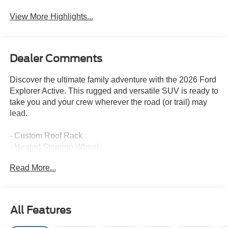
View More Highlights...
Dealer Comments
Discover the ultimate family adventure with the 2026 Ford
Explorer Active. This rugged and versatile SUV is ready to
take you and your crew wherever the road (or trail) may
lead.
- Custom Roof Rack
- Heated Steering Wheel
- Wireless Charging Pad
Read More...
- Hands-Free Liftgate
- Panoramic Vista Roof
- Heated and Ventilated Front Seats
All Features
The Explorer Active's impressive 4WD capability,
combined with its powerful 2.3L EcoBoost engine and