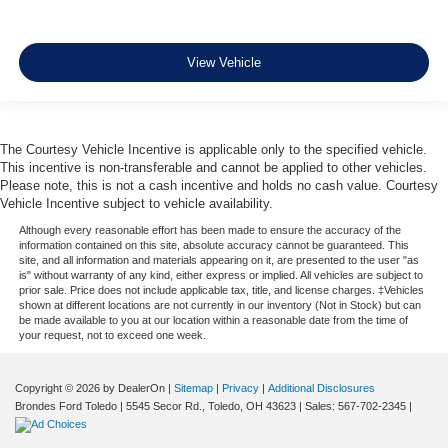
View Vehicle
The Courtesy Vehicle Incentive is applicable only to the specified vehicle.
This incentive is non-transferable and cannot be applied to other vehicles.
Please note, this is not a cash incentive and holds no cash value. Courtesy
Vehicle Incentive subject to vehicle availability.
Although every reasonable effort has been made to ensure the accuracy of the
information contained on this site, absolute accuracy cannot be guaranteed. This
site, and all information and materials appearing on it, are presented to the user "as
is" without warranty of any kind, either express or implied. All vehicles are subject to
prior sale. Price does not include applicable tax, title, and license charges. ‡Vehicles
shown at different locations are not currently in our inventory (Not in Stock) but can
be made available to you at our location within a reasonable date from the time of
your request, not to exceed one week.
Copyright © 2026
by DealerOn
|
Sitemap
|
Privacy
|
Additional Disclosures
Brondes Ford Toledo
|
5545 Secor Rd.,
Toledo,
OH
43623
| Sales:
567-702-2345
|