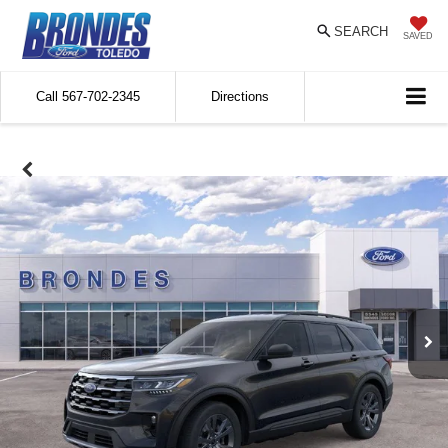
SEARCH
SAVED
Call
567-702-2345
Directions