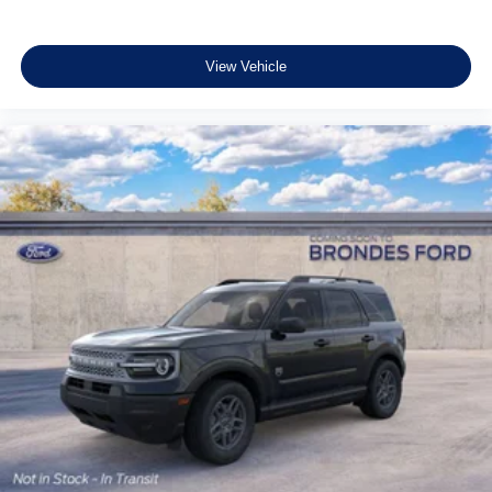
View Vehicle