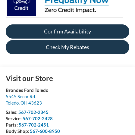
Confirm Availability
Check My Rebates
Visit our Store
Brondes Ford Toledo
5545 Secor Rd.
Toledo
,
OH
43623
Sales:
567-702-2345
Service:
567-702-2428
Parts:
567-702-2451
Body Shop:
567-600-8950