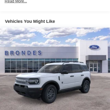
Read More...
Vehicles You Might Like