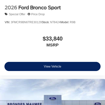
2026
Ford Bronco Sport
Special Offer
Price Drop
VIN:
3FMCR9BN6TRE30129
Stock:
NT8424
Model:
R9B
$33,840
MSRP
View Vehicle