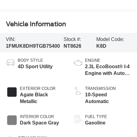
Vehicle Information
VIN:
Stock #:
Model Code:
1FMUK8DH9TGB75400
NT8626
K8D
BODY STYLE
ENGINE
4D Sport Utility
2.3L EcoBoost® I-4
Engine with Auto
Start-Stop
Technology
EXTERIOR COLOR
TRANSMISSION
Agate Black
10-Speed
Metallic
Automatic
INTERIOR COLOR
FUEL TYPE
Dark Space Gray
Gasoline