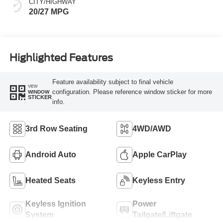
CITY/HIGHWAY
20/27 MPG
Highlighted Features
Feature availability subject to final vehicle
VIEW
configuration. Please reference window sticker for more
WINDOW
STICKER
info.
3rd Row Seating
4WD/AWD
Android Auto
Apple CarPlay
Heated Seats
Keyless Entry
Keyless Ignition
Power
System
Tailgate/Liftgate