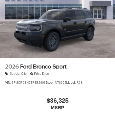
2026
Ford Bronco Sport
Special Offer
Price Drop
VIN:
3FMCR9BN5TRE82903
Stock:
NT8695
Model:
R9B
$36,325
MSRP