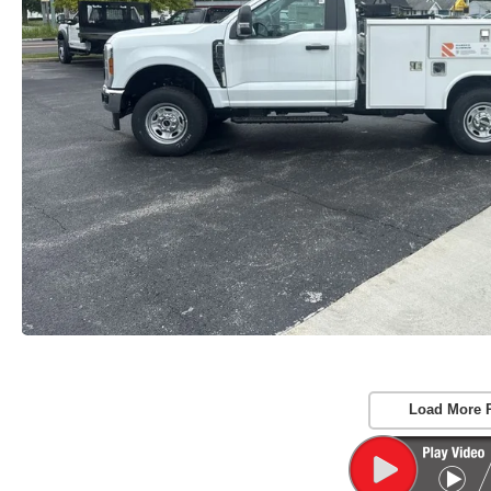
Load More 