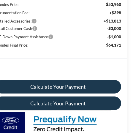
$53,960
ondes Price:
+$398
cumentation Fee:
+$13,813
talled Accessories:
-$3,000
tail Customer Cash
-$1,000
E Down Payment Assistance
$64,171
ndes Final Price:
Calculate Your Payment
Calculate Your Payment