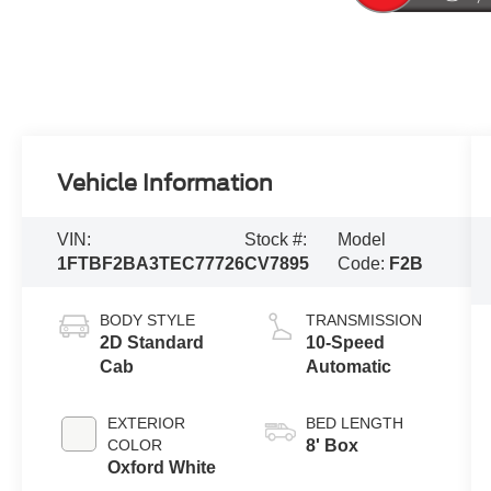
Vehicle Information
VIN:
Stock #:
Model
1FTBF2BA3TEC77726
CV7895
Code:
F2B
BODY STYLE
TRANSMISSION
2D Standard
10-Speed
Cab
Automatic
EXTERIOR
BED LENGTH
COLOR
8' Box
Oxford White