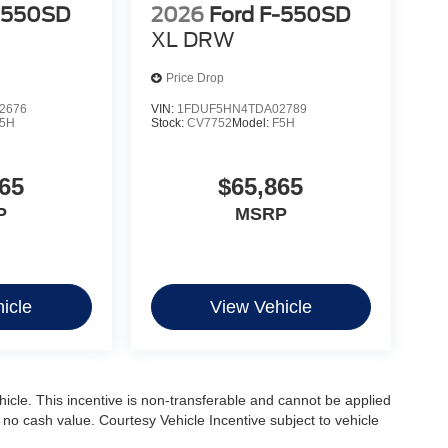
-550SD
2026
Ford F-550SD
XL DRW
Price Drop
2676
VIN:
1FDUF5HN4TDA02789
5H
Stock:
CV7752
Model:
F5H
65
$65,865
P
MSRP
icle
View Vehicle
ehicle. This incentive is non-transferable and cannot be applied
s no cash value. Courtesy Vehicle Incentive subject to vehicle