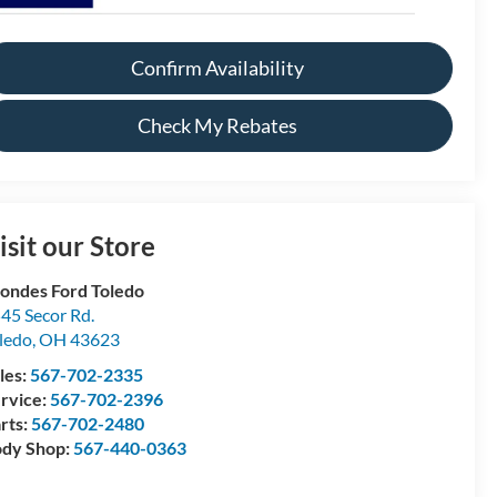
Confirm Availability
Check My Rebates
isit our Store
ondes Ford Toledo
45 Secor Rd.
ledo
,
OH
43623
les:
567-702-2335
rvice:
567-702-2396
rts:
567-702-2480
dy Shop:
567-440-0363