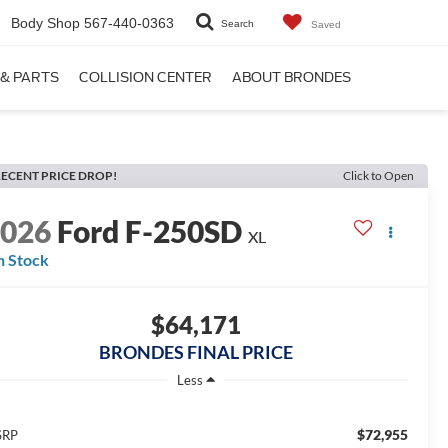
Body Shop
567-440-0363
Search
Saved
 & PARTS
COLLISION CENTER
ABOUT BRONDES
ECENT PRICE DROP!
Click to Open
2026
Ford F-250SD
XL
n Stock
$64,171
BRONDES FINAL PRICE
Less
$72,955
SRP