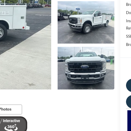
Br
Do
Ins
Re
SS
Bro
Photos