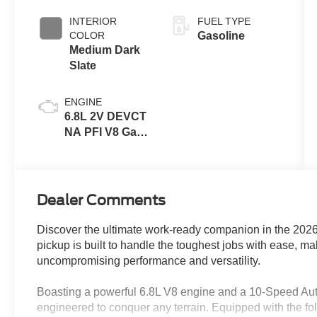
INTERIOR
FUEL TYPE
COLOR
Gasoline
Medium Dark
Slate
ENGINE
6.8L 2V DEVCT
NA PFI V8 Gas
Engine
Dealer Comments
Discover the ultimate work-ready companion in the 20
pickup is built to handle the toughest jobs with ease, m
uncompromising performance and versatility.
Boasting a powerful 6.8L V8 engine and a 10-Speed Au
engineered to conquer any terrain. Equipped with the fo