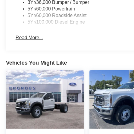
platform running boards make it easy to access the cabi
3Yr/36,000 Bumper / Bumper
5Yr/60,000 Powertrain
Whether you're tackling construction sites, hauling equ
5Yr/60,000 Roadside Assist
conditions, the 2026 Ford F-250SD XL is the ultimate 
5Yr/100,000 Diesel Engine
power, capability, and technology that set this truck apa
why the F-250SD XL is the perfect choice for your next w
Read More...
SSE Down Payment Assistance. Exp. 08/31/2026 $3000 
Vehicles You Might Like