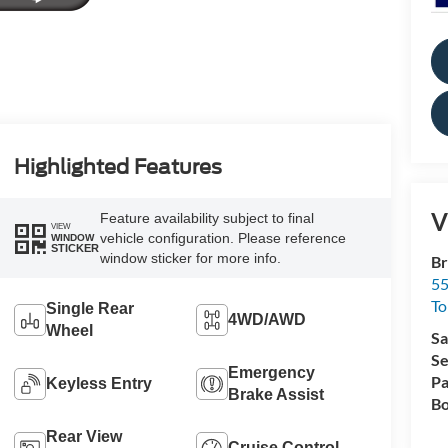
Highlighted Features
V
Feature availability subject to final
VIEW
vehicle configuration. Please reference
WINDOW
STICKER
window sticker for more info.
Br
55
To
Single Rear
4WD/AWD
Wheel
Sa
Se
Emergency
Pa
Keyless Entry
Brake Assist
Bo
Rear View
Cruise Control