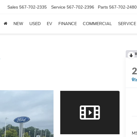
Sales
567-702-2335
Service
567-702-2396
Parts
567-702-2480
NEW
USED
EV
FINANCE
COMMERCIAL
SERVICE
R
L
I
M