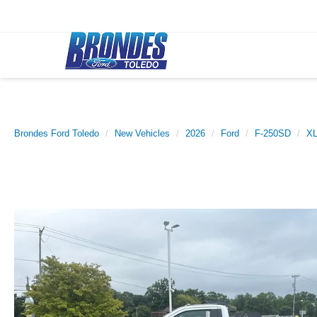
Brondes Ford Toledo
New Vehicles
2026
Ford
F-250SD
X