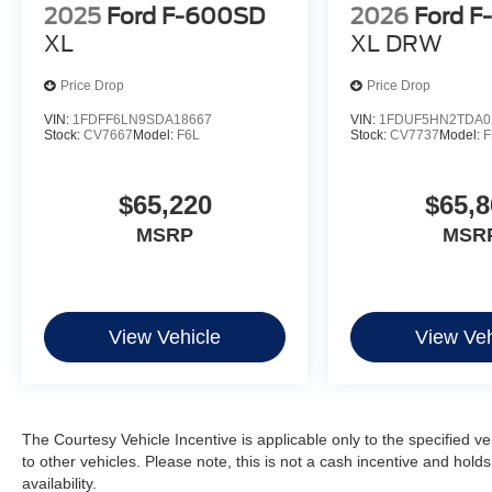
2025
Ford F-600SD
2026
Ford F
XL
XL DRW
Price Drop
Price Drop
VIN:
1FDFF6LN9SDA18667
VIN:
1FDUF5HN2TDA0
Stock:
CV7667
Model:
F6L
Stock:
CV7737
Model:
F
$65,220
$65,8
MSRP
MSR
View Vehicle
View Veh
The Courtesy Vehicle Incentive is applicable only to the specified v
to other vehicles. Please note, this is not a cash incentive and hold
availability.