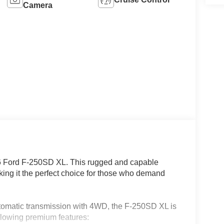
Camera
26 Ford F-250SD XL. This rugged and capable
aking it the perfect choice for those who demand
tomatic transmission with 4WD, the F-250SD XL is
llowing premium features: