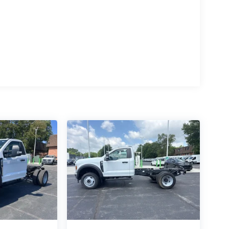
n.
ipment, or navigating through harsh weather
work companion. Experience the uncompromising
rt. Visit our showroom today and let us demonstrate
ork-related adventure. Price includes: $1000 -
- Retail Customer Cash. Exp. 09/30/2026