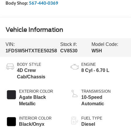
Body Shop:
567-440-0369
Vehicle Information
VIN:
Stock #:
Model Code:
1FDSW5HTXTEE50258
CV8530
W5H
BODY STYLE
ENGINE
4D Crew
8 Cyl - 6.70 L
Cab/Chassis
EXTERIOR COLOR
TRANSMISSION
Agate Black
10-Speed
Metallic
Automatic
INTERIOR COLOR
FUEL TYPE
Black/Onyx
Diesel