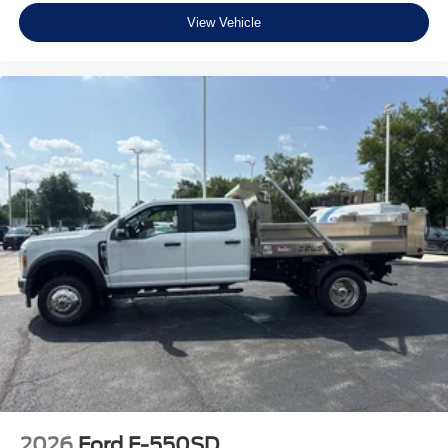
View Vehicle
2026
Ford F-550SD