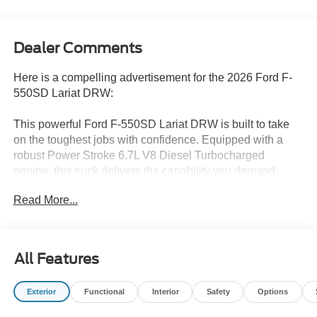
Dealer Comments
Here is a compelling advertisement for the 2026 Ford F-
550SD Lariat DRW:
This powerful Ford F-550SD Lariat DRW is built to take
on the toughest jobs with confidence. Equipped with a
robust Power Stroke 6.7L V8 Diesel Turbocharged
engine, this truck delivers the capability you demand.
Read More...
- 6.7L V8 Diesel Turbocharged (Power Stroke) engine
- 10-Speed Automatic transmission
- 4-Wheel Drive
All Features
Tailored to your needs, this F-550SD features an
impressive array of premium features:
Exterior
Functional
Interior
Safety
Options
- 8 Speakers