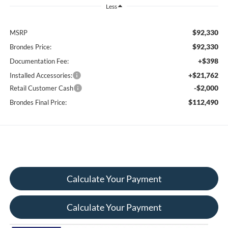
Less
$92,330
MSRP
$92,330
Brondes Price:
+$398
Documentation Fee:
+$21,762
Installed Accessories:
-$2,000
Retail Customer Cash
$112,490
Brondes Final Price:
Calculate Your Payment
Calculate Your Payment