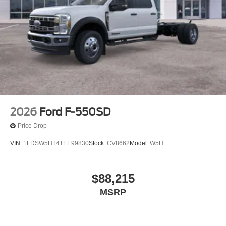
2026
Ford F-550SD
Price Drop
VIN:
1FDSW5HT4TEE99830
Stock:
CV8662
Model:
W5H
$88,215
MSRP