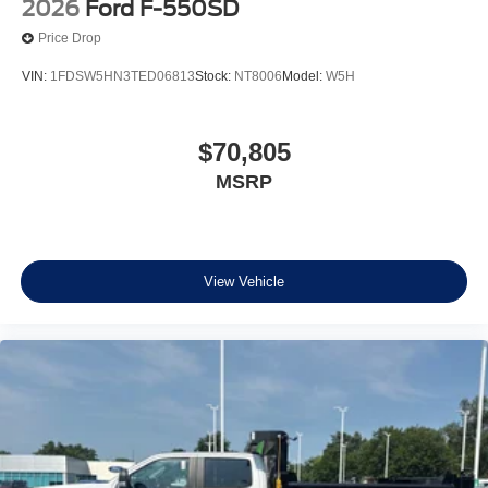
2026
Ford F-550SD
Price Drop
VIN:
1FDSW5HN3TED06813
Stock:
NT8006
Model:
W5H
$70,805
MSRP
View Vehicle