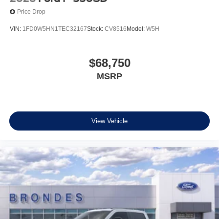
Price Drop
VIN:
1FD0W5HN1TEC32167
Stock:
CV8516
Model:
W5H
$68,750
MSRP
View Vehicle