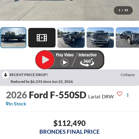
1
/
43
RECENT PRICE DROP!
Collapse
Reduced by $6,233 since Jun 22, 2026
2026
Ford F-550SD
Lariat DRW
In Stock
$112,490
BRONDES FINAL PRICE