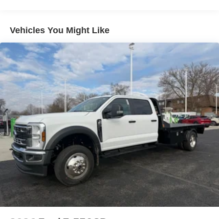
includes: $2000 - Retail Customer Cash. Exp. 09/30/2026
Vehicles You Might Like