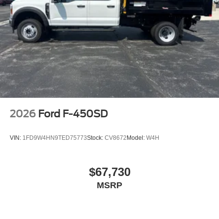
2026
Ford F-450SD
VIN:
1FD9W4HN9TED75773
Stock:
CV8672
Model:
W4H
$67,730
MSRP