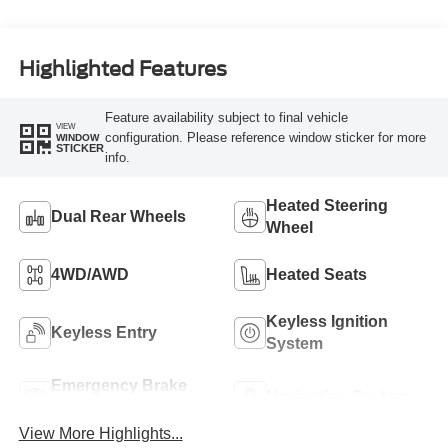
Highlighted Features
Feature availability subject to final vehicle
VIEW
configuration. Please reference window sticker for more
WINDOW
STICKER
info.
Heated Steering
Dual Rear Wheels
Wheel
4WD/AWD
Heated Seats
Keyless Ignition
Keyless Entry
System
Emergency Brake
Navigation System
Assist
View More Highlights...