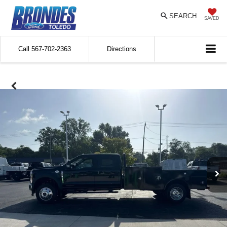
SEARCH
SAVED
Call
567-702-2363
Directions