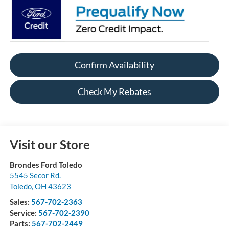
Confirm Availability
Check My Rebates
Visit our Store
Brondes Ford Toledo
5545 Secor Rd.
Toledo
,
OH
43623
Sales:
567-702-2363
Service:
567-702-2390
Parts:
567-702-2449