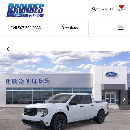
SEARCH
SAVED
Call
567-702-2363
Directions