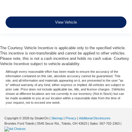
View Vehicle
The Courtesy Vehicle Incentive is applicable only to the specified vehicle.
This incentive is non-transferable and cannot be applied to other vehicles.
Please note, this is not a cash incentive and holds no cash value. Courtesy
Vehicle Incentive subject to vehicle availability.
Although every reasonable effort has been made to ensure the accuracy of the
information contained on this site, absolute accuracy cannot be guaranteed. This
site, and all information and materials appearing on it, are presented to the user "as
is" without warranty of any kind, either express or implied. All vehicles are subject to
prior sale. Price does not include applicable tax, title, and license charges. ‡Vehicles
shown at different locations are not currently in our inventory (Not in Stock) but can
be made available to you at our location within a reasonable date from the time of
your request, not to exceed one week.
Copyright © 2026
by DealerOn
|
Sitemap
|
Privacy
|
Additional Disclosures
Brondes Ford Toledo
|
5545 Secor Rd.,
Toledo,
OH
43623
| Sales:
567-702-2363
|