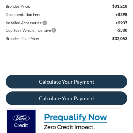
$31,218
Brondes Price:
+$398
Documentation Fee:
+$937
Installed Accessories:
-$500
Courtesy Vehicle Incentive
$32,053
Brondes Final Price:
Calculate Your Payment
Calculate Your Payment