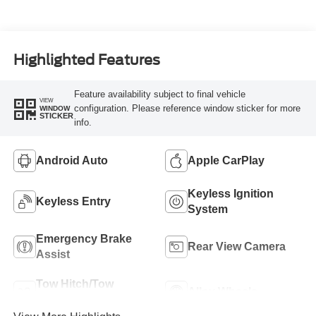
Highlighted Features
Feature availability subject to final vehicle
VIEW
configuration. Please reference window sticker for more
WINDOW
STICKER
info.
Android Auto
Apple CarPlay
Keyless Ignition
Keyless Entry
System
Emergency Brake
Rear View Camera
Assist
Tow Hitch/Tow
Alloy Wheels
Package