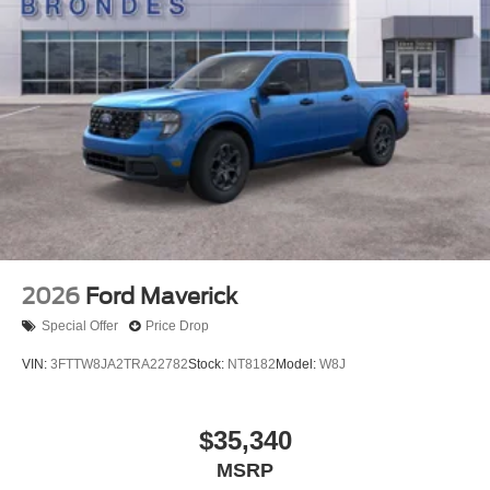
2026
Ford Maverick
Special Offer
Price Drop
VIN:
3FTTW8JA2TRA22782
Stock:
NT8182
Model:
W8J
$35,340
MSRP