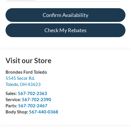
Confirm Availability
Check My Rebates
Visit our Store
Brondes Ford Toledo
5545 Secor Rd.
Toledo
,
OH
43623
Sales:
567-702-2363
Service:
567-702-2390
Parts:
567-702-2467
Body Shop:
567-440-0368