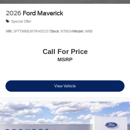
We're confident you'll be impressed by the Maverick's
exceptional value and performance. Price includes: $500
2026
Ford Maverick
- Exp. 12/31/2026
Special Offer
VIN:
3FTTW8B38TRA05257
Stock:
NT8034
Model:
W8B
Call For Price
MSRP
View Vehicle