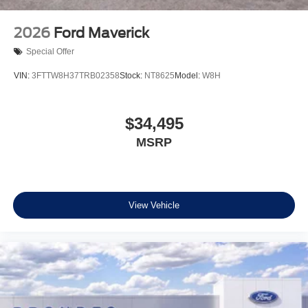
2026
Ford Maverick
Special Offer
VIN:
3FTTW8H37TRB02358
Stock:
NT8625
Model:
W8H
$34,495
MSRP
View Vehicle