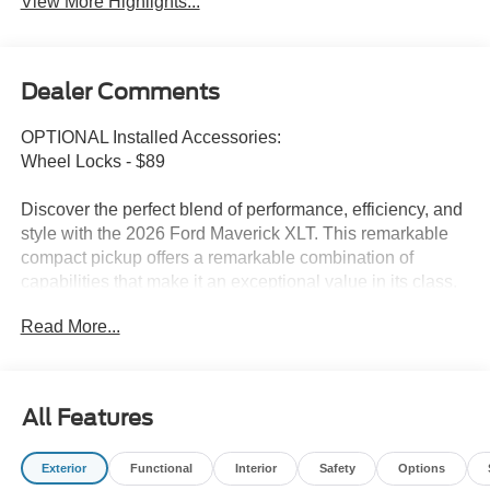
View More Highlights...
Dealer Comments
OPTIONAL Installed Accessories:
Wheel Locks - $89
Discover the perfect blend of performance, efficiency, and
style with the 2026 Ford Maverick XLT. This remarkable
compact pickup offers a remarkable combination of
capabilities that make it an exceptional value in its class.
Read More...
Highlighted features include:
• CONVENTIONAL 17 SPARE TIRE (215/70R17)
• Ford Connectivity Package (1-Year Included)
• Internet access capable: 5G Modem - Ford Connectivity
All Features
Package
• SYNC 4 w/Enhanced Voice Recognition
Exterior
Functional
Interior
Safety
Options
• Automatic temperature control