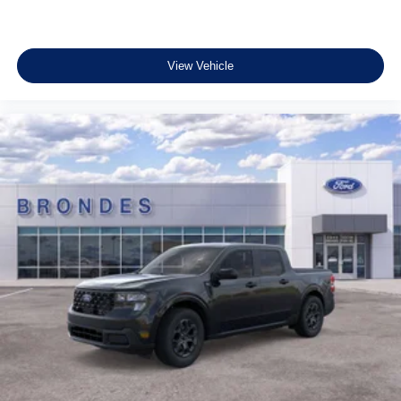
View Vehicle