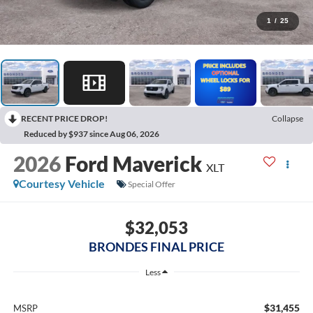
1
/
25
RECENT PRICE DROP!
Collapse
Reduced by $937 since Aug 06, 2026
2026
Ford Maverick
XLT
Courtesy Vehicle
Special Offer
$32,053
BRONDES FINAL PRICE
Less
$31,455
MSRP