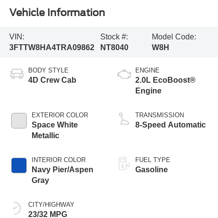
Vehicle Information
VIN:
Stock #:
Model Code:
3FTTW8HA4TRA09862
NT8040
W8H
BODY STYLE
ENGINE
4D Crew Cab
2.0L EcoBoost®
Engine
EXTERIOR COLOR
TRANSMISSION
Space White
8-Speed Automatic
Metallic
INTERIOR COLOR
FUEL TYPE
Navy Pier/Aspen
Gasoline
Gray
CITY/HIGHWAY
23/32 MPG