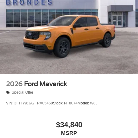
2026
Ford Maverick
Special Offer
VIN:
3FTTW8JA7TRA05458
Stock:
NT8074
Model:
W8J
$34,840
MSRP