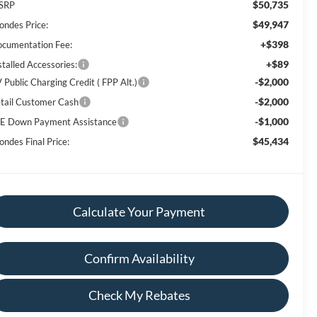
$50,735
SRP
$49,947
ondes Price:
+$398
cumentation Fee:
+$89
stalled Accessories:
-$2,000
 Public Charging Credit ( FPP Alt.)
-$2,000
tail Customer Cash
-$1,000
E Down Payment Assistance
$45,434
ondes Final Price:
Calculate Your Payment
Confirm Availability
Check My Rebates