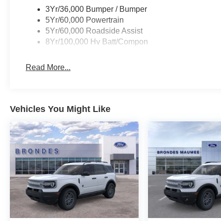
Elevate your driving experience and make a bold stat
3Yr/36,000 Bumper / Bumper
Visit our showroom today to witness the power of electr
5Yr/60,000 Powertrain
defines this exceptional vehicle. Let us help you discover
5Yr/60,000 Roadside Assist
Price includes: $1000 - SSE Down Payment Assistance.
8Yr/100,000 Hv Batt/Compon
Credit ( FPP Alt.). Exp. 09/30/2026 $2000 - Retail Cus
Read More...
Vehicles You Might Like