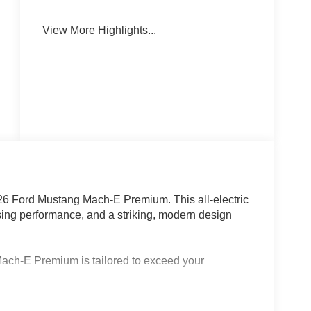
Emergency
Navigation
Brake Assist
System
View More Highlights...
026 Ford Mustang Mach-E Premium. This all-electric
ng performance, and a striking, modern design
Mach-E Premium is tailored to exceed your
apacity extended range battery)