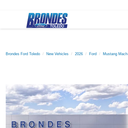
Brondes Ford Toledo
New Vehicles
2026
Ford
Mustang Mach