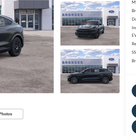
M
Br
Do
In
EV
Re
SS
Br
Photos