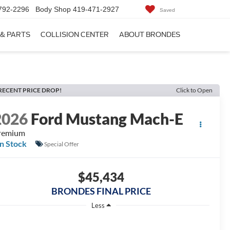
792-2296
Body Shop
419-471-2927
Saved
 & PARTS
COLLISION CENTER
ABOUT BRONDES
RECENT PRICE DROP!
Click to Open
2026
Ford Mustang Mach-E
remium
In Stock
Special Offer
$45,434
BRONDES FINAL PRICE
Less