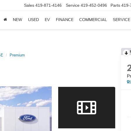
Sales
419-871-4146
Service
419-452-0496
Parts
419-
NEW
USED
EV
FINANCE
COMMERCIAL
SERVICE
-E
Premium
P