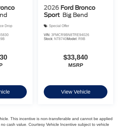
ronco
2026
Ford Bronco
end
Sport
Big Bend
ice Drop
Special Offer
5830
VIN:
3FMCR9BN8TRE94026
R9B
Stock:
NT8740
Model:
R9B
830
$33,840
P
MSRP
icle
View Vehicle
ehicle. This incentive is non-transferable and cannot be applied
s no cash value. Courtesy Vehicle Incentive subject to vehicle