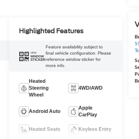
V
Highlighted Features
B
5
Feature availability subject to
T
final vehicle configuration. Please
VIEW
WINDOW
reference window sticker for
S
STICKER
more info.
S
P
B
Heated
Steering
4WD/AWD
Wheel
Apple
Android Auto
CarPlay
Heated Seats
Keyless Entry