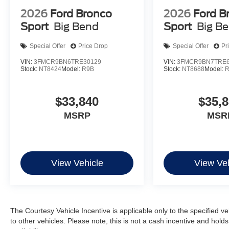
2026
Ford Bronco
2026
Ford B
Sport
Big Bend
Sport
Big B
Special Offer
Price Drop
Special Offer
Pr
VIN:
3FMCR9BN6TRE30129
VIN:
3FMCR9BN7TRE6
Stock:
NT8424
Model:
R9B
Stock:
NT8688
Model:
$33,840
$35,
MSRP
MSR
View Vehicle
View Veh
The Courtesy Vehicle Incentive is applicable only to the specified v
to other vehicles. Please note, this is not a cash incentive and hold