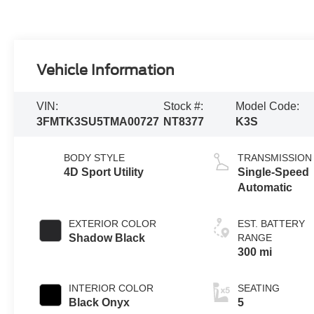
Vehicle Information
VIN:
Stock #:
Model Code:
3FMTK3SU5TMA00727
NT8377
K3S
BODY STYLE
TRANSMISSION
4D Sport Utility
Single-Speed
Automatic
EXTERIOR COLOR
EST. BATTERY
Shadow Black
RANGE
300 mi
INTERIOR COLOR
SEATING
Black Onyx
5