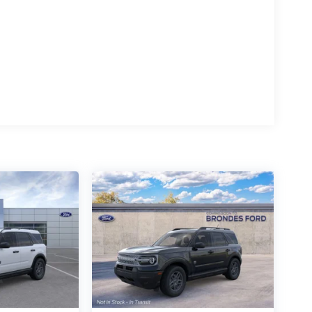
ement with the 2026 Ford Mustang Mach-E Premium.
ic performance and the uncompromising style that
 the perfect Mustang Mach-E to fit your lifestyle.
 Exp. 08/31/2026 $2000 - EV Public Charging
tomer Cash. Exp. 09/30/2026