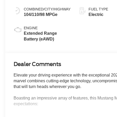
COMBINED/CITY/HIGHWAY
FUEL TYPE
104/110/98 MPGe
Electric
ENGINE
Extended Range
Battery (eAWD)
Dealer Comments
Elevate your driving experience with the exceptional 2
marvel combines cutting-edge technology, uncompromisi
that will turn heads wherever you go.
Boasting an impressive array of features, this Mustang 
expectations:
- Dual Motor, Extended Range (includes 88kWh usable c