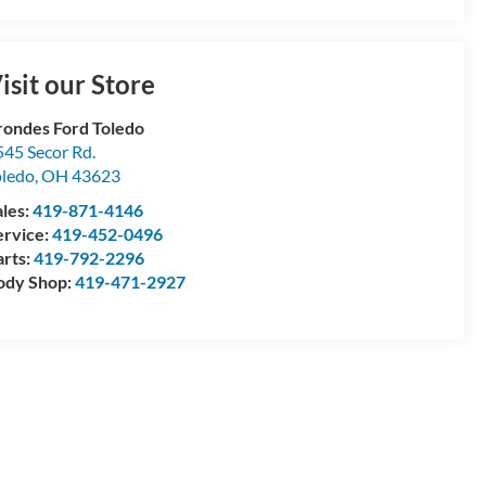
isit our Store
rondes Ford Toledo
545 Secor Rd.
oledo
,
OH
43623
ales:
419-871-4146
ervice:
419-452-0496
arts:
419-792-2296
ody Shop:
419-471-2927