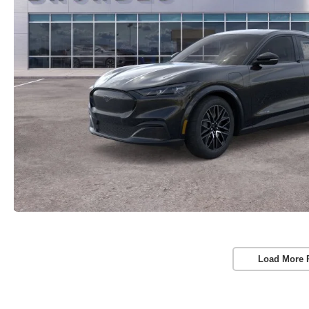
Load More 