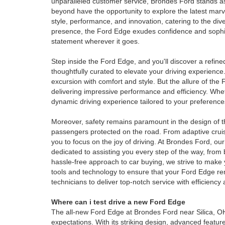
unparalleled customer service, Brondes Ford stands as
beyond have the opportunity to explore the latest mar
style, performance, and innovation, catering to the di
presence, the Ford Edge exudes confidence and sophis
statement wherever it goes.
Step inside the Ford Edge, and you'll discover a refine
thoughtfully curated to elevate your driving experienc
excursion with comfort and style. But the allure of the
delivering impressive performance and efficiency. Whe
dynamic driving experience tailored to your preference
Moreover, safety remains paramount in the design of th
passengers protected on the road. From adaptive cruise
you to focus on the joy of driving. At Brondes Ford, 
dedicated to assisting you every step of the way, from 
hassle-free approach to car buying, we strive to make 
tools and technology to ensure that your Ford Edge rem
technicians to deliver top-notch service with efficienc
Where can i test drive a new Ford Edge
The all-new Ford Edge at Brondes Ford near Silica, OH
expectations. With its striking design, advanced featu