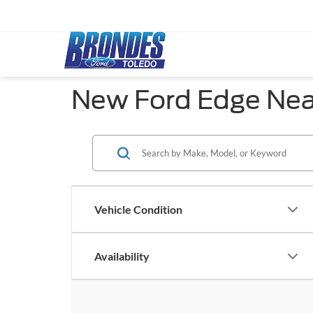
New Ford Edge Near
Vehicle Condition
Availability