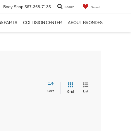
Body Shop
567-368-7135
Search
Saved
 & PARTS
COLLISION CENTER
ABOUT BRONDES
Sort
List
Grid