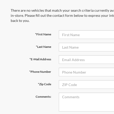
There are no vehicles that match your search criteria currently av
in-store. Please fill out the contact form below to express your in
back to you.
*First Name
*Last Name
*E-Mail Address
*Phone Number
*Zip Code
Comments: