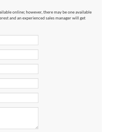
ailable online; however, there may be one available
terest and an experienced sales manager will get