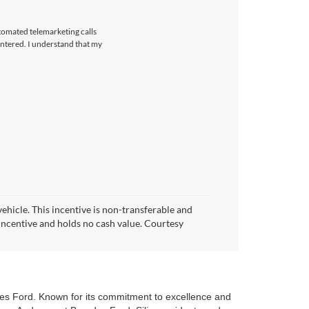
utomated telemarketing calls
ntered. I understand that my
vehicle. This incentive is non-transferable and
h incentive and holds no cash value. Courtesy
H
des Ford. Known for its commitment to excellence and