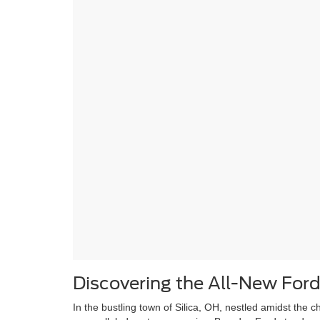
Discovering the All-New Ford
In the bustling town of Silica, OH, nestled amidst th