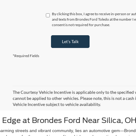
By clicking this box, I agree to receive in-person or a
and texts from Brondes Ford Toledo at the number I e
consent is not required for purchase.
Let's Talk
*Required Fields
The Courtesy Vehicle Incentive is applicable only to the specified 
cannot be applied to other vehicles. Please note, this is not a cas
Vehicle Incentive subject to vehicle availability.
 Edge at Brondes Ford Near Silica, O
e charming streets and vibrant community, lies an automotive gem—Bron