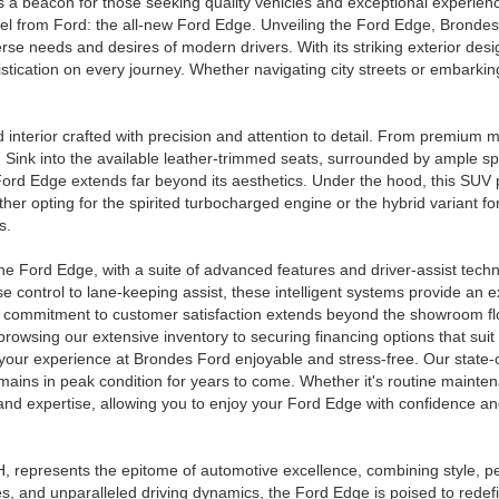
 a beacon for those seeking quality vehicles and exceptional experienc
vel from Ford: the all-new Ford Edge. Unveiling the Ford Edge, Brondes
verse needs and desires of modern drivers. With its striking exterior de
tication on every journey. Whether navigating city streets or embarki
d interior crafted with precision and attention to detail. From premium 
e. Sink into the available leather-trimmed seats, surrounded by ample 
 Ford Edge extends far beyond its aesthetics. Under the hood, this SUV 
ther opting for the spirited turbocharged engine or the hybrid variant
s.
e Ford Edge, with a suite of advanced features and driver-assist techn
 control to lane-keeping assist, these intelligent systems provide an e
our commitment to customer satisfaction extends beyond the showroom f
browsing our extensive inventory to securing financing options that suit
your experience at Brondes Ford enjoyable and stress-free. Our state-of
ains in peak condition for years to come. Whether it's routine maintena
y and expertise, allowing you to enjoy your Ford Edge with confidence a
, represents the epitome of automotive excellence, combining style, p
res, and unparalleled driving dynamics, the Ford Edge is poised to red