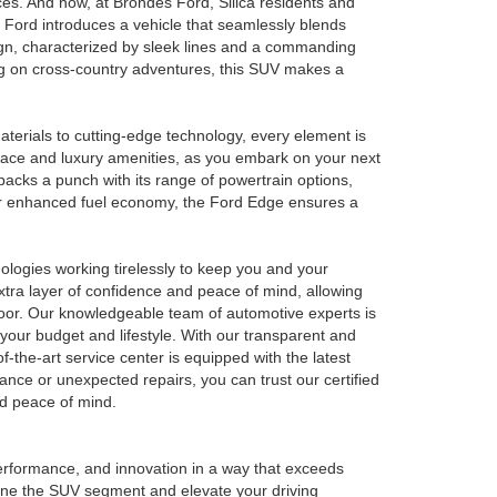
es. And now, at Brondes Ford, Silica residents and
 Ford introduces a vehicle that seamlessly blends
sign, characterized by sleek lines and a commanding
ng on cross-country adventures, this SUV makes a
materials to cutting-edge technology, every element is
space and luxury amenities, as you embark on your next
packs a punch with its range of powertrain options,
 for enhanced fuel economy, the Ford Edge ensures a
ologies working tirelessly to keep you and your
xtra layer of confidence and peace of mind, allowing
loor. Our knowledgeable team of automotive experts is
 your budget and lifestyle. With our transparent and
-the-art service center is equipped with the latest
nce or unexpected repairs, you can trust our certified
nd peace of mind.
erformance, and innovation in a way that exceeds
efine the SUV segment and elevate your driving