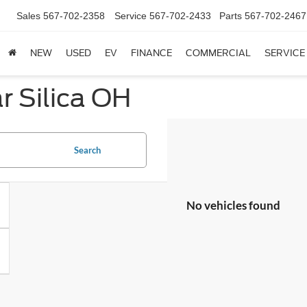
Sales
567-702-2358
Service
567-702-2433
Parts
567-702-2467
NEW
USED
EV
FINANCE
COMMERCIAL
SERVICE
 Silica OH
Search
No vehicles found