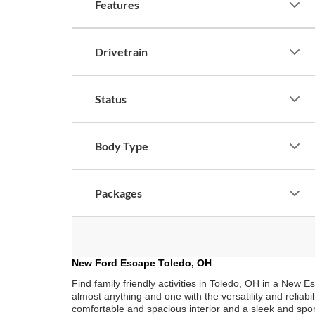
Features
Drivetrain
Status
Body Type
Packages
New Ford Escape Toledo, OH
Find family friendly activities in Toledo, OH in a New 
almost anything and one with the versatility and reliabi
comfortable and spacious interior and a sleek and spor