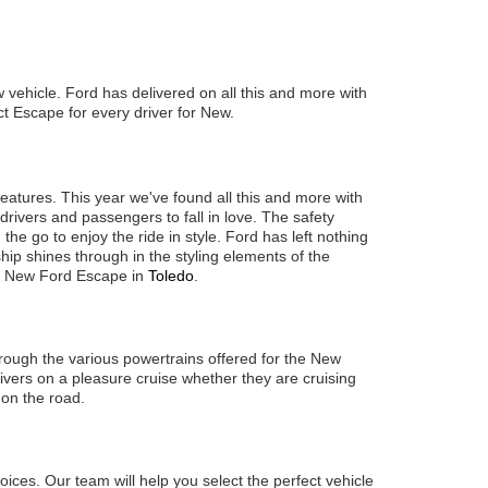
ew vehicle. Ford has delivered on all this and more with
ect Escape for every driver for New.
features. This year we've found all this and more with
rivers and passengers to fall in love. The safety
he go to enjoy the ride in style. Ford has left nothing
ip shines through in the styling elements of the
he New Ford Escape in
Toledo
.
hrough the various powertrains offered for the New
vers on a pleasure cruise whether they are cruising
 on the road.
ices. Our team will help you select the perfect vehicle