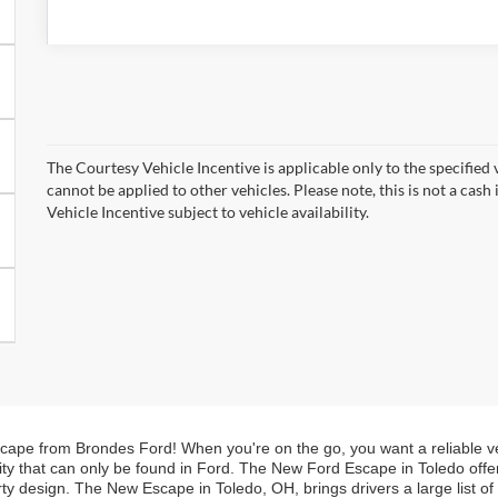
The Courtesy Vehicle Incentive is applicable only to the specified 
cannot be applied to other vehicles. Please note, this is not a cas
Vehicle Incentive subject to vehicle availability.
Escape from Brondes Ford! When you're on the go, you want a reliable veh
lity that can only be found in Ford. The New Ford Escape in Toledo offers
ty design. The New Escape in Toledo, OH, brings drivers a large list of