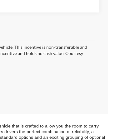
vehicle. This incentive is non-transferable and
h incentive and holds no cash value. Courtesy
icle that is crafted to allow you the room to carry
 drivers the perfect combination of reliability, a
 standard options and an exciting grouping of optional