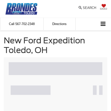
SEARCH
SAVED
Call
567-702-2348
Directions
New Ford Expedition
Toledo, OH