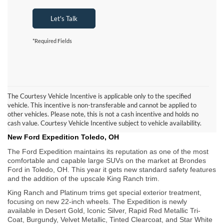
Let's Talk
*Required Fields
The Courtesy Vehicle Incentive is applicable only to the specified
vehicle. This incentive is non-transferable and cannot be applied to
other vehicles. Please note, this is not a cash incentive and holds no
cash value. Courtesy Vehicle Incentive subject to vehicle availability.
New Ford Expedition Toledo, OH
The Ford Expedition maintains its reputation as one of the most
comfortable and capable large SUVs on the market at Brondes
Ford in Toledo, OH. This year it gets new standard safety features
and the addition of the upscale King Ranch trim.
King Ranch and Platinum trims get special exterior treatment,
focusing on new 22-inch wheels. The Expedition is newly
available in Desert Gold, Iconic Silver, Rapid Red Metallic Tri-
Coat, Burgundy, Velvet Metallic, Tinted Clearcoat, and Star White