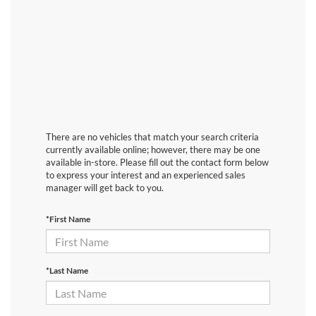
There are no vehicles that match your search criteria
currently available online; however, there may be one
available in-store. Please fill out the contact form below
to express your interest and an experienced sales
manager will get back to you.
*First Name
*Last Name