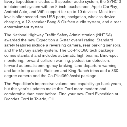
Every Expedition includes a 6-speaker audio system, the SYNC 3
infotainment system with an 8-inch touchscreen, Apple CarPlay,
Android Auto, and WiFi support for up to 10 devices. Most trim
levels offer second-row USB ports, navigation, wireless device
charging, a 12-speaker Bang & Olufsen audio system, and a rear
entertainment system.
The National Highway Traffic Safety Administration (NHTSA)
awarded the new Expedition a 5-star overall rating. Standard
safety features include a reversing camera, rear parking sensors,
and the MyKey safety system. The Co-Pilot360 tech package
comes standard and includes automatic high beams, blind-spot
monitoring, forward-collision warning, pedestrian detection,
forward automatic emergency braking, lane-departure warning,
and lane-keep assist. Platinum and King Ranch trims add a 360-
degree camera and the Co-Pilot360 Assist package.
The Expedition’s impressive volume and capability go back years,
but this year's updates make this Ford more modern and
comfortable than ever before. Find your new Ford Expedition at
Brondes Ford in Toledo, OH.