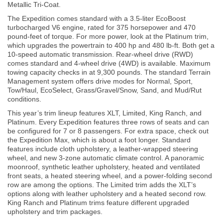
Metallic Tri-Coat.
The Expedition comes standard with a 3.5-liter EcoBoost
turbocharged V6 engine, rated for 375 horsepower and 470
pound-feet of torque. For more power, look at the Platinum trim,
which upgrades the powertrain to 400 hp and 480 lb-ft. Both get a
10-speed automatic transmission. Rear-wheel drive (RWD)
comes standard and 4-wheel drive (4WD) is available. Maximum
towing capacity checks in at 9,300 pounds. The standard Terrain
Management system offers drive modes for Normal, Sport,
Tow/Haul, EcoSelect, Grass/Gravel/Snow, Sand, and Mud/Rut
conditions.
This year’s trim lineup features XLT, Limited, King Ranch, and
Platinum. Every Expedition features three rows of seats and can
be configured for 7 or 8 passengers. For extra space, check out
the Expedition Max, which is about a foot longer. Standard
features include cloth upholstery, a leather-wrapped steering
wheel, and new 3-zone automatic climate control. A panoramic
moonroof, synthetic leather upholstery, heated and ventilated
front seats, a heated steering wheel, and a power-folding second
row are among the options. The Limited trim adds the XLT’s
options along with leather upholstery and a heated second row.
King Ranch and Platinum trims feature different upgraded
upholstery and trim packages.