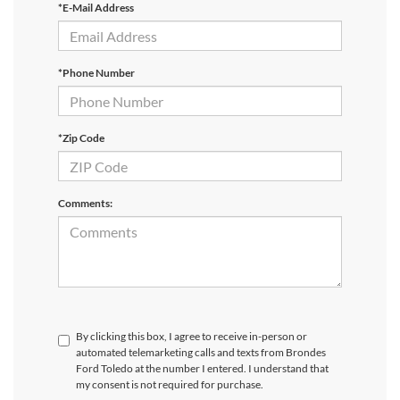
*E-Mail Address
*Phone Number
*Zip Code
Comments:
By clicking this box, I agree to receive in-person or
automated telemarketing calls and texts from Brondes
Ford Toledo at the number I entered. I understand that
my consent is not required for purchase.