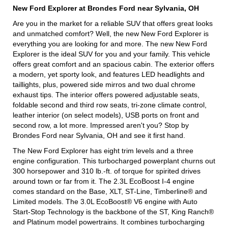
New Ford Explorer at Brondes Ford near Sylvania, OH
Are you in the market for a reliable SUV that offers great looks
and unmatched comfort? Well, the new New Ford Explorer is
everything you are looking for and more. The new New Ford
Explorer is the ideal SUV for you and your family. This vehicle
offers great comfort and an spacious cabin. The exterior offers
a modern, yet sporty look, and features LED headlights and
taillights, plus, powered side mirros and two dual chrome
exhaust tips. The interior offers powered adjustable seats,
foldable second and third row seats, tri-zone climate control,
leather interior (on select models), USB ports on front and
second row, a lot more. Impressed aren't you? Stop by
Brondes Ford near Sylvania, OH and see it first hand.
The New Ford Explorer has eight trim levels and a three
engine configuration. This turbocharged powerplant churns out
300 horsepower and 310 lb.-ft. of torque for spirited drives
around town or far from it. The 2.3L EcoBoost I-4 engine
comes standard on the Base, XLT, ST-Line, Timberline® and
Limited models. The 3.0L EcoBoost® V6 engine with Auto
Start-Stop Technology is the backbone of the ST, King Ranch®
and Platinum model powertrains. It combines turbocharging