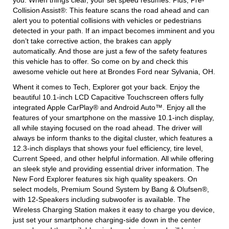
you. When things clear, your set speed resumes. Plus, Pre-
Collision Assist®: This feature scans the road ahead and can
alert you to potential collisions with vehicles or pedestrians
detected in your path. If an impact becomes imminent and you
don’t take corrective action, the brakes can apply
automatically. And those are just a few of the safety features
this vehicle has to offer. So come on by and check this
awesome vehicle out here at Brondes Ford near Sylvania, OH.
Whent it comes to Tech, Explorer got your back. Enjoy the
beautiful 10.1-inch LCD Capacitive Touchscreen offers fully
integrated Apple CarPlay® and Android Auto™. Enjoy all the
features of your smartphone on the massive 10.1-inch display,
all while staying focused on the road ahead. The driver will
always be inform thanks to the digital cluster, which features a
12.3-inch displays that shows your fuel efficiency, tire level,
Current Speed, and other helpful information. All while offering
an sleek style and providing essential driver information. The
New Ford Explorer features six high quality speakers. On
select models, Premium Sound System by Bang & Olufsen®,
with 12-Speakers including subwoofer is available. The
Wireless Charging Station makes it easy to charge you device,
just set your smartphone charging-side down in the center