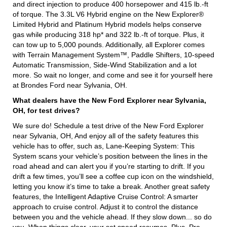
and direct injection to produce 400 horsepower and 415 lb.-ft
of torque. The 3.3L V6 Hybrid engine on the New Explorer®
Limited Hybrid and Platinum Hybrid models helps conserve
gas while producing 318 hp* and 322 lb.-ft of torque. Plus, it
can tow up to 5,000 pounds. Additionally, all Explorer comes
with Terrain Management System™, Paddle Shifters, 10-speed
Automatic Transmission, Side-Wind Stabilization and a lot
more. So wait no longer, and come and see it for yourself here
at Brondes Ford near Sylvania, OH.
What dealers have the New Ford Explorer near Sylvania,
OH, for test drives?
We sure do! Schedule a test drive of the New Ford Explorer
near Sylvania, OH, And enjoy all of the safety features this
vehicle has to offer, such as, Lane-Keeping System: This
System scans your vehicle’s position between the lines in the
road ahead and can alert you if you’re starting to drift. If you
drift a few times, you’ll see a coffee cup icon on the windshield,
letting you know it’s time to take a break. Another great safety
features, the Intelligent Adaptive Cruise Control: A smarter
approach to cruise control. Adjust it to control the distance
between you and the vehicle ahead. If they slow down... so do