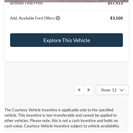
Brondes Final Price:
$57,913
Add. Available Ford Offers:
$3,500
Explore This Vehicle
Show: 12
The Courtesy Vehicle Incentive is applicable only to the specified
vehicle. This incentive is non-transferable and cannot be applied to
other vehicles. Please note, this is not a cash incentive and holds no
cash value. Courtesy Vehicle Incentive subject to vehicle availability.