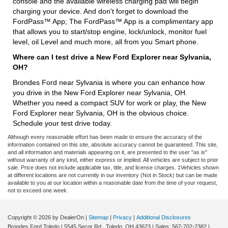
console and the available wireless charging pad will begin
charging your device. And don't forget to download the
FordPass™ App; The FordPass™ App is a complimentary app
that allows you to start/stop engine, lock/unlock, monitor fuel
level, oil Level and much more, all from you Smart phone.
Where can I test drive a New Ford Explorer near Sylvania,
OH?
Brondes Ford near Sylvania is where you can enhance how
you drive in the New Ford Explorer near Sylvania, OH.
Whether you need a compact SUV for work or play, the New
Ford Explorer near Sylvania, OH is the obvious choice.
Schedule your test drive today.
Although every reasonable effort has been made to ensure the accuracy of the
information contained on this site, absolute accuracy cannot be guaranteed. This site,
and all information and materials appearing on it, are presented to the user "as is"
without warranty of any kind, either express or implied. All vehicles are subject to prior
sale. Price does not include applicable tax, title, and license charges. ‡Vehicles shown
at different locations are not currently in our inventory (Not in Stock) but can be made
available to you at our location within a reasonable date from the time of your request,
not to exceed one week.
Copyright © 2026
by DealerOn
|
Sitemap
|
Privacy
|
Additional Disclosures
Brondes Ford Toledo
|
5545 Secor Rd.,
Toledo,
OH
43623
| Sales:
567-702-2382
|