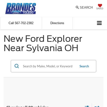
SEARCH
SAVED
Call
567-702-2382
Directions
New Ford Explorer
Near Sylvania OH
Search