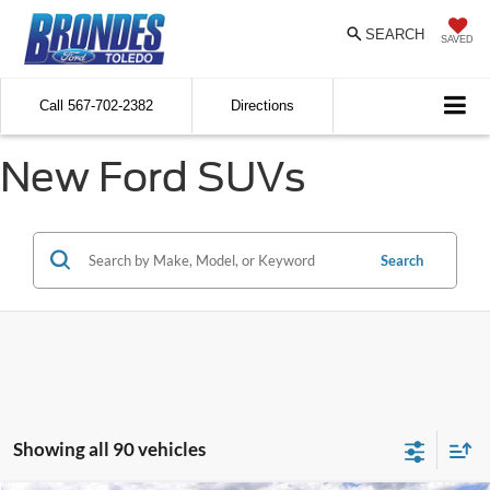
SEARCH
SAVED
Call
567-702-2382
Directions
New Ford SUVs
Search
Showing all 90 vehicles