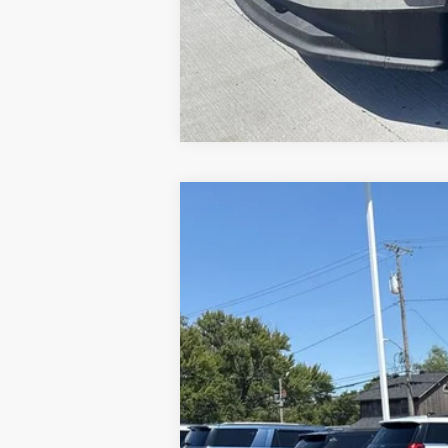
2024
Ford Escape Plug-In Hybrid
VIN:
1FMCU0E10RUA14808
Stock:
NT5497A
7,768 mi
Available
Brondes Price: