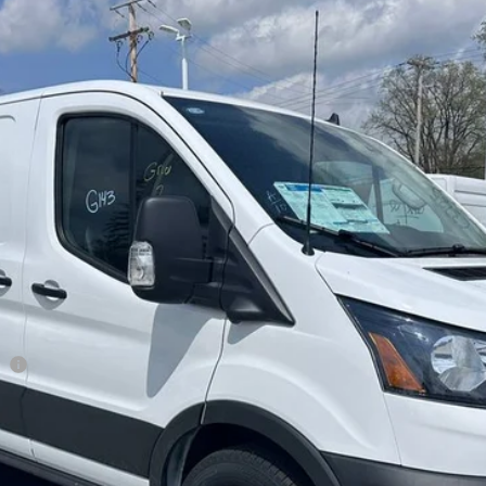
el:
E1Y
$47,898
BRONDES FINAL PRICE
Less
it