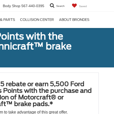
Body Shop
567-440-0395
Search
Saved
 & PARTS
COLLISION CENTER
ABOUT BRONDES
oints with the
Omnicraft™ brake
5 rebate or earn 5,500 Ford
 Points with the purchase and
tion of Motorcraft® or
ft™ brake pads.*
orm to take advantage of this great offer.