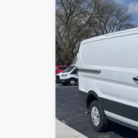
2025
Ford Transit-150
Price Drop
VIN:
1FTYE1Y81SKA13190
Stock:
CV7164
Mod
In Stock
MSRP
Brondes Price:
Documentation Fee:
Model Year Closeout Bonus Cash - Trans
Brondes Final Price: