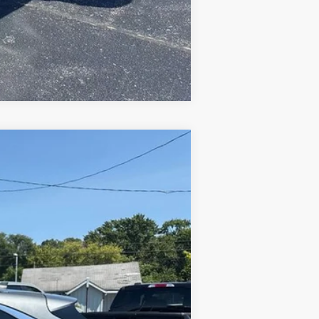
Compare Vehicle
Ext.
Int.
$25,594