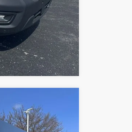
Compare Vehicle
Ext.
Int.