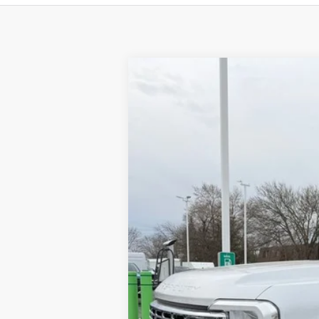
2024
Ford F-550SD
XL DRW
Price Drop
VIN:
1FDUF5HN9RDA32749
Stock:
CV6632
M
In Stock
MSRP
Brondes Price:
Documentation Fee: