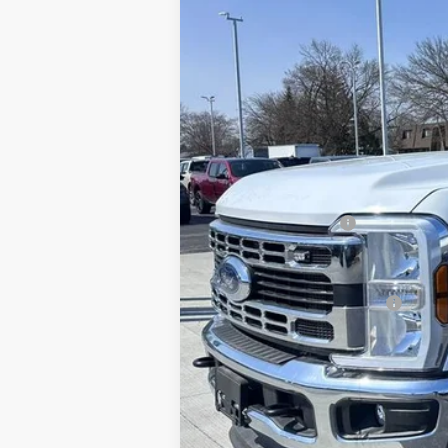
MSRP
Brondes Price:
Documentation Fee:
Installed Accessories:
Brondes Final Price:
Add. Available Ford Offers: