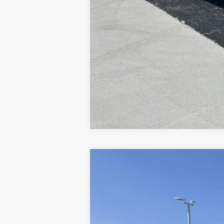
2024
Ford F-550SD
XL DRW
Price Drop
VIN:
1FDUF5HT3RDA27254
Stock:
CV7202
Mo
In Stock