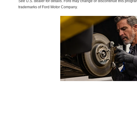
See U.S. dealer for details. Ford may change or discontinue this progr
trademarks of Ford Motor Company.