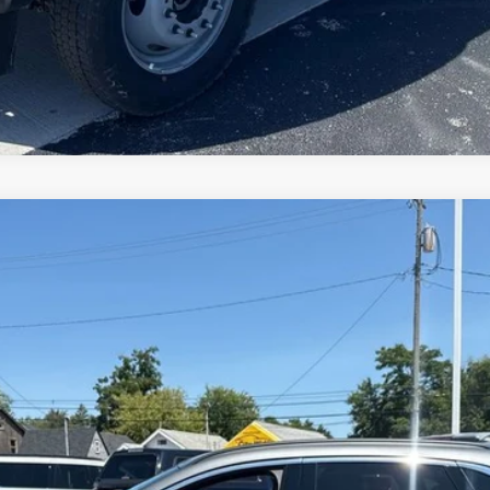
Model:
U0E
$25,992
BRONDES FINAL PRICE
Less