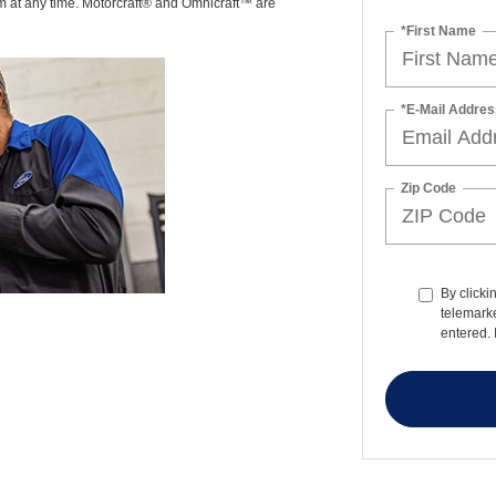
am at any time. Motorcraft® and Omnicraft™ are
*First Name
*E-Mail Addres
Zip Code
By clicki
telemarke
entered. 