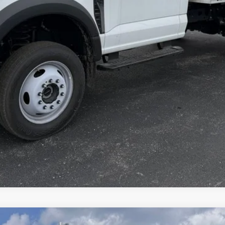
Explore This Vehicle