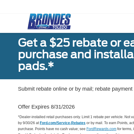
Get a $25 rebate or e
purchase and install
pads.*
Submit rebate online or by mail; rebate payment w
Offer Expires 8/31/2026
*Dealer-installed retail purchases only. Limit 1 rebate per vehicle. Not 
by 9/30/26 at
Ford.com/Service-Rebates
or by mail. To earn Points, a
purchase. Points have no cash value; see
FordRewards.com
for terms, 