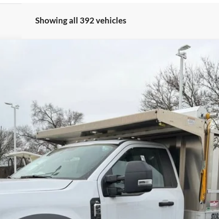
Showing all 392 vehicles
odel:
F5H
$78,422
BRONDES FINAL PRICE
Less