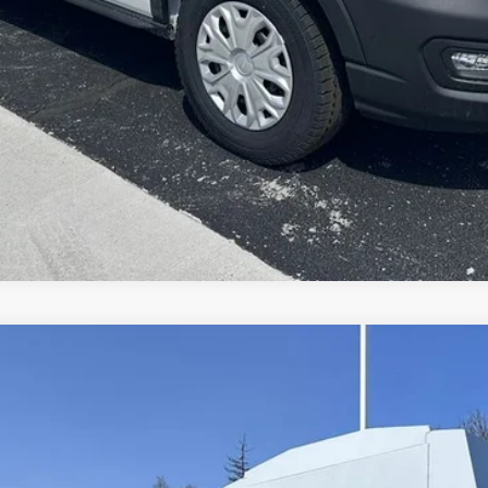
Explore This Vehicle
del:
F5H
$99,358