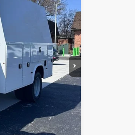
$74,050
$66,500
+$398
+$32,460
$99,358
$500