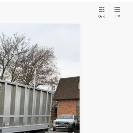
List
Grid
Ext.
Int.
$63,370
$58,500
+$398