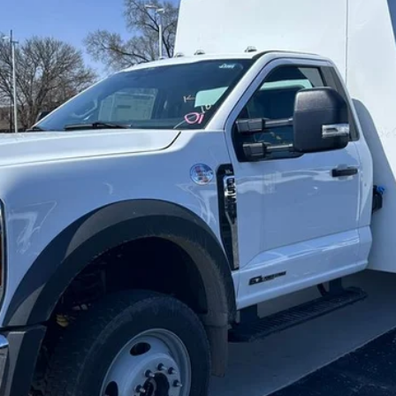
BRONDES FINAL PRICE
Less
Explore This Vehicle