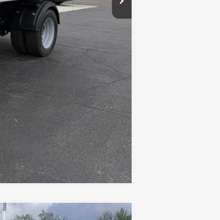
+$19,524
$78,422
Compare Vehicle