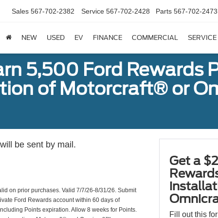
Sales
567-702-2382
Service
567-702-2428
Parts
567-702-2473
NEW
USED
EV
FINANCE
COMMERCIAL
SERVICE
arn 5,500 Ford Rewards P
ation of Motorcraft® or 
ill be sent by mail.
Get a $2
Rewards
installa
valid on prior purchases. Valid 7/7/26-8/31/26. Submit
Omnicra
ctivate Ford Rewards account within 60 days of
including Points expiration. Allow 8 weeks for Points.
Fill out this f