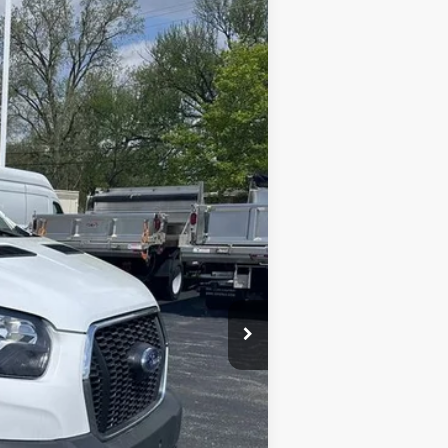
Ext.
Int.
$56,975
$54,500
+$398
-$7,000
$47,898