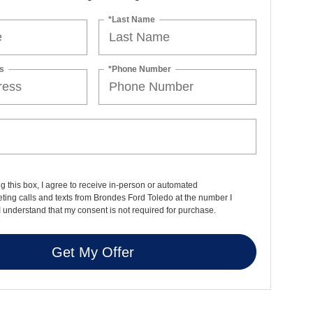
*Last Name
s
*Phone Number
ng this box, I agree to receive in-person or automated
ting calls and texts from Brondes Ford Toledo at the number I
I understand that my consent is not required for purchase.
Get My Offer