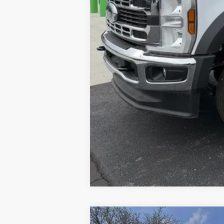
Installed Accessories:
Brondes Final Price: