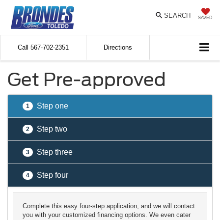
SEARCH
SAVED
Call
567-702-2351
Directions
Get Pre-approved
Step one
1
Step two
2
Step three
3
Step four
4
Complete this easy four-step application, and we will contact
you with your customized financing options. We even cater