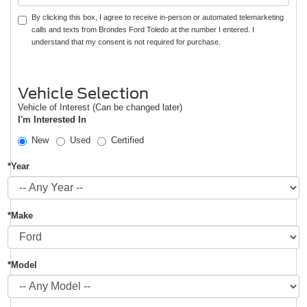
By clicking this box, I agree to receive in-person or automated telemarketing
calls and texts from Brondes Ford Toledo at the number I entered. I
understand that my consent is not required for purchase.
Vehicle Selection
Vehicle of Interest (Can be changed later)
I'm Interested In
New
Used
Certified
*Year
*Make
*Model