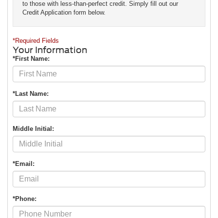
to those with less-than-perfect credit. Simply fill out our
Credit Application form below.
*Required Fields
Your Information
*First Name:
*Last Name:
Middle Initial:
*Email:
*Phone: