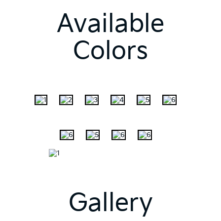
Available
Colors
Gallery