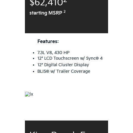
2
$62,410
2
starting MSRP
Features:
7.3L V8, 430 HP
12" LCD Touchscreen w/ Sync® 4
12" Digital Cluster Display
BLIS® w/ Trailer Coverage