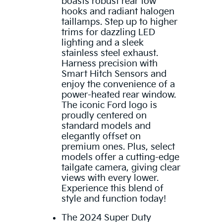
boasts robust rear tow
hooks and radiant halogen
taillamps. Step up to higher
trims for dazzling LED
lighting and a sleek
stainless steel exhaust.
Harness precision with
Smart Hitch Sensors and
enjoy the convenience of a
power-heated rear window.
The iconic Ford logo is
proudly centered on
standard models and
elegantly offset on
premium ones. Plus, select
models offer a cutting-edge
tailgate camera, giving clear
views with every lower.
Experience this blend of
style and function today!
The 2024 Super Duty