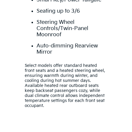
Seating up to 3/6
Steering Wheel
Controls/Twin-Panel
Moonroof
Auto-dimming Rearview
Mirror
Select models offer standard heated
front seats and a heated steering wheel,
ensuring warmth during winter, and
cooling during hot summer days.
Available heated rear outboard seats
keep backseat passengers cozy, while
dual climate control allows independent
temperature settings for each front seat
occupant.