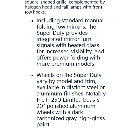
square-shaped grille, complemented by
halogen head and tail lamps with front
tow hooks.
Including standard manual
folding tow mirrors, the
Super Duty provides
integrated mirror turn
signals with heated glass
for increased visibility, and
offers power folding with
more premium models.
Wheels on the Super Duty
vary by model and trim,
available in distinct steel or
aluminum finishes. Notably,
the F-250 Limited boasts
20” polished aluminum
wheels with a dark
carbonized gray high-gloss
paint.