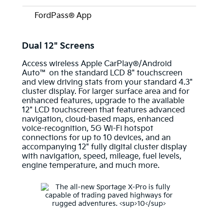
FordPass® App
Dual 12" Screens
Access wireless Apple CarPlay®/Android
Auto™ on the standard LCD 8" touchscreen
and view driving stats from your standard 4.3"
cluster display. For larger surface area and for
enhanced features, upgrade to the available
12" LCD touchscreen that features advanced
navigation, cloud-based maps, enhanced
voice-recognition, 5G Wi-Fi hotspot
connections for up to 10 devices, and an
accompanying 12" fully digital cluster display
with navigation, speed, mileage, fuel levels,
engine temperature, and much more.