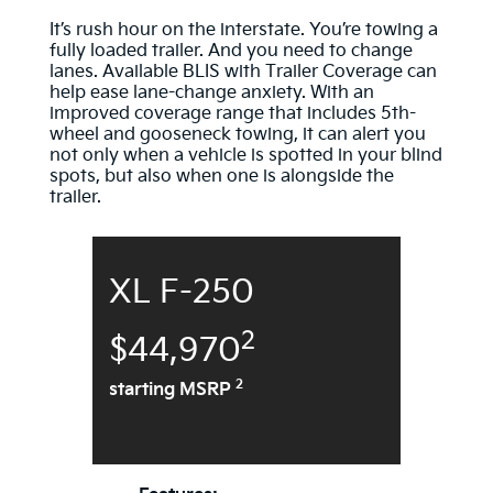
It’s rush hour on the interstate. You’re towing a
fully loaded trailer. And you need to change
lanes. Available BLIS with Trailer Coverage can
help ease lane-change anxiety. With an
improved coverage range that includes 5th-
wheel and gooseneck towing, it can alert you
not only when a vehicle is spotted in your blind
spots, but also when one is alongside the
trailer.
XL F-250
2
$44,970
2
starting MSRP