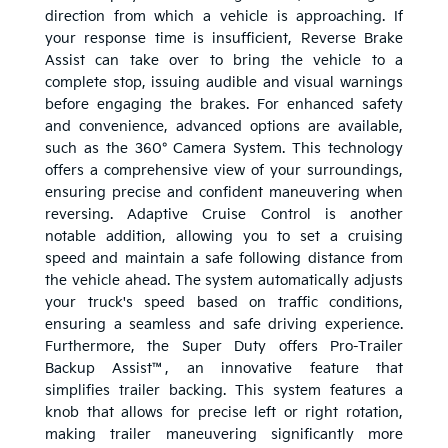
direction from which a vehicle is approaching. If
your response time is insufficient, Reverse Brake
Assist can take over to bring the vehicle to a
complete stop, issuing audible and visual warnings
before engaging the brakes. For enhanced safety
and convenience, advanced options are available,
such as the 360° Camera System. This technology
offers a comprehensive view of your surroundings,
ensuring precise and confident maneuvering when
reversing. Adaptive Cruise Control is another
notable addition, allowing you to set a cruising
speed and maintain a safe following distance from
the vehicle ahead. The system automatically adjusts
your truck's speed based on traffic conditions,
ensuring a seamless and safe driving experience.
Furthermore, the Super Duty offers Pro-Trailer
Backup Assist™, an innovative feature that
simplifies trailer backing. This system features a
knob that allows for precise left or right rotation,
making trailer maneuvering significantly more