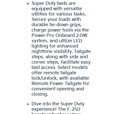
Super Duty beds are
equipped with versatile
utilities for various tasks.
Secure your loads with
durable tie-down grips,
charge power tools via the
Power Pro Onboard 2.0W
system, and utilize LED
lighting for enhanced
nighttime visibility. Tailgate
steps, along with side and
corner steps, facilitate easy
bed access. Select models
offer remote tailgate
lock/unlock, with available
Remote Power Tailgate for
convenient opening and
closing.
Dive into the Super Duty
experience! The F-250