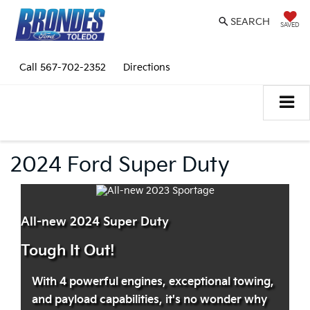
SEARCH
SAVED
Call
567-702-2352
Directions
2024 Ford Super Duty
All-new 2024 Super Duty
Tough It Out!
With 4 powerful engines, exceptional towing,
and payload capabilities, it's no wonder why