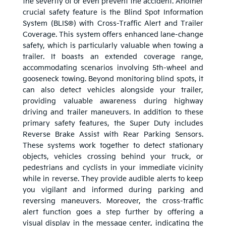
the severity of or even prevent the accident. Another
crucial safety feature is the Blind Spot Information
System (BLIS®) with Cross-Traffic Alert and Trailer
Coverage. This system offers enhanced lane-change
safety, which is particularly valuable when towing a
trailer. It boasts an extended coverage range,
accommodating scenarios involving 5th-wheel and
gooseneck towing. Beyond monitoring blind spots, it
can also detect vehicles alongside your trailer,
providing valuable awareness during highway
driving and trailer maneuvers. In addition to these
primary safety features, the Super Duty includes
Reverse Brake Assist with Rear Parking Sensors.
These systems work together to detect stationary
objects, vehicles crossing behind your truck, or
pedestrians and cyclists in your immediate vicinity
while in reverse. They provide audible alerts to keep
you vigilant and informed during parking and
reversing maneuvers. Moreover, the cross-traffic
alert function goes a step further by offering a
visual display in the message center, indicating the