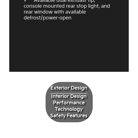
Available dual exhuast tip,
console mounted rear stop light, and
rear window with available
defrost/power-open
Exterior Design
Interior Design
Performance
Technology
Safety Features