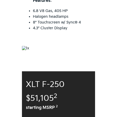
Features:
6.8 V8 Gas, 405 HP
Halogen headlamps
8" Touchscreen w/ Sync® 4
4.3" Cluster Display
XLT F-250
2
$51,105
2
starting MSRP