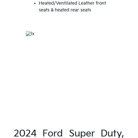
Heated/Ventilated Leather front
seats & heated rear seats
2024 Ford Super Duty,