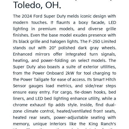
Toledo, OH.
The 2024 Ford Super Duty melds iconic design with
modern touches. It flaunts a boxy facade, LED
lighting in premium models, and diverse grille
finishes. Even the base model exudes presence with
its black grille and halogen lights. The F-250 Limited
stands out with 20" polished dark gray wheels.
Enhanced mirrors offer integrated turn signals,
heating, and power-folding on select models. The
Super Duty also boasts a suite of exterior utilities,
from the Power Onboard 2kW for tool charging to
the Power Tailgate for ease of access. Its Smart Hitch
Sensor gauges load metrics, and side/rear steps
ensure easy entry. For cargo, tie-down hooks, bed
liners, and LED bed lighting enhance utility, while a
chrome exhaust tip adds style. Inside, find dual-
zone climate control, heated/ventilated front seats,
heated rear seats, power-adjustable seating with
memory, unique interiors like the King Ranch's