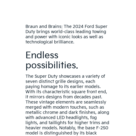
Braun and Brains: The 2024 Ford Super
Duty brings world-class leading towing
and power with iconic looks as well as
technological brilliance.
Endless
possibilities.
The Super Duty showcases a variety of
seven distinct grille designs, each
paying homage to its earlier models.
With its characteristic square front end,
it mirrors designs from decades past.
These vintage elements are seamlessly
merged with modern touches, such as
metallic chrome and dark finishes, along
with advanced LED headlights, fog
lights, and taillights for higher trims and
heavier models. Notably, the base F-250
model is distinguished by its black