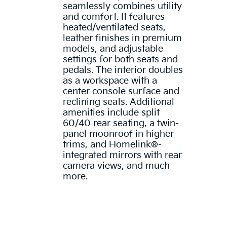
seamlessly combines utility
and comfort. It features
heated/ventilated seats,
leather finishes in premium
models, and adjustable
settings for both seats and
pedals. The interior doubles
as a workspace with a
center console surface and
reclining seats. Additional
amenities include split
60/40 rear seating, a twin-
panel moonroof in higher
trims, and Homelink®-
integrated mirrors with rear
camera views, and much
more.