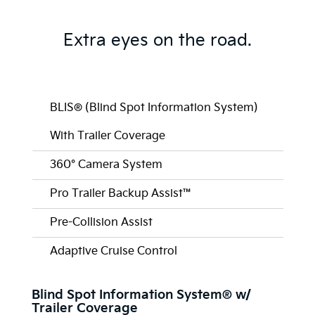
Extra eyes on the road.
BLIS® (Blind Spot Information System)
With Trailer Coverage
360° Camera System
Pro Trailer Backup Assist™
Pre-Collision Assist
Adaptive Cruise Control
Blind Spot Information System® w/
Trailer Coverage