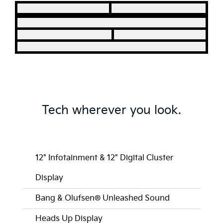
Tech wherever you look.
12" Infotainment & 12" Digital Cluster
Display
Bang & Olufsen® Unleashed Sound
Heads Up Display