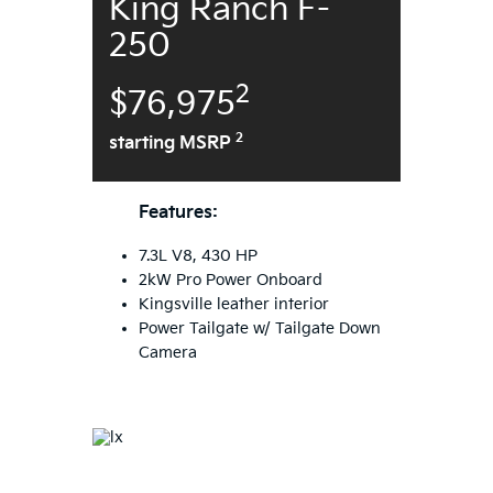
King Ranch F-
250
2
$76,975
2
starting MSRP
Features:
7.3L V8, 430 HP
2kW Pro Power Onboard
Kingsville leather interior
Power Tailgate w/ Tailgate Down
Camera