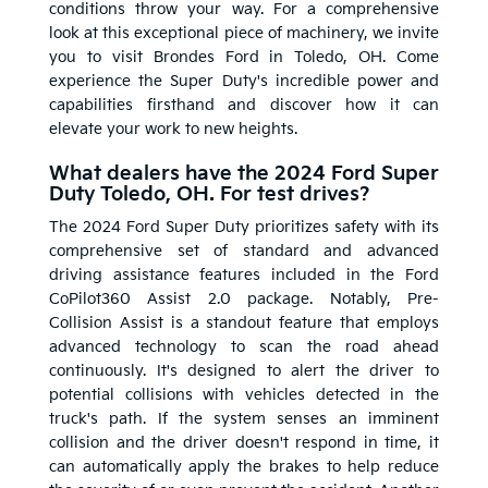
conditions throw your way. For a comprehensive
look at this exceptional piece of machinery, we invite
you to visit Brondes Ford in Toledo, OH. Come
experience the Super Duty's incredible power and
capabilities firsthand and discover how it can
elevate your work to new heights.
What dealers have the 2024 Ford Super
Duty Toledo, OH. For test drives?
The 2024 Ford Super Duty prioritizes safety with its
comprehensive set of standard and advanced
driving assistance features included in the Ford
CoPilot360 Assist 2.0 package. Notably, Pre-
Collision Assist is a standout feature that employs
advanced technology to scan the road ahead
continuously. It's designed to alert the driver to
potential collisions with vehicles detected in the
truck's path. If the system senses an imminent
collision and the driver doesn't respond in time, it
can automatically apply the brakes to help reduce