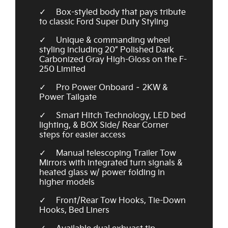
Box-styled body that pays tribute
to classic Ford Super Duty Styling
Unique & commanding wheel
styling including 20” Polished Dark
Carbonized Gray High-Gloss on the F-
250 Limited
Pro Power Onboard – 2KW &
Power Tailgate
Smart Hitch Technology, LED bed
lighting, & BOX Side/ Rear Corner
steps for easier access
Manual telescoping Trailer Tow
Mirrors with integrated turn signals &
heated glass w/ power folding in
higher models
Front/Rear Tow Hooks, Tie-Down
Hooks, Bed Liners