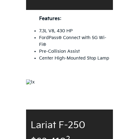
Features:
7.3L V8, 430 HP
FordPass® Connect with 5G Wi-
Fi®
Pre-Collision Assist
Center High-Mounted Stop Lamp
Lariat F-250