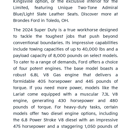
Kingsville option, or the exclusive interior for the
Limited, featuring Unique Two-Tone Admiral
Blue/Light Slate Leather Seats. Discover more at
Brondes Ford in Toledo, OH.
The 2024 Super Duty is a true workhorse designed
to tackle the toughest jobs that push beyond
conventional boundaries. Its impressive capabilities
include towing capacities of up to 40,000 lbs and a
payload capacity of 8,000 pounds on select models.
To cater to a range of demands, Ford offers a choice
of four potent engines. The base model boasts a
robust 6.8L V8 Gas engine that delivers a
formidable 405 horsepower and 445 pounds of
torque. If you need more power, models like the
Lariat come equipped with a muscular 7.3L V8
engine, generating 430 horsepower and 480
pounds of torque. For heavy-duty tasks, certain
models offer two diesel engine options, including
the 6.8 Power Stroke V8 diesel with an impressive
475 horsepower and a staggering 1,050 pounds of