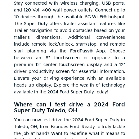
Stay connected with wireless charging, USB ports,
and 120-Volt 400-watt power outlets. Connect up to
10 devices through the available 5G Wi-Fi® hotspot.
The Super Duty offers trailer assistant features like
Trailer Navigation to avoid obstacles based on your
trailer's dimensions. Additional conveniences
include remote lock/unlock, start/stop, and remote
start planning via the FordPass® App. Choose
between an 8" touchscreen or upgrade to a
premium 12" center touchscreen display and a 12"
driver productivity screen for essential information.
Elevate your driving experience with an available
heads-up display. Explore the wealth of technology
available in the 2024 Ford Super Duty today!
Where can I test drive a 2024 Ford
Super Duty Toledo, OH
You can now test drive the 2024 Ford Super Duty in
Toledo, OH, from Brondes Ford. Ready to truly tackle
the job at hand? Want to redefine what it means to