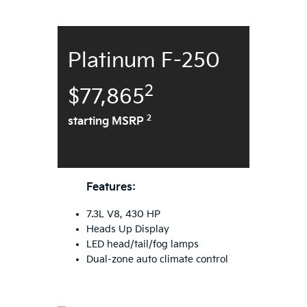
Platinum F-250
2
$77,865
2
starting MSRP
Features:
7.3L V8, 430 HP
Heads Up Display
LED head/tail/fog lamps
Dual-zone auto climate control