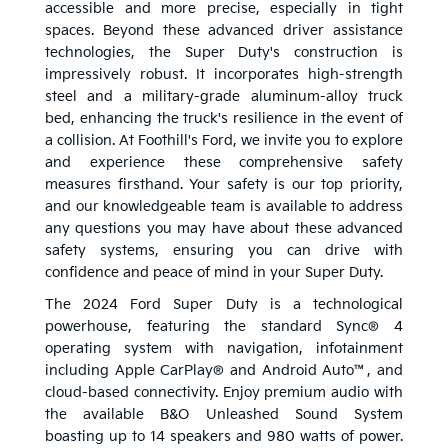
accessible and more precise, especially in tight
spaces. Beyond these advanced driver assistance
technologies, the Super Duty's construction is
impressively robust. It incorporates high-strength
steel and a military-grade aluminum-alloy truck
bed, enhancing the truck's resilience in the event of
a collision. At Foothill's Ford, we invite you to explore
and experience these comprehensive safety
measures firsthand. Your safety is our top priority,
and our knowledgeable team is available to address
any questions you may have about these advanced
safety systems, ensuring you can drive with
confidence and peace of mind in your Super Duty.
The 2024 Ford Super Duty is a technological
powerhouse, featuring the standard Sync® 4
operating system with navigation, infotainment
including Apple CarPlay® and Android Auto™, and
cloud-based connectivity. Enjoy premium audio with
the available B&O Unleashed Sound System
boasting up to 14 speakers and 980 watts of power.