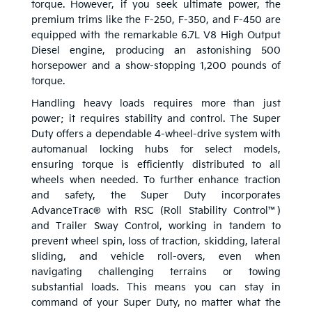
torque. However, if you seek ultimate power, the
premium trims like the F-250, F-350, and F-450 are
equipped with the remarkable 6.7L V8 High Output
Diesel engine, producing an astonishing 500
horsepower and a show-stopping 1,200 pounds of
torque.
Handling heavy loads requires more than just
power; it requires stability and control. The Super
Duty offers a dependable 4-wheel-drive system with
automanual locking hubs for select models,
ensuring torque is efficiently distributed to all
wheels when needed. To further enhance traction
and safety, the Super Duty incorporates
AdvanceTrac® with RSC (Roll Stability Control™)
and Trailer Sway Control, working in tandem to
prevent wheel spin, loss of traction, skidding, lateral
sliding, and vehicle roll-overs, even when
navigating challenging terrains or towing
substantial loads. This means you can stay in
command of your Super Duty, no matter what the