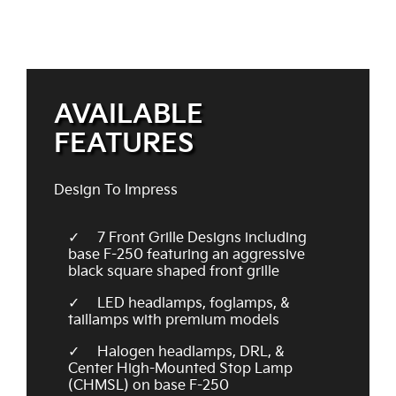
AVAILABLE
FEATURES
Design To Impress
7 Front Grille Designs including
base F-250 featuring an aggressive
black square shaped front grille
LED headlamps, foglamps, &
taillamps with premium models
Halogen headlamps, DRL, &
Center High-Mounted Stop Lamp
(CHMSL) on base F-250