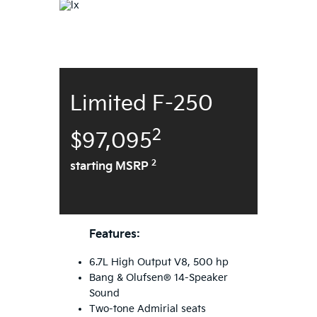
Limited F-250
2
$97,095
2
starting MSRP
Features:
6.7L High Output V8, 500 hp
Bang & Olufsen® 14-Speaker
Sound
Two-tone Admirial seats