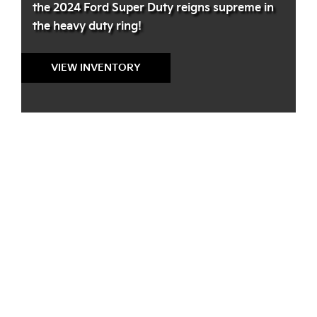
the 2024 Ford Super Duty reigns supreme in
the heavy duty ring!
VIEW INVENTORY