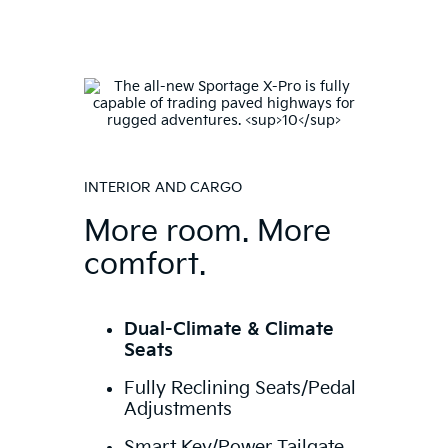
INTERIOR AND CARGO
More room. More
comfort.
Dual-Climate & Climate
Seats
Fully Reclining Seats/Pedal
Adjustments
Smart Key/Power Tailgate