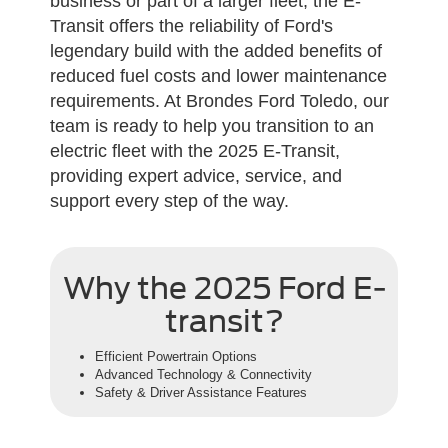
business or part of a larger fleet, the E-
Transit offers the reliability of Ford's
legendary build with the added benefits of
reduced fuel costs and lower maintenance
requirements. At Brondes Ford Toledo, our
team is ready to help you transition to an
electric fleet with the 2025 E-Transit,
providing expert advice, service, and
support every step of the way.
Why the 2025 Ford E-
transit?
Efficient Powertrain Options
Advanced Technology & Connectivity
Safety & Driver Assistance Features