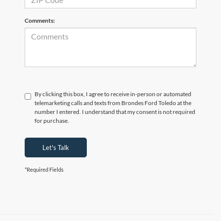
Comments:
By clicking this box, I agree to receive in-person or automated
telemarketing calls and texts from Brondes Ford Toledo at the
number I entered. I understand that my consent is not required
for purchase.
Let's Talk
*Required Fields
Although every reasonable effort has been made to ensure the accuracy of the