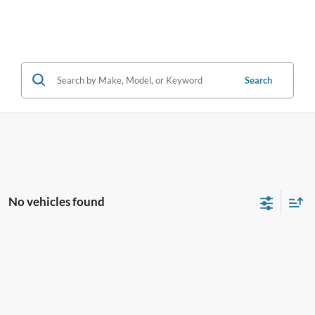
Search
No vehicles found