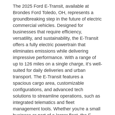
The 2025 Ford E-Transit, available at
Brondes Ford Toledo, OH, represents a
groundbreaking step in the future of electric
commercial vehicles. Designed for
businesses that require efficiency,
versatility, and sustainability, the E-Transit
offers a fully electric powertrain that
eliminates emissions while delivering
impressive performance. With a range of
up to 126 miles on a single charge, it’s well-
suited for daily deliveries and urban
transport. The E-Transit features a
spacious cargo area, customizable
configurations, and advanced tech
solutions to streamline operations, such as
integrated telematics and fleet
management tools. Whether you're a small