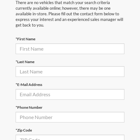
There are no vehicles that match your search criteria
currently available online; however, there may be one
available in-store. Please fill out the contact form below to
express your interest and an experienced sales manager will
get back to you.
*First Name
*Last Name
*E-Mail Address
*Phone Number
*Zip Code