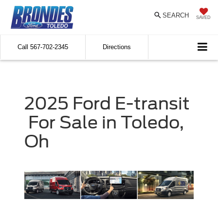
SEARCH
SAVED
Call
567-702-2345
Directions
2025
Ford
E-transit
For Sale in Toledo,
Oh