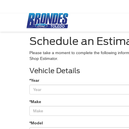
Schedule an Estim
Please take a moment to complete the following inform
Shop Estimator.
Vehicle Details
*Year
*Make
*Model