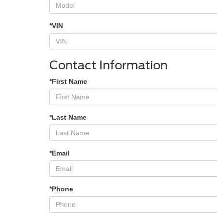
*VIN
Contact Information
*First Name
*Last Name
*Email
*Phone