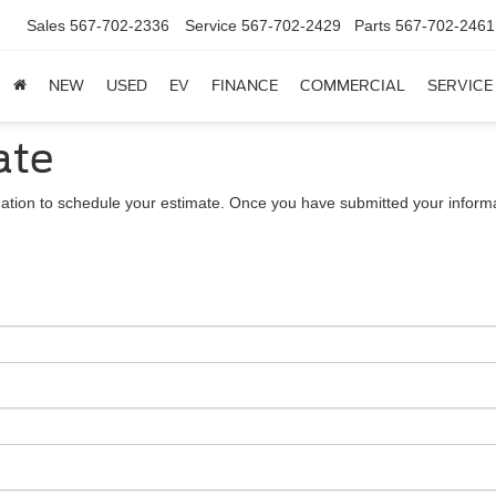
Sales
567-702-2336
Service
567-702-2429
Parts
567-702-2461
NEW
USED
EV
FINANCE
COMMERCIAL
SERVICE
ate
ation to schedule your estimate. Once you have submitted your informa