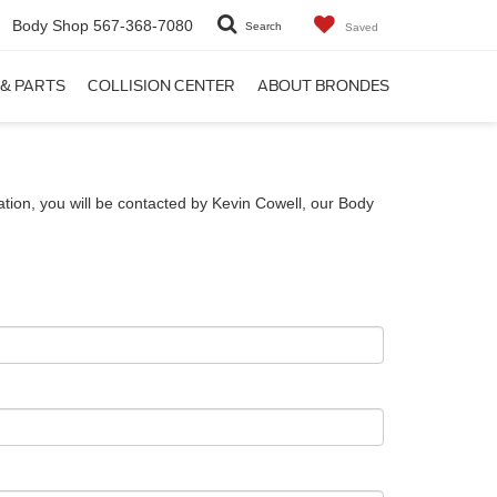
Body Shop
567-368-7080
Search
Saved
 & PARTS
COLLISION CENTER
ABOUT BRONDES
tion, you will be contacted by Kevin Cowell, our Body