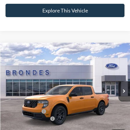
Explore This Vehicle
Compare Vehicle
$35,189
2026
Ford Maverick
XLT
BRONDES FINAL PRICE
Special Offer
VIN:
3FTTW8JA7TRA05458
Stock:
NT8074
Model:
W8J
Less
Ext.
Int.
Courtesy Vehicle
MSRP
$34,840
Brondes Price:
$34,354
Documentation Fee:
+$398
Installed Accessories:
+$937
Courtesy Vehicle Incentive
-$500
Brondes Final Price:
$35,189