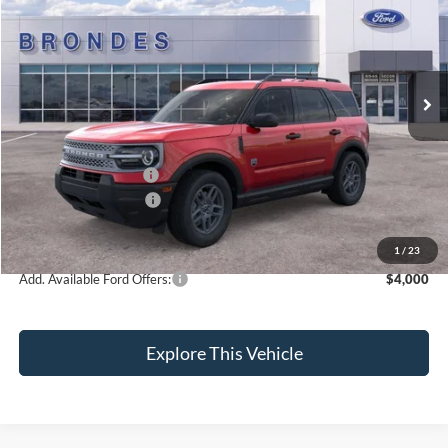
BRONDES FINAL PRICE
Special Offer
Price Drop
VIN:
3FMCR9BN6TRF01684
Stock:
NT8725
Model:
R9B
Less
Ext.
In Stock
MSRP
$36,820
Brondes Price:
$36,145
Documentation Fee:
+$398
Installed Accessories:
+$89
Retail Customer Cash
-$2,250
Brondes Final Price:
$34,382
1
/
23
Add. Available Ford Offers:
$4,000
Explore This Vehicle