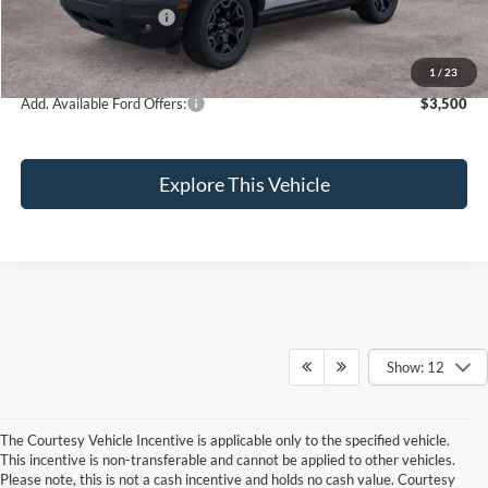
Retail Customer Cash
-$3,000
Brondes Final Price:
$35,274
1
/
23
Add. Available Ford Offers:
$3,500
Explore This Vehicle
Show: 12
The Courtesy Vehicle Incentive is applicable only to the specified vehicle.
Although every reasonable effort has been made to ensure the accuracy of the
This incentive is non-transferable and cannot be applied to other vehicles.
information contained on this site, absolute accuracy cannot be guaranteed. This site,
Please note, this is not a cash incentive and holds no cash value. Courtesy
and all information and materials appearing on it, are presented to the user "as is"