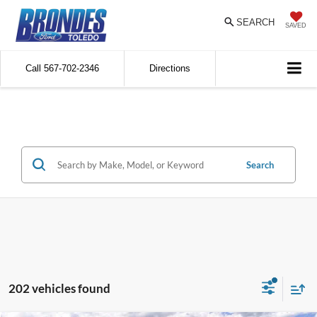
SEARCH
SAVED
Call
567-702-2346
Directions
Search
202 vehicles found