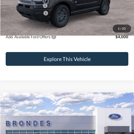
Installed Accessories:
+$89
Retail Customer Cash
-$2,250
Brondes Final Price:
$33,919
1
/
23
Add. Available Ford Offers:
$4,000
Explore This Vehicle
Compare Vehicle
$34,304
2026
Ford Maverick
XLT
BRONDES FINAL PRICE
Special Offer
Price Drop
VIN:
3FTTW8JA2TRA22782
Stock:
NT8182
Model:
W8J
Less
Ext.
Int.
In Stock