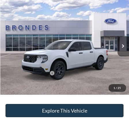
Compare Vehicle
$32,053
2026
Ford Maverick
XLT
BRONDES FINAL PRICE
Special Offer
Price Drop
VIN:
3FTTW8HA4TRA09862
Stock:
NT8040
Model:
W8H
Less
Ext.
Int.
Courtesy Vehicle
MSRP
$31,455
Brondes Price:
$31,218
Documentation Fee:
+$398
Installed Accessories:
+$937
Courtesy Vehicle Incentive
-$500
Brondes Final Price:
$32,053
1
/
25
Explore This Vehicle