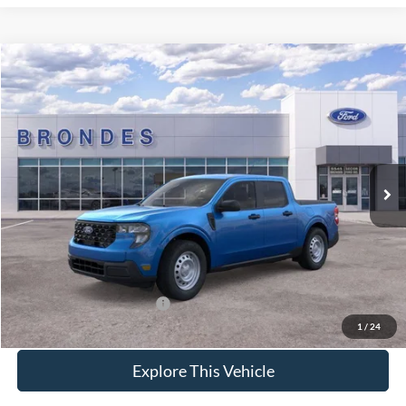
Compare Vehicle
$32,289
2026
Ford Maverick
XL
BRONDES FINAL PRICE
Special Offer
VIN:
3FTTW8B37TRA33907
Stock:
NT8277
Model:
W8B
Less
Ext.
Int.
In Stock
MSRP
$32,325
Brondes Price:
$31,891
Documentation Fee:
+$398
Brondes Final Price:
$32,289
Add. Available Ford Offers:
$4,000
1
/
24
Explore This Vehicle