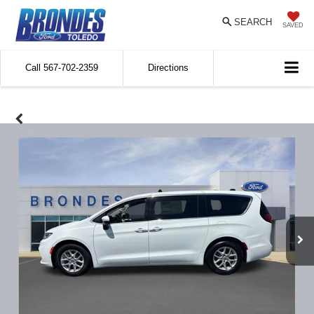
SEARCH
SAVED
Call
567-702-2359
Directions