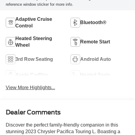
reference window sticker for more info.
Adaptive Cruise
Bluetooth®
Control
Heated Steering
Remote Start
Wheel
3rd Row Seating
Android Auto
Apple CarPlay
Heated Seats
View More Highlights...
Dealer Comments
Discover the perfect family-friendly companion in this
stunning 2023 Chrysler Pacifica Touring L. Boasting a