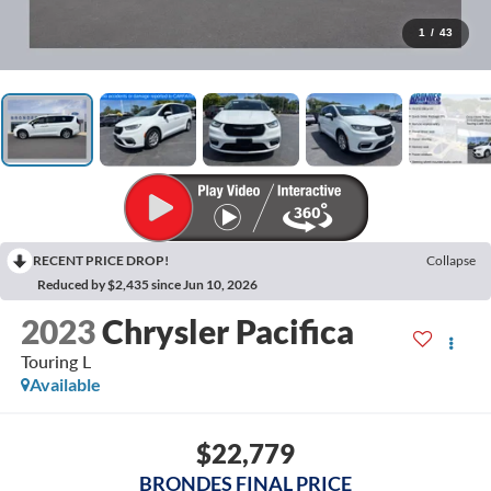
1
/
43
RECENT PRICE DROP!
Collapse
Reduced by $2,435 since Jun 10, 2026
2023
Chrysler Pacifica
Touring L
Available
$22,779
BRONDES FINAL PRICE