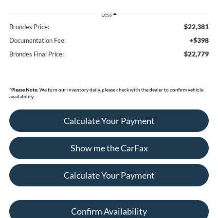
Less
$22,381
Brondes Price:
+$398
Documentation Fee:
$22,779
Brondes Final Price:
*
Please Note:
We turn our inventory daily, please check with the dealer to confirm vehicle
availability.
Calculate Your Payment
Show me the CarFax
Calculate Your Payment
Confirm Availability