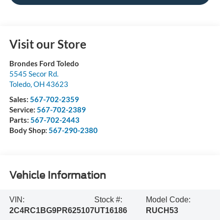
Visit our Store
Brondes Ford Toledo
5545 Secor Rd.
Toledo
,
OH
43623
Sales:
567-702-2359
Service:
567-702-2389
Parts:
567-702-2443
Body Shop:
567-290-2380
Vehicle Information
VIN:
Stock #:
Model Code:
2C4RC1BG9PR625107
UT16186
RUCH53