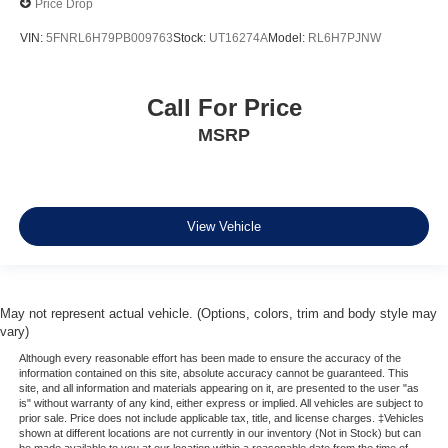
Price Drop
Apple CarPlay
VIN:
5FNRL6H79PB009763
Stock:
UT16274A
Model:
RL6H7PJNW
Apple CarPlay/Android Auto
Caprice Leatherette Bucket Seats
Call For Price
Compass
MSRP
Disassociated Touchscreen Display
Driver door bin
Driver vanity mirror
Front reading lights
View Vehicle
Google Android Auto
Heated steering wheel
Illuminated entry
May not represent actual vehicle. (Options, colors, trim and body style may
vary)
Outside temperature display
Although every reasonable effort has been made to ensure the accuracy of the
Overhead console
information contained on this site, absolute accuracy cannot be guaranteed. This
site, and all information and materials appearing on it, are presented to the user "as
Passenger seat mounted armrest
is" without warranty of any kind, either express or implied. All vehicles are subject to
Passenger vanity mirror
prior sale. Price does not include applicable tax, title, and license charges. ‡Vehicles
shown at different locations are not currently in our inventory (Not in Stock) but can
Rear reading lights
be made available to you at our location within a reasonable date from the time of