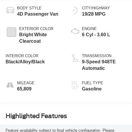
BODY STYLE
CITY/HIGHWAY
4D Passenger Van
19/28 MPG
EXTERIOR COLOR
ENGINE
Bright White
6 Cyl - 3.60 L
Clearcoat
INTERIOR COLOR
TRANSMISSION
Black/Alloy/Black
9-Speed 948TE
Automatic
MILEAGE
FUEL TYPE
65,809
Gasoline
Highlighted Features
Feature availability subject to final vehicle configuration. Please