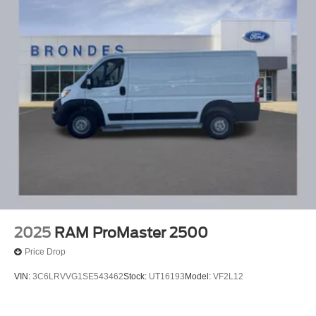
2025
RAM ProMaster 2500
Price Drop
VIN:
3C6LRVVG1SE543462
Stock:
UT16193
Model:
VF2L12