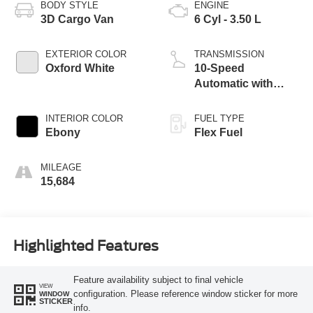
BODY STYLE
ENGINE
3D Cargo Van
6 Cyl - 3.50 L
EXTERIOR COLOR
TRANSMISSION
Oxford White
10-Speed
Automatic with
Overdrive
INTERIOR COLOR
FUEL TYPE
Ebony
Flex Fuel
MILEAGE
15,684
Highlighted Features
Feature availability subject to final vehicle
VIEW
configuration. Please reference window sticker for more
WINDOW
STICKER
info.