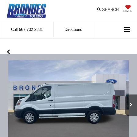
SEARCH
SAVED
Call
567-702-2381
Directions