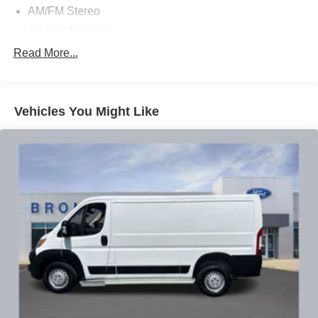
AM/FM Stereo
Air Conditioning
Power steering
Read More...
Power windows
Remote keyless entry
Vehicles You Might Like
Steering wheel mounted audio controls
Traction control
4-Wheel Disc Brakes
ABS brakes
Dual front impact airbags
Dual front side impact airbags
Front anti-roll bar
Front wheel independent suspension
Low tire pressure warning
Occupant sensing airbag
Overhead airbag