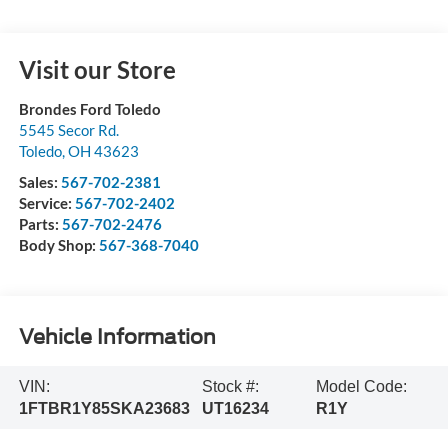
Visit our Store
Brondes Ford Toledo
5545 Secor Rd.
Toledo
,
OH
43623
Sales:
567-702-2381
Service:
567-702-2402
Parts:
567-702-2476
Body Shop:
567-368-7040
Vehicle Information
VIN:
Stock #:
Model Code:
1FTBR1Y85SKA23683
UT16234
R1Y