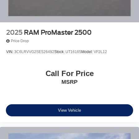
2025
RAM ProMaster 2500
Price Drop
VIN:
3C6LRVVG2SE526492
Stock:
UT16165
Model:
VF2L12
Call For Price
MSRP
View Vehicle