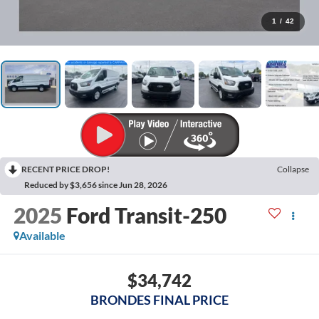
1
/
42
RECENT PRICE DROP!
Collapse
Reduced by $3,656 since Jun 28, 2026
2025
Ford Transit-250
Available
$34,742
BRONDES FINAL PRICE