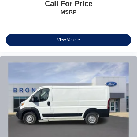
Call For Price
MSRP
View Vehicle