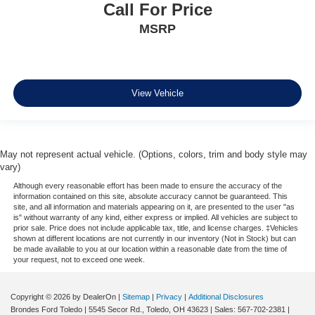
Call For Price
MSRP
View Vehicle
May not represent actual vehicle. (Options, colors, trim and body style may
vary)
Although every reasonable effort has been made to ensure the accuracy of the
information contained on this site, absolute accuracy cannot be guaranteed. This
site, and all information and materials appearing on it, are presented to the user "as
is" without warranty of any kind, either express or implied. All vehicles are subject to
prior sale. Price does not include applicable tax, title, and license charges. ‡Vehicles
shown at different locations are not currently in our inventory (Not in Stock) but can
be made available to you at our location within a reasonable date from the time of
your request, not to exceed one week.
Copyright © 2026
by DealerOn
|
Sitemap
|
Privacy
|
Additional Disclosures
Brondes Ford Toledo
|
5545 Secor Rd.,
Toledo,
OH
43623
| Sales:
567-702-2381
|