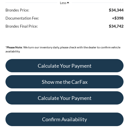
Less
$34,344
Brondes Price:
+$398
Documentation Fee:
$34,742
Brondes Final Price:
*
Please Note:
We turn our inventory daily, please check with the dealer to confirm vehicle
availability.
Calculate Your Payment
Show me the CarFax
Calculate Your Payment
Confirm Availability