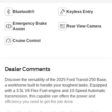
Bluetooth®
Keyless Entry
Emergency Brake
Rear View Camera
Assist
Cruise Control
Dealer Comments
Discover the versatility of the 2025 Ford Transit-250 Base,
a workhorse built to handle your toughest tasks. Equipped
with a 3.5L V6 Flex Fuel engine and 10-Speed Automatic
transmission, this capable van offers the power and
efficiency you need to get the job done.