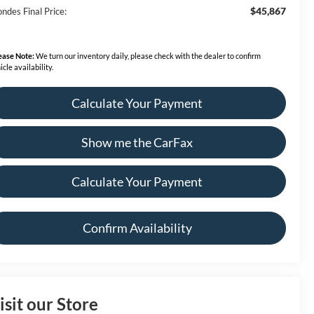
$45,867
ndes Final Price:
ease Note:
We turn our inventory daily, please check with the dealer to confirm
icle availability.
Calculate Your Payment
Show me the CarFax
Calculate Your Payment
Confirm Availability
isit our Store