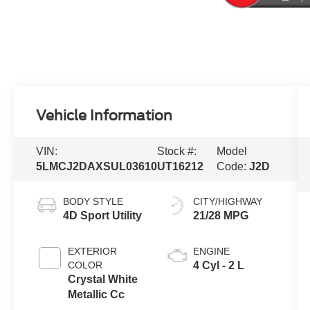
Vehicle Information
VIN:
Stock #:
Model
5LMCJ2DAXSUL03610
UT16212
Code:
J2D
BODY STYLE
CITY/HIGHWAY
4D Sport Utility
21/28 MPG
EXTERIOR
ENGINE
COLOR
4 Cyl - 2 L
Crystal White
Metallic Cc