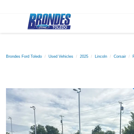
Brondes Ford Toledo
Used Vehicles
2025
Lincoln
Corsair