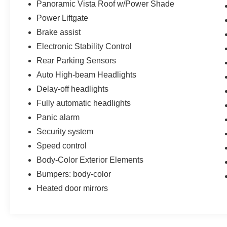
Panoramic Vista Roof w/Power Shade
Power Liftgate
Brake assist
Electronic Stability Control
Rear Parking Sensors
Auto High-beam Headlights
Delay-off headlights
Fully automatic headlights
Panic alarm
Security system
Speed control
Body-Color Exterior Elements
Bumpers: body-color
Heated door mirrors