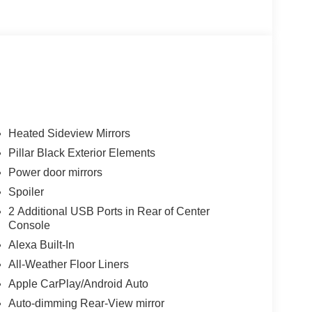
Heated Sideview Mirrors
Pillar Black Exterior Elements
Power door mirrors
Spoiler
2 Additional USB Ports in Rear of Center
Console
Alexa Built-In
All-Weather Floor Liners
Apple CarPlay/Android Auto
Auto-dimming Rear-View mirror