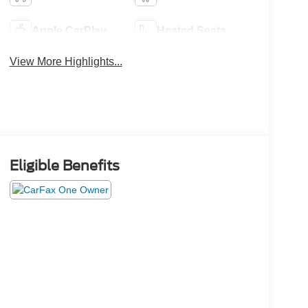
Apple CarPlay
Heated Seats
View More Highlights...
Eligible Benefits