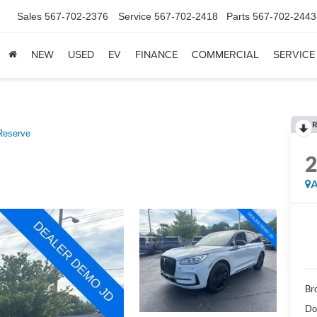
Sales
567-702-2376
Service
567-702-2418
Parts
567-702-2443
NEW
USED
EV
FINANCE
COMMERCIAL
SERVICE
R
Reserve
A
Br
Do