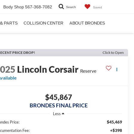
Body Shop
567-368-7082
Search
Saved
 & PARTS
COLLISION CENTER
ABOUT BRONDES
ECENT PRICE DROP!
Click to Open
2025
Lincoln Corsair
Reserve
vailable
$45,867
BRONDES FINAL PRICE
Less
$45,469
ondes Price:
+$398
cumentation Fee: