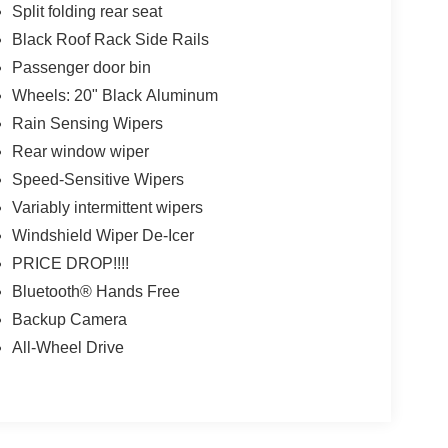
Split folding rear seat
Black Roof Rack Side Rails
Passenger door bin
Wheels: 20" Black Aluminum
Rain Sensing Wipers
Rear window wiper
Speed-Sensitive Wipers
Variably intermittent wipers
Windshield Wiper De-Icer
PRICE DROP!!!!
Bluetooth® Hands Free
Backup Camera
All-Wheel Drive