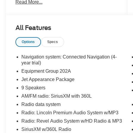
Read More...
- Backup Camera
- Bluetooth® Hands Free
- PRICE DROP!!!!
All Features
Indulge in the unparalleled comfort and
convenience of this Corsair Reserve, which
Options
Specs
comes equipped with an impressive list of
amenities:
Navigation system: Connected Navigation (4-
- Rain Sensing Wipers
year trial)
- Power Tilt/Telescoping Steering Column with
Equipment Group 202A
Memory
Jet Appearance Package
- Phone As A Key (PAAK)
9 Speakers
- Frameless Auto Dimming Rearview Mirror
- 60/40 EasyFold Rear Seat with Power
AM/FM radio: SiriusXM with 360L
Seatback Release
Radio data system
- Head-Up Display
Radio: Lincoln Premium Audio System w/MP3
- Heated Sideview Mirrors
- Wireless Charging Pad
Radio: Revel Audio System w/HD Radio & MP3
- Auto Air Refresh (Ultra Fresh Cabin)
SiriusXM w/360L Radio