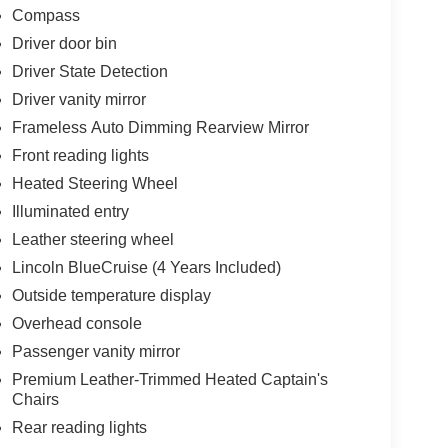
Compass
Driver door bin
Driver State Detection
Driver vanity mirror
Frameless Auto Dimming Rearview Mirror
Front reading lights
Heated Steering Wheel
Illuminated entry
Leather steering wheel
Lincoln BlueCruise (4 Years Included)
Outside temperature display
Overhead console
Passenger vanity mirror
Premium Leather-Trimmed Heated Captain's
Chairs
Rear reading lights