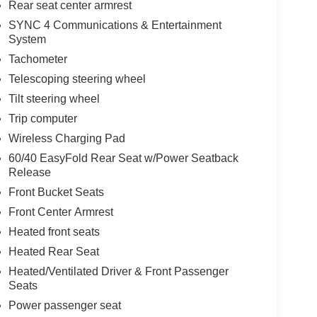
Rear seat center armrest
SYNC 4 Communications & Entertainment
System
Tachometer
Telescoping steering wheel
Tilt steering wheel
Trip computer
Wireless Charging Pad
60/40 EasyFold Rear Seat w/Power Seatback
Release
Front Bucket Seats
Front Center Armrest
Heated front seats
Heated Rear Seat
Heated/Ventilated Driver & Front Passenger
Seats
Power passenger seat