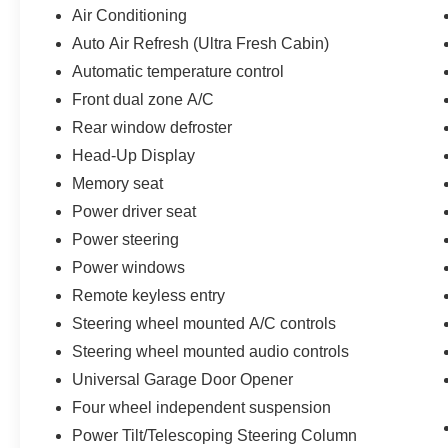
- Hands-Free Liftgate
Air Conditioning
- Heated/Ventilated Driver & Front Passenger
Auto Air Refresh (Ultra Fresh Cabin)
Seats
- Panoramic Vista Roof with Power Shade
Automatic temperature control
- Black Roof Rack Side Rails
Front dual zone A/C
- Lincoln BlueCruise (4 Years Included)
Rear window defroster
- Revel Audio System with HD Radio and MP3
Head-Up Display
- Windshield Wiper De-Icer
- Heated Rear Seat
Memory seat
- Universal Garage Door Opener
Power driver seat
Power steering
Elevate your driving experience with the striking
Jet Appearance Package, which includes 20-
Power windows
inch Black Aluminum wheels, black exterior
Remote keyless entry
accents, and a bold, commanding presence on
Steering wheel mounted A/C controls
the road.
Steering wheel mounted audio controls
This meticulously maintained 2025 Lincoln
Universal Garage Door Opener
Corsair Reserve is a true gem, offering
Four wheel independent suspension
unparalleled luxury, advanced technology, and
Power Tilt/Telescoping Steering Column
exceptional performance. Experience the