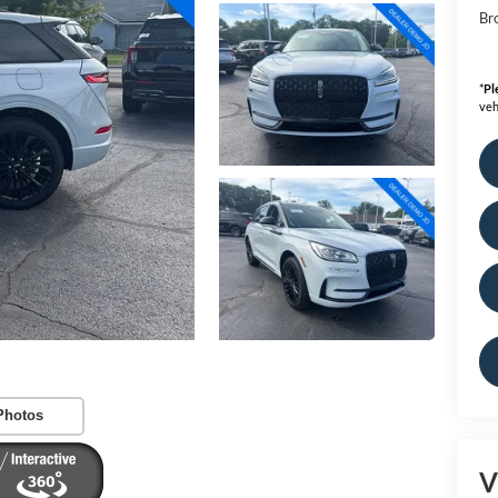
Bro
*
Pl
veh
Photos
V