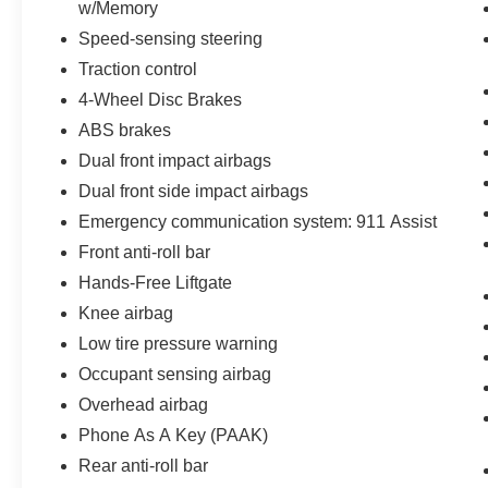
w/Memory
difference for yourself and schedule a test drive
Speed-sensing steering
today.
Traction control
4-Wheel Disc Brakes
ABS brakes
Dual front impact airbags
Dual front side impact airbags
Emergency communication system: 911 Assist
Front anti-roll bar
Hands-Free Liftgate
Knee airbag
Low tire pressure warning
Occupant sensing airbag
Overhead airbag
Phone As A Key (PAAK)
Rear anti-roll bar