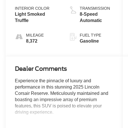
INTERIOR COLOR
TRANSMISSION
Light Smoked
8-Speed
Truffle
Automatic
MILEAGE
FUEL TYPE
8,372
Gasoline
Dealer Comments
Experience the pinnacle of luxury and
performance in this stunning 2025 Lincoln
Corsair Reserve. Meticulously maintained and
boasting an impressive array of premium
features, this SUV is poised to elevate your
driving experience.
- All-Wheel Drive