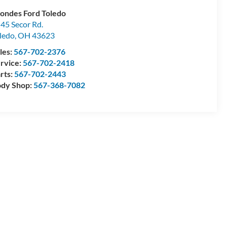
ondes Ford Toledo
45 Secor Rd.
ledo
,
OH
43623
les:
567-702-2376
rvice:
567-702-2418
rts:
567-702-2443
dy Shop:
567-368-7082