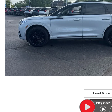
Load More 