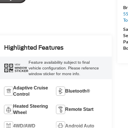
Br
55
To
Sa
Se
Pa
Highlighted Features
Bo
Feature availability subject to final
VIEW
vehicle configuration. Please reference
WINDOW
STICKER
window sticker for more info.
Adaptive Cruise
Bluetooth®
Control
Heated Steering
Remote Start
Wheel
4WD/AWD
Android Auto