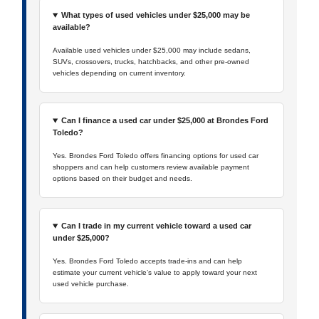
What types of used vehicles under $25,000 may be
available?
Available used vehicles under $25,000 may include sedans,
SUVs, crossovers, trucks, hatchbacks, and other pre-owned
vehicles depending on current inventory.
Can I finance a used car under $25,000 at Brondes Ford
Toledo?
Yes. Brondes Ford Toledo offers financing options for used car
shoppers and can help customers review available payment
options based on their budget and needs.
Can I trade in my current vehicle toward a used car
under $25,000?
Yes. Brondes Ford Toledo accepts trade-ins and can help
estimate your current vehicle’s value to apply toward your next
used vehicle purchase.