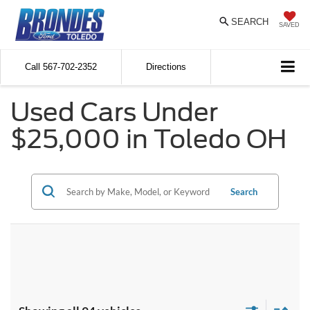
SEARCH
SAVED
Call
567-702-2352
Directions
Used Cars Under
$25,000 in Toledo OH
Search