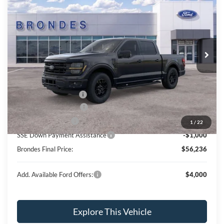
BRONDES FINAL PRICE
Special Offer
Price Drop
VIN:
1FTFW3L84TKD17915
Stock:
NT8191
Model:
W3L
Less
Ext.
Int.
In Stock
MSRP
$67,630
Brondes Price:
$61,499
Documentation Fee:
+$398
Installed Accessories:
+$89
Retail Customer Cash
-$3,000
Retail Trade Assist
-$1,750
1
/
22
SSE Down Payment Assistance
-$1,000
Brondes Final Price:
$56,236
Add. Available Ford Offers:
$4,000
Explore This Vehicle