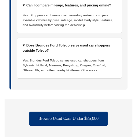
Can I compare mileage, features, and pricing online?
Yes. Shoppers can browse used inventory online to compare
available vehicles by price, mileage, model, body style, features,
and availability before visiting the dealership.
Does Brondes Ford Toledo serve used car shoppers
outside Toledo?
Yes. Brondes Ford Toledo serves used car shoppers from
Sylvania, Holland, Maumee, Perrysburg, Oregon, Rossford,
Ottawa Hills, and other nearby Northwest Ohio areas.
Browse Used Cars Under $25,000