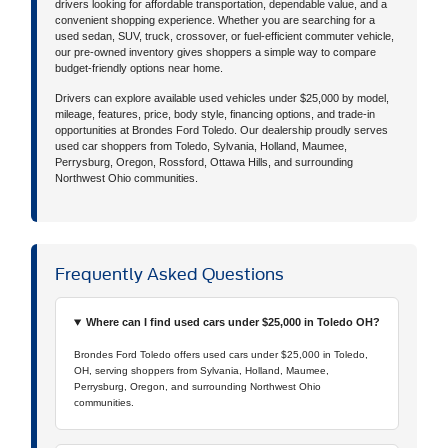
drivers looking for affordable transportation, dependable value, and a
convenient shopping experience. Whether you are searching for a
used sedan, SUV, truck, crossover, or fuel-efficient commuter vehicle,
our pre-owned inventory gives shoppers a simple way to compare
budget-friendly options near home.
Drivers can explore available used vehicles under $25,000 by model,
mileage, features, price, body style, financing options, and trade-in
opportunities at Brondes Ford Toledo. Our dealership proudly serves
used car shoppers from Toledo, Sylvania, Holland, Maumee,
Perrysburg, Oregon, Rossford, Ottawa Hills, and surrounding
Northwest Ohio communities.
Frequently Asked Questions
Where can I find used cars under $25,000 in Toledo OH?
Brondes Ford Toledo offers used cars under $25,000 in Toledo,
OH, serving shoppers from Sylvania, Holland, Maumee,
Perrysburg, Oregon, and surrounding Northwest Ohio
communities.